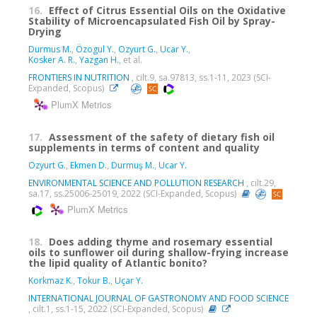
16.
Effect of Citrus Essential Oils on the Oxidative
Stability of Microencapsulated Fish Oil by Spray-
Drying
Durmus M.
,
Özogul Y.
,
Ozyurt G.
,
Ucar Y.
,
Kosker A. R.
,
Yazgan H.
, et al.
FRONTIERS IN NUTRITION
, cilt.9, sa.97813, ss.1-11, 2023 (SCI-
Expanded, Scopus)
PlumX Metrics
17.
Assessment of the safety of dietary fish oil
supplements in terms of content and quality
Ozyurt G.
,
Ekmen D.
,
Durmuş M.
,
Ucar Y.
ENVIRONMENTAL SCIENCE AND POLLUTION RESEARCH
, cilt.29,
sa.17, ss.25006-25019, 2022 (SCI-Expanded, Scopus)
PlumX Metrics
18.
Does adding thyme and rosemary essential
oils to sunflower oil during shallow-frying increase
the lipid quality of Atlantic bonito?
Korkmaz K.
,
Tokur B.
,
Uçar Y.
INTERNATIONAL JOURNAL OF GASTRONOMY AND FOOD SCIENCE
, cilt.1, ss.1-15, 2022 (SCI-Expanded, Scopus)