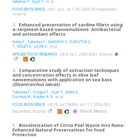
Sakarya Y.
,
Uçar Y.
, et al.
FOOD BIOSCIENCE
, cilt.1, sa.1, ss.1-20, 2026 (SCI-Expanded,
Scopus)
3.
Enhanced preservation of sardine fillets using
α-terpineol-based nanoemulsions: Antibacterial
and antioxidant effects
Kuley F.
,
Takadas F.
,
SAKARYA Y.
,
ÖZKÜTÜK S.
T.
,
KÜLEY E.
,
UÇAR Y.
, et al.
APPLIED FOOD RESEARCH
, cilt.6, sa.1, 2026 (ESCI, Scopus)
4.
Comparative study of extraction techniques
and concentration effects in olive leaf
nanoemulsions with application on sea bass
(Dicentrarchus
labrax)
Takadaş F.
,
Özoğul F.
,
Uçar Y.
,
Küley E.
,
Durmuş M.
,
Köşker A. R.
, et al.
FOOD BIOSCIENCE
, cilt.78, sa.108459, ss.1-17, 2026 (SCI-
PlumX Metrics
Expanded, Scopus)
5.
Biovalorization of Citrus Peel Waste into Nano-
Enhanced Natural Preservatives for Food
Protection