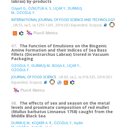
labrax) by-products
Ozyurt G.
,
ÖZKÜTÜK A. S.
,
UÇAR Y.
,
DURMUŞ
M.
,
ÖZOĞUL Y.
INTERNATIONAL JOURNAL OF FOOD SCIENCE AND TECHNOLOGY
, cilt.53, sa.5, ss.1255-1261, 2018 (SCI-Expanded, Scopus)
PlumX Metrics
67.
The Function of Emulsions on the Biogenic
Amine Formation and their Indices of Sea Bass
Fillets (Dicentrarchus Labrax) Stored in Vacuum
Packaging
ÖZOĞUL Y.
,
DURMUŞ M.
,
BOGA E.
,
UÇAR Y.
,
ÖZOĞUL F.
JOURNAL OF FOOD SCIENCE
, cilt.83, sa.2, ss.318-325, 2018 (SCI-
Expanded, Scopus)
PlumX Metrics
68.
The effects of sex and season on the metal
levels and proximate composition of red mullet
(Mullus barbatus Linnaeus 1758) caught from the
Middle Black Sea
DURMUŞ M.
,
KÖŞKER A. R.
,
ÖZOĞUL Y.
,
Aydin