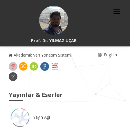
Prof. Dr. YILMAZ UÇAR
English
Akademik Veri Yönetim Sistemi
Yayınlar & Eserler
Yayın Ağı