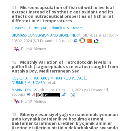
11.
Microencapsulation of fish oil with olive leaf
extract instead of synthetic antioxidant and its
effects on nutraceutical properties of fish oil at
different inlet temperatures
Özyurt G.
,
Durmuş M.
,
Özkütük A. S.
,
Ucar Y.
BIOMASS CONVERSION AND BIOREFINERY
, cilt.14, sa.9, ss.10517-
10532, 2024 (SCI-Expanded, Scopus)
PlumX Metrics
12.
Monthly variation of Tetrodotoxin levels in
pufferfish (Lagocephalus sceleratus) caught from
Antalya Bay, Mediterranean Sea
KÖŞKER A. R.
,
KARAKUŞ M.
,
KATIKOU P.
,
DAL İ.
,
DURMUŞ M.
,
UÇAR Y.
, et al.
MARINE DRUGS
, cilt.21, sa.10, ss.1-13, 2023 (SCI-Expanded,
Scopus)
PlumX Metrics
13.
Biberiye esansiyel yağı ve nanoemülsiyonunun
gıda kaynaklı patojenik ve bozulma etmeni
bakteriler tarafından üretilen biyojenik aminler
üzerine etkilerinin histidin dekarboksilaz sıvısında