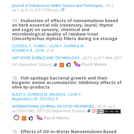
Journal of Advances in VetBio Science and Techniques
, cilt.2,
sa.1, ss.6-10, 2017 (TRDizin)
74.
Evaluation of effects of nanoemulsion based
on herb essential oils (rosemary, laurel, thyme
and sage) on sensory, chemical and
microbiological quality of rainbow trout
(Oncorhynchus mykiss) fillets during ice storage
ÖZOĞUL Y.
,
YUVKA I.
,
UÇAR Y.
,
DURMUŞ M.
,
KÖŞKER A. R.
,
Oz M.
, et al.
LWT-FOOD SCIENCE AND TECHNOLOGY
, cilt.75, ss.677-684, 2017
PlumX Metrics
(SCI-Expanded, Scopus)
75.
Fish spoilage bacterial growth and their
biogenic amine accumulation: Inhibitory effects of
olive by-products
KÜLEY E.
,
DURMUŞ M.
,
BALIKÇI E.
,
UÇAR Y.
,
Regenstein J. M.
,
ÖZOĞUL F.
INTERNATIONAL JOURNAL OF FOOD PROPERTIES
, cilt.20, sa.5,
ss.1029-1043, 2017 (SCI-Expanded, Scopus)
PlumX Metrics
76.
Effects of Oil-in-Water Nanoemulsion Based