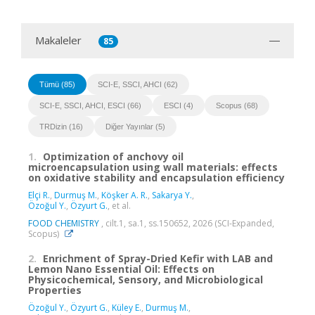
Makaleler
85
Tümü (85)
SCI-E, SSCI, AHCI (62)
SCI-E, SSCI, AHCI, ESCI (66)
ESCI (4)
Scopus (68)
TRDizin (16)
Diğer Yayınlar (5)
1.
Optimization of anchovy oil
microencapsulation using wall materials: effects
on oxidative stability and encapsulation efficiency
Elçi R.
,
Durmuş M.
,
Köşker A. R.
,
Sakarya Y.
,
Özoğul Y.
,
Özyurt G.
, et al.
FOOD CHEMISTRY
, cilt.1, sa.1, ss.150652, 2026 (SCI-Expanded,
Scopus)
2.
Enrichment of Spray-Dried Kefir with LAB and
Lemon Nano Essential Oil: Effects on
Physicochemical, Sensory, and Microbiological
Properties
Özoğul Y.
,
Özyurt G.
,
Küley E.
,
Durmuş M.
,