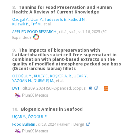
8.
Tannins for Food Preservation and Human
Health: A Review of Current Knowledge
Ozogul Y.
,
Ucar Y.
,
Tadesse E. E.
,
Rathod N.
,
Kulawik P.
,
Trif M.
, et al.
APPLIED FOOD RESEARCH
, cilt.1, sa.1, ss.1-16, 2025 (SCI-
Expanded)
9.
The impacts of biopreservation with
Latilactobacillus sakei cell-free supernatant in
combination with plant-based extracts on the
quality of modified atmosphere packed sea bass
(Dicentrarchus labrax) fillets
ÖZOĞUL Y.
,
KÜLEY E.
,
KÖŞKER A. R.
,
UÇAR Y.
,
YAZGAN H.
,
DURMUŞ M.
, et al.
LWT
, cilt.209, 2024 (SCI-Expanded, Scopus)
PlumX Metrics
10.
Biogenic Amines in Seafood
UÇAR Y.
,
ÖZOĞUL F.
Food Bulletin
, cilt.3, 2024 (Hakemli Dergi)
PlumX Metrics