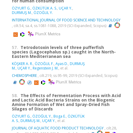
for human consumption
ÖZYURT G.
,
ÖZKÜTÜK A. S.
,
UÇAR Y.
,
DURMUŞ M.
,
ÖZOĞUL Y.
INTERNATIONAL JOURNAL OF FOOD SCIENCE AND TECHNOLOGY
, cilt.54, sa.4, ss.1081-1088, 2019 (SCI-Expanded, Scopus)
PlumX Metrics
57.
Tetrodotoxin levels of three pufferfish
species (Lagocephalus sp.) caught in the North-
Eastern Mediterranean sea
KÖŞKER A. R.
,
ÖZOĞUL F.
,
Ayas D.
,
DURMUŞ
M.
,
UÇAR Y.
,
Regenstein J. M.
, et al.
CHEMOSPHERE
, cilt.219, ss.95-99, 2019 (SCI-Expanded, Scopus)
PlumX Metrics
58.
The Effects of Fermentation Process with Acid
and Lactic Acid Bacteria Strains on the Biogenic
Amine Formation of Wet and Spray-Dried Fish
Silages of Discards
ÖZYURT G.
,
ÖZOĞUL Y.
,
Boga E.
,
ÖZKÜTÜK
A. S.
,
DURMUŞ M.
,
UÇAR Y.
, et al.
JOURNAL OF AQUATIC FOOD PRODUCT TECHNOLOGY
, cilt.28,