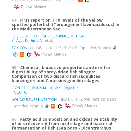
PlumX Metrics
64.
First report on TTX levels of the yellow
spotted pufferfish (Torquigener flavimaculosus) in
the Mediterranean Sea
KÖŞKER A. R.
,
ÖZOĞUL F.
,
DURMUŞ M.
,
UÇAR
Y.
,
Ayas D.
,
Simat V.
, et al.
TOXICON
, cilt.148, ss.101-106, 2018 (SCI-Expanded, Scopus)
PlumX Metrics
65.
Chemical, bioactive properties and in vitro
digestibility of spray-dried fish silages:
Comparison of two discard fish (Equulites
klunzingeri and Carassius gibelio) silages
ÖZYURT G.
,
BOGA M.
,
UÇAR Y.
,
Boga E. K.
,
POLAT A.
AQUACULTURE NUTRITION
, cilt.24, sa.3, ss.998-1005, 2018 (SCI-
PlumX Metrics
Expanded, Scopus)
66.
Fatty acid composition and oxidative stability
of oils recovered from acid silage and bacterial
fermentation of fish (Sea bass - Dicentrarchus