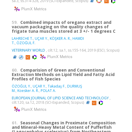
sa.3, ss.314-328, 2019 (SCI-Expanded, Scopus)
PlumX Metrics
59.
Combined impacts of oregano extract and
vacuum packaging on the quality changes of
frigate tuna muscles stored at 3 +/- 1 degrees C
LAHRECHE T.
,
UÇAR Y.
,
KÖŞKER A. R.
,
HAMDI
T.
,
ÖZOĞUL F.
VETERINARY WORLD
, cilt.12, sa.1, ss.155-164, 2019 (ESCI, Scopus)
PlumX Metrics
60.
Comparision of Green and Conventional
Extraction Methods on Lipid Yield and Fatty Acid
Profiles of Fish Species
ÖZOĞUL Y.
,
UÇAR Y.
,
Takadaş F.
,
DURMUŞ
M.
,
Koesker A. R.
,
POLAT A.
EUROPEAN JOURNAL OF LIPID SCIENCE AND TECHNOLOGY
,
cilt.120, sa.12, 2018 (SCI-Expanded, Scopus)
PlumX Metrics
61.
Seasonal Changes in Proximate Composition
and Mineral-Heavy Metal Content of Pufferfish
(Lagocephalus sceleratus) from Northeastern