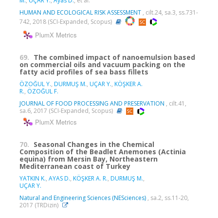
M.
,
UÇAR Y.
,
Ayas D.
, et al.
HUMAN AND ECOLOGICAL RISK ASSESSMENT
, cilt.24, sa.3, ss.731-
742, 2018 (SCI-Expanded, Scopus)
PlumX Metrics
69.
The combined impact of nanoemulsion based
on commercial oils and vacuum packing on the
fatty acid profiles of sea bass fillets
ÖZOĞUL Y.
,
DURMUŞ M.
,
UÇAR Y.
,
KÖŞKER A.
R.
,
ÖZOĞUL F.
JOURNAL OF FOOD PROCESSING AND PRESERVATION
, cilt.41,
sa.6, 2017 (SCI-Expanded, Scopus)
PlumX Metrics
70.
Seasonal Changes in the Chemical
Composition of the Beadlet Anemones (Actinia
equina) from Mersin Bay, Northeastern
Mediterranean coast of Turkey
YATKIN K.
,
AYAS D.
,
KÖŞKER A. R.
,
DURMUŞ M.
,
UÇAR Y.
Natural and Engineering Sciences (NESciences)
, sa.2, ss.11-20,
2017 (TRDizin)