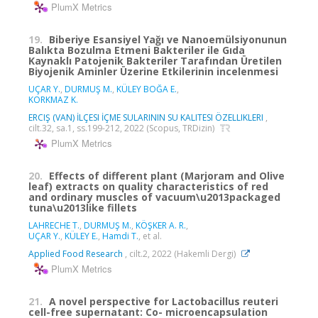
PlumX Metrics
19.
Biberiye Esansiyel Yağı ve Nanoemülsiyonunun
Balıkta Bozulma Etmeni Bakteriler ile Gıda
Kaynaklı Patojenik Bakteriler Tarafından Üretilen
Biyojenik Aminler Üzerine Etkilerinin incelenmesi
UÇAR Y.
,
DURMUŞ M.
,
KÜLEY BOĞA E.
,
KORKMAZ K.
ERCIŞ (VAN) İLÇESI İÇME SULARININ SU KALITESI ÖZELLIKLERI
,
cilt.32, sa.1, ss.199-212, 2022 (Scopus, TRDizin)
PlumX Metrics
20.
Effects of different plant (Marjoram and Olive
leaf) extracts on quality characteristics of red
and ordinary muscles of vacuum\u2013packaged
tuna\u2013like fillets
LAHRECHE T.
,
DURMUŞ M.
,
KÖŞKER A. R.
,
UÇAR Y.
,
KÜLEY E.
,
Hamdi T.
, et al.
Applied Food Research
, cilt.2, 2022 (Hakemli Dergi)
PlumX Metrics
21.
A novel perspective for Lactobacillus reuteri
cell-free supernatant: Co- microencapsulation