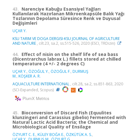
43.
Narenciye Kabuğu Esansiyel Yağları
Kullanılarak Hazırlanan Mikroenkapsüle Balık Yağı
Tozlarının Depolama Süresince Renk ve Duyusal
Değişimleri
UÇAR Y.
KSU TARIM VE DOGA DERGISI-KSU JOURNAL OF AGRICULTURE
AND NATURE
, cilt.23, sa.2, ss.515-526, 2020 (ESCI, TRDizin)
44.
Effect of nisin on the shelf life of sea bass
(Dicentrarchus labrax L.) fillets stored at chilled
temperature (4 +/- 2 degrees C)
UÇAR Y.
,
ÖZOĞUL Y.
,
ÖZOĞUL F.
,
DURMUŞ
M.
,
KÖŞKER A. R.
AQUACULTURE INTERNATIONAL
, cilt.28, sa.2, ss.851-863, 2020
(SCI-Expanded, Scopus)
PlumX Metrics
45.
Bioconversion of Discard Fish (Equulites
klunzingeri and Carassius gibelio) Fermented with
Natural Lactic Acid Bacteria; the Chemical and
Microbiological Quality of Ensilage
ÖZYURT C. E.
,
KÜLEY BOĞA E.
,
ÖZKÜTÜK A. S.
,
UÇAR Y.
,
DURMUŞ M.
,
ÖZYURT G.