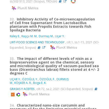
ss.502-513, 2021 (Scopus, TRDizin)
PlumX Metrics
32.
Inhibitory Activity of Co-microencapsulation
of Cell Free Supernatant from Lactobacillus
plantarum with Propolis Extracts towards Fish
Spoilage Bacteria
Küley E.
,
Kuşçu M. M.
,
Durmuş M.
,
Uçar Y.
LWT-FOOD SCIENCE AND TECHNOLOGY
, cilt.1, ss.1-15, 2021 (SCI-
PlumX Metrics
Expanded, Scopus)
33.
The impact of different levels of nisin as a
biopreservative agent on the chemical, sensory
and microbiological quality of vacuum-packed sea
bass (Dicentrarchus labrax) fillets stored at 4 +/- 2
degrees C
UÇAR Y.
,
ÖZOĞUL Y.
,
ÖZOĞUL F.
,
DURMUŞ
M.
,
KÖŞKER A. R.
,
Boga E. K.
GRASAS Y ACEITES
, cilt.72, sa.2, 2021 (SCI-Expanded, Scopus)
PlumX Metrics
34.
Characterized nano-size curcumin and
rosemary oil for the limitation microbial spoilage