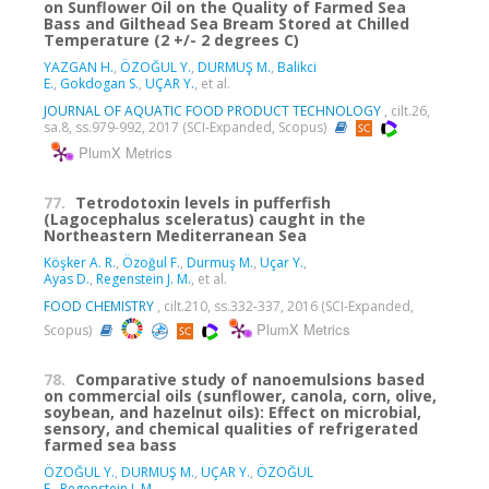
on Sunflower Oil on the Quality of Farmed Sea
Bass and Gilthead Sea Bream Stored at Chilled
Temperature (2 +/- 2 degrees C)
YAZGAN H.
,
ÖZOĞUL Y.
,
DURMUŞ M.
,
Balikci
E.
,
Gokdogan S.
,
UÇAR Y.
, et al.
JOURNAL OF AQUATIC FOOD PRODUCT TECHNOLOGY
, cilt.26,
sa.8, ss.979-992, 2017 (SCI-Expanded, Scopus)
PlumX Metrics
77.
Tetrodotoxin levels in pufferfish
(Lagocephalus sceleratus) caught in the
Northeastern Mediterranean Sea
Köşker A. R.
,
Özoğul F.
,
Durmuş M.
,
Uçar Y.
,
Ayas D.
,
Regenstein J. M.
, et al.
FOOD CHEMISTRY
, cilt.210, ss.332-337, 2016 (SCI-Expanded,
PlumX Metrics
Scopus)
78.
Comparative study of nanoemulsions based
on commercial oils (sunflower, canola, corn, olive,
soybean, and hazelnut oils): Effect on microbial,
sensory, and chemical qualities of refrigerated
farmed sea bass
ÖZOĞUL Y.
,
DURMUŞ M.
,
UÇAR Y.
,
ÖZOĞUL
F.
,
Regenstein J. M.