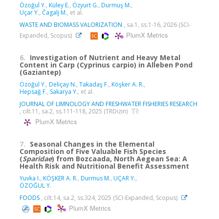
Özoğul Y.
,
Küley E.
,
Özyurt G.
,
Durmuş M.
,
Uçar Y.
,
Čagalj M.
, et al.
WASTE AND BIOMASS VALORIZATION
, sa.1, ss.1-16, 2026 (SCI-
PlumX Metrics
Expanded, Scopus)
6.
Investigation of Nutrient and Heavy Metal
Content in Carp (Cyprinus carpio) in Alleben Pond
(Gaziantep)
Özoğul Y.
,
Deliçay N.
,
Takadaş F.
,
Köşker A. R.
,
Hepsağ F.
,
Sakarya Y.
, et al.
JOURNAL OF LIMNOLOGY AND FRESHWATER FISHERIES RESEARCH
, cilt.11, sa.2, ss.111-118, 2025 (TRDizin)
PlumX Metrics
7.
Seasonal Changes in the Elemental
Composition of Five Valuable Fish Species
(
Sparidae
) from Bozcaada, North Aegean Sea: A
Health Risk and Nutritional Benefit Assessment
Yuvka I.
,
KÖŞKER A. R.
,
Durmus M.
,
UÇAR Y.
,
ÖZOĞUL Y.
FOODS
, cilt.14, sa.2, ss.324, 2025 (SCI-Expanded, Scopus)
PlumX Metrics