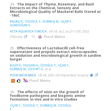
24.
The Impact of Thyme, Rosemary, and Basil
Extracts on the Chemical, Sensory and
Microbiological Quality of Mackerel Balls Stored at
-18oC
BALIKÇI E.
,
ÖZOĞUL Y.
,
DURMUŞ M.
,
UÇAR Y.
,
GÖKDOĞAN S.
ACTA AQUATICA TURCICA
, cilt.18, sa.2, ss.217-235, 2022
PlumX Metrics
(TRDizin)
25.
Effectiveness of Lactobacilli cell-free
supernatant and propolis extract microcapsules
on oxidation and microbiological growth in sardine
burger
KÜLEY E.
,
YAZGAN H.
,
ÖZOĞUL Y.
,
UÇAR Y.
,
DURMUŞ M.
,
ÖZYURT G.
, et al.
FOOD BIOSCIENCE
, cilt.44, 2021 (SCI-Expanded, Scopus)
PlumX Metrics
26.
The effects of nisin on the growth of
foodborne pathogens and biogenic amine
formation: in vivo and in vitro studies
UÇAR Y.
,
ÖZOĞUL Y.
,
DURMUŞ M.
,
ÖZOĞUL
F.