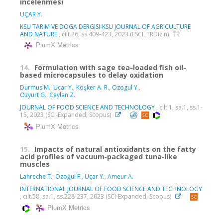
incelenmesi
UÇAR Y.
KSU TARIM VE DOGA DERGISI-KSU JOURNAL OF AGRICULTURE
AND NATURE
, cilt.26, ss.409-423, 2023 (ESCI, TRDizin)
PlumX Metrics
14.
Formulation with sage tea-loaded fish oil-
based microcapsules to delay oxidation
Durmus M.
,
Ucar Y.
,
Köşker A. R.
,
Ozogul Y.
,
Ozyurt G.
,
Ceylan Z.
JOURNAL OF FOOD SCIENCE AND TECHNOLOGY
, cilt.1, sa.1, ss.1-
15, 2023 (SCI-Expanded, Scopus)
PlumX Metrics
15.
Impacts of natural antioxidants on the fatty
acid profiles of vacuum‐packaged tuna‐like
muscles
Lahreche T.
,
Özoğul F.
,
Uçar Y.
,
Ameur A.
INTERNATIONAL JOURNAL OF FOOD SCIENCE AND TECHNOLOGY
, cilt.58, sa.1, ss.228-237, 2023 (SCI-Expanded, Scopus)
PlumX Metrics