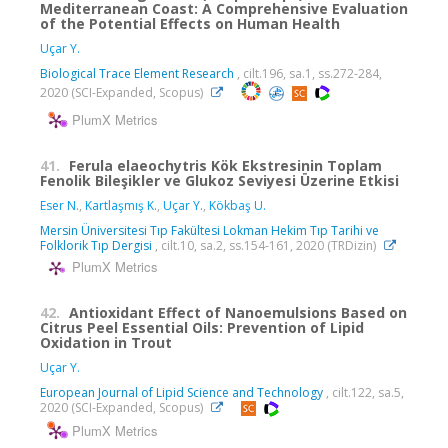
Mediterranean Coast: A Comprehensive Evaluation
of the Potential Effects on Human Health
Uçar Y.
Biological Trace Element Research
, cilt.196, sa.1, ss.272-284,
2020 (SCI-Expanded, Scopus)
PlumX Metrics
41.
Ferula elaeochytris Kök Ekstresinin Toplam
Fenolik Bileşikler ve Glukoz Seviyesi Üzerine Etkisi
Eser N.
,
Kartlaşmış K.
,
Uçar Y.
,
Kökbaş U.
Mersin Üniversitesi Tıp Fakültesi Lokman Hekim Tıp Tarihi ve
Folklorik Tıp Dergisi
, cilt.10, sa.2, ss.154-161, 2020 (TRDizin)
PlumX Metrics
42.
Antioxidant Effect of Nanoemulsions Based on
Citrus Peel Essential Oils: Prevention of Lipid
Oxidation in Trout
Uçar Y.
European Journal of Lipid Science and Technology
, cilt.122, sa.5,
2020 (SCI-Expanded, Scopus)
PlumX Metrics