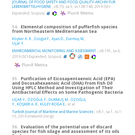
JOURNAL OF FOOD SAFETY AND FOOD QUALITY-ARCHIV FUR
LEBENSMITTELHYGIENE
, cilt.70, sa.5, ss.138-148, 2019 (SCI-
PlumX Metrics
Expanded, Scopus)
54.
Elemental composition of pufferfish species
from Northeastern Mediterranean Sea
Köşker A. R.
,
Özoğul F.
,
Ayas D.
,
Durmuş M.
,
Uçar Y.
ENVIRONMENTAL MONITORING AND ASSESSMENT
, cilt.191, sa.6,
2019 (SCI-Expanded, Scopus)
PlumX Metrics
55.
Purification of Eicosapentaenoic Acid (EPA)
and Docosahexaenoic Acid (DHA) From Fish Oil
Using HPLC Method and Investigation of Their
Antibacterial Effects on Some Pathogenic Bacteria
UÇAR Y.
,
ÖZOĞUL F.
,
DURMUŞ M.
,
ÖZOĞUL
Y.
,
KÖŞKER A. R.
,
KÜLEY BOĞA E.
, et al.
Turkish Journal of Maritime and Marine Sciences
, cilt.1, sa.1, ss.1-
15, 2019 (Hakemli Dergi)
56.
Evaluation of the potential use of discard
species for fish silage and assessment of its oils