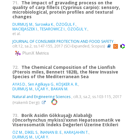
71.
The impact of gravading process on the
quality of carp fillets (Cyprinus carpio): sensory,
microbiological, protein profiles and textural
changes
DURMUŞ M.
,
Surowka K.
,
ÖZOĞUL F.
,
MACIEJASZEK I.
,
TESAROWICZ I.
,
ÖZOĞUL Y.
,
et al.
JOURNAL OF CONSUMER PROTECTION AND FOOD SAFETY
,
cilt.12, sa.2, ss.147-155, 2017 (SCI-Expanded, Scopus)
PlumX Metrics
72.
The Chemical Composition of the Lionfish
(Pterois miles, Bennett 1828), the New Invasive
Species of the Mediterranean Sea
AYAS D.
,
Sen Agılkaya G.
,
KÖŞKER A. R.
,
DURMUŞ M.
,
UÇAR Y.
,
BAKAN M.
Natural and Engineering Sciences
, cilt.3, sa.2, ss.103-115, 2017
(Hakemli Dergi)
73.
Borik Asidin Gökkuşağı Alabalığı
(Oncorhynchus mykiss)’xxnın Hepatosomatik ve
Viserosomatik İndeks Değerleri Üzerine Etkileri
ÖZ M.
,
DİKEL S.
,
İNANAN B. E.
,
KARAŞAHİN T.
,
DURMUŞ M.
,
UÇAR Y.