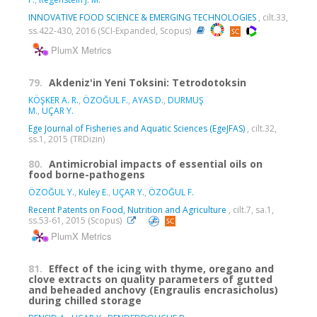
INNOVATIVE FOOD SCIENCE & EMERGING TECHNOLOGIES
, cilt.33,
ss.422-430, 2016 (SCI-Expanded, Scopus)
PlumX Metrics
79.
Akdeniz'in Yeni Toksini: Tetrodotoksin
KÖŞKER A. R.
,
ÖZOĞUL F.
,
AYAS D.
,
DURMUŞ
M.
,
UÇAR Y.
Ege Journal of Fisheries and Aquatic Sciences (EgeJFAS)
, cilt.32,
ss.1, 2015 (TRDizin)
80.
Antimicrobial impacts of essential oils on
food borne-pathogens
ÖZOĞUL Y.
,
Kuley E.
,
UÇAR Y.
,
ÖZOĞUL F.
Recent Patents on Food, Nutrition and Agriculture
, cilt.7, sa.1,
ss.53-61, 2015 (Scopus)
PlumX Metrics
81.
Effect of the icing with thyme, oregano and
clove extracts on quality parameters of gutted
and beheaded anchovy (Engraulis encrasicholus)
during chilled storage