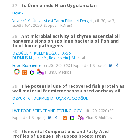
37.
Su Ürünlerinde Nisin Uygulamaları
Uçar Y.
Yüzüncü Yıl Üniversitesi Tarım Bilimleri Dergisi
, cilt.30, sa.3,
ss.639-651, 2020 (Scopus, TRDizin)
38.
Antimicrobial activity of thyme essential oil
nanoemulsions on spoilage bacteria of fish and
food-borne pathogens
ÖZOĞUL Y.
,
KÜLEY BOĞA E.
,
Akyol I.
,
DURMUŞ M.
,
Ucar Y.
,
Regenstein J. M.
, et al.
Food Bioscience
, cilt.36, 2020 (SCI-Expanded, Scopus)
PlumX Metrics
39.
The potential use of recovered fish protein as
wall material for microencapsulated anchovy oil
ÖZYURT G.
,
DURMUŞ M.
,
UÇAR Y.
,
ÖZOĞUL
Y.
LWT-FOOD SCIENCE AND TECHNOLOGY
, cilt.129, 2020 (SCI-
PlumX Metrics
Expanded, Scopus)
40.
Elemental Compositions and Fatty Acid
Profiles of Bogue Fish (Boops boops) From