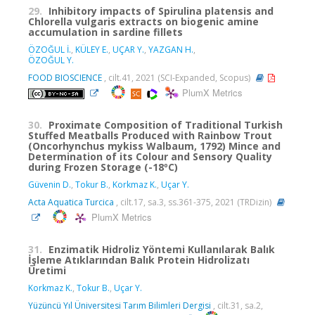
29.
Inhibitory impacts of Spirulina platensis and
Chlorella vulgaris extracts on biogenic amine
accumulation in sardine fillets
ÖZOĞUL İ.
,
KÜLEY E.
,
UÇAR Y.
,
YAZGAN H.
,
ÖZOĞUL Y.
FOOD BIOSCIENCE
, cilt.41, 2021 (SCI-Expanded, Scopus)
PlumX Metrics
30.
Proximate Composition of Traditional Turkish
Stuffed Meatballs Produced with Rainbow Trout
(Oncorhynchus mykiss Walbaum, 1792) Mince and
Determination of its Colour and Sensory Quality
during Frozen Storage (-18ºC)
Güvenin D.
,
Tokur B.
,
Korkmaz K.
,
Uçar Y.
Acta Aquatica Turcica
, cilt.17, sa.3, ss.361-375, 2021 (TRDizin)
PlumX Metrics
31.
Enzimatik Hidroliz Yöntemi Kullanılarak Balık
İşleme Atıklarından Balık Protein Hidrolizatı
Üretimi
Korkmaz K.
,
Tokur B.
,
Uçar Y.
Yüzüncü Yıl Üniversitesi Tarım Bilimleri Dergisi
, cilt.31, sa.2,