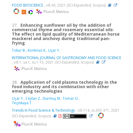
FOOD BIOSCIENCE
, cilt.43, 2021 (SCI-Expanded, Scopus)
PlumX Metrics
27.
Enhancing sunflower oil by the addition of
commercial thyme and rosemary essential oils:
The effect on lipid quality of Mediterranean horse
mackerel and anchovy during traditional pan-
frying
Tokur B.
,
Korkmaz K.
,
Uçar Y.
INTERNATIONAL JOURNAL OF GASTRONOMY AND FOOD SCIENCE
, cilt.1, sa.1, ss.1-15, 2021 (SCI-Expanded, Scopus)
PlumX Metrics
28.
Application of cold plasma technology in the
food industry and its combination with other
emerging technologies
Uçar Y.
,
Ceylan Z.
,
Durmuş M.
,
Tomar O.
,
Teçinkaya T.
Trends In Food Science & Technology
, cilt.114, ss.355-371, 2021
(SCI-Expanded, Scopus)
PlumX Metrics