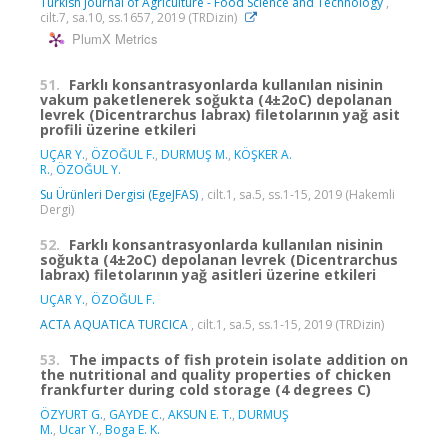
Turkish Journal of Agriculture - Food Science and Technology
,
cilt.7, sa.10, ss.1657, 2019 (TRDizin)
PlumX Metrics
51.
Farklı konsantrasyonlarda kullanılan nisinin
vakum paketlenerek soğukta (4±2oC) depolanan
levrek (Dicentrarchus labrax) filetolarının yağ asit
profili üzerine etkileri
UÇAR Y.
,
ÖZOĞUL F.
,
DURMUŞ M.
,
KÖŞKER A.
R.
,
ÖZOĞUL Y.
Su Ürünleri Dergisi (EgeJFAS)
, cilt.1, sa.5, ss.1-15, 2019 (Hakemli
Dergi)
52.
Farklı konsantrasyonlarda kullanılan nisinin
soğukta (4±2oC) depolanan levrek (Dicentrarchus
labrax) filetolarının yağ asitleri üzerine etkileri
UÇAR Y.
,
ÖZOĞUL F.
ACTA AQUATICA TURCICA
, cilt.1, sa.5, ss.1-15, 2019 (TRDizin)
53.
The impacts of fish protein isolate addition on
the nutritional and quality properties of chicken
frankfurter during cold storage (4 degrees C)
ÖZYURT G.
,
GAYDE C.
,
AKSUN E. T.
,
DURMUŞ
M.
,
Ucar Y.
,
Boga E. K.