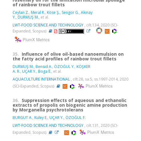
of rainbow trout fillets
Ceylan Z.
,
Meral R.
,
Köse Ş.
,
Sengor G.
,
Akınay
Y.
,
DURMUŞ M.
, et al.
LWT-FOOD SCIENCE AND TECHNOLOGY
, cilt.134, 2020 (SCI-
Expanded, Scopus)
PlumX Metrics
35.
Influence of olive oil-based nanoemulsion on
the fatty acid profiles of rainbow trout fillets
DURMUŞ M.
,
Bensid A.
,
ÖZOĞUL Y.
,
KÖŞKER
A. R.
,
UÇAR Y.
,
Boga E.
, et al.
AQUACULTURE INTERNATIONAL
, cilt.28, sa.5, ss.1997-2014, 2020
PlumX Metrics
(SCI-Expanded, Scopus)
36.
Suppression effects of aqueous and ethanolic
extracts of propolis on biogenic amine production
by Morganella psychrotolerans
BURGUT A.
,
Kuley E.
,
UÇAR Y.
,
ÖZOĞUL F.
LWT-FOOD SCIENCE AND TECHNOLOGY
, cilt.131, 2020 (SCI-
PlumX Metrics
Expanded, Scopus)