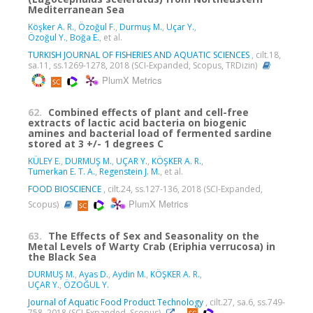
Mediterranean Sea
Köşker A. R.
,
Özoğul F.
,
Durmuş M.
,
Uçar Y.
,
Özoğul Y.
,
Boğa E.
, et al.
TURKISH JOURNAL OF FISHERIES AND AQUATIC SCIENCES
, cilt.18,
sa.11, ss.1269-1278, 2018 (SCI-Expanded, Scopus, TRDizin)
PlumX Metrics
62.
Combined effects of plant and cell-free
extracts of lactic acid bacteria on biogenic
amines and bacterial load of fermented sardine
stored at 3 +/- 1 degrees C
KÜLEY E.
,
DURMUŞ M.
,
UÇAR Y.
,
KÖŞKER A. R.
,
Tumerkan E. T. A.
,
Regenstein J. M.
, et al.
FOOD BIOSCIENCE
, cilt.24, ss.127-136, 2018 (SCI-Expanded,
PlumX Metrics
Scopus)
63.
The Effects of Sex and Seasonality on the
Metal Levels of Warty Crab (Eriphia verrucosa) in
the Black Sea
DURMUŞ M.
,
Ayas D.
,
Aydin M.
,
KÖŞKER A. R.
,
UÇAR Y.
,
ÖZOĞUL Y.
Journal of Aquatic Food Product Technology
, cilt.27, sa.6, ss.749-
758, 2018 (SCI-Expanded, Scopus)