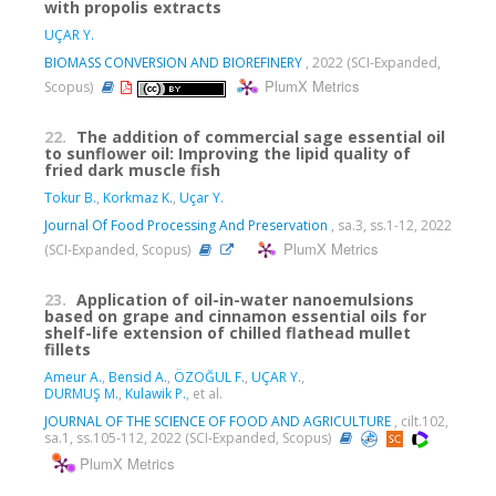
with propolis extracts
UÇAR Y.
BIOMASS CONVERSION AND BIOREFINERY
, 2022 (SCI-Expanded,
PlumX Metrics
Scopus)
22.
The addition of commercial sage essential oil
to sunflower oil: Improving the lipid quality of
fried dark muscle fish
Tokur B.
,
Korkmaz K.
,
Uçar Y.
Journal Of Food Processing And Preservation
, sa.3, ss.1-12, 2022
PlumX Metrics
(SCI-Expanded, Scopus)
23.
Application of oil-in-water nanoemulsions
based on grape and cinnamon essential oils for
shelf-life extension of chilled flathead mullet
fillets
Ameur A.
,
Bensid A.
,
ÖZOĞUL F.
,
UÇAR Y.
,
DURMUŞ M.
,
Kulawik P.
, et al.
JOURNAL OF THE SCIENCE OF FOOD AND AGRICULTURE
, cilt.102,
sa.1, ss.105-112, 2022 (SCI-Expanded, Scopus)
PlumX Metrics