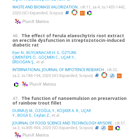
WASTE AND BIOMASS VALORIZATION
, cilt.11, sa.4, ss.1435-1442,
2020 (SCI-Expanded, Scopus)
PlumX Metrics
46.
The effect of Ferula elaeochytris root extract
on erectile dysfunction in streptozotocin-induced
diabetic rat
Eser N.
,
BÜYÜKNACAR H. S.
,
ÖZTÜRK
ÇİMENTEPE Ö.
,
GÖÇMEN C.
,
UÇAR Y.
,
ERDOĞAN Ş.
, et al.
INTERNATIONAL JOURNAL OF IMPOTENCE RESEARCH
, cilt.32,
sa.2, ss.186-194, 2020 (SCI-Expanded, Scopus)
PlumX Metrics
47.
The function of nanoemulsion on preservation
of rainbow trout fillet
DURMUŞ M.
,
ÖZOĞUL Y.
,
KÖŞKER A. R.
,
UÇAR
Y.
,
BOGA E.
,
Ceylan Z.
, et al.
JOURNAL OF FOOD SCIENCE AND TECHNOLOGY-MYSORE
, cilt.57,
sa.3, ss.895-904, 2020 (SCI-Expanded, Scopus)
PlumX Metrics