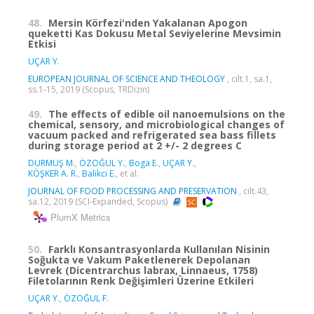
48.
Mersin Körfezi'nden Yakalanan Apogon
queketti Kas Dokusu Metal Seviyelerine Mevsimin
Etkisi
UÇAR Y.
EUROPEAN JOURNAL OF SCIENCE AND THEOLOGY
, cilt.1, sa.1,
ss.1-15, 2019 (Scopus, TRDizin)
49.
The effects of edible oil nanoemulsions on the
chemical, sensory, and microbiological changes of
vacuum packed and refrigerated sea bass fillets
during storage period at 2 +/- 2 degrees C
DURMUŞ M.
,
ÖZOĞUL Y.
,
Boga E.
,
UÇAR Y.
,
KÖŞKER A. R.
,
Balikci E.
, et al.
JOURNAL OF FOOD PROCESSING AND PRESERVATION
, cilt.43,
sa.12, 2019 (SCI-Expanded, Scopus)
PlumX Metrics
50.
Farklı Konsantrasyonlarda Kullanılan Nisinin
Soğukta ve Vakum Paketlenerek Depolanan
Levrek (Dicentrarchus labrax, Linnaeus, 1758)
Filetolarının Renk Değişimleri Üzerine Etkileri
UÇAR Y.
,
ÖZOĞUL F.