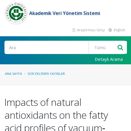
Akademik Veri Yönetim Sistemi
Araştırmacı Girişi
English
Ara
Detaylı Arama
ANA SAYFA
SON EKLENEN YAYINLAR
Impacts of natural
antioxidants on the fatty
acid profiles of vacuum‐