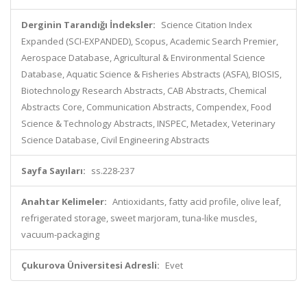
Derginin Tarandığı İndeksler:
Science Citation Index
Expanded (SCI-EXPANDED), Scopus, Academic Search Premier,
Aerospace Database, Agricultural & Environmental Science
Database, Aquatic Science & Fisheries Abstracts (ASFA), BIOSIS,
Biotechnology Research Abstracts, CAB Abstracts, Chemical
Abstracts Core, Communication Abstracts, Compendex, Food
Science & Technology Abstracts, INSPEC, Metadex, Veterinary
Science Database, Civil Engineering Abstracts
Sayfa Sayıları:
ss.228-237
Anahtar Kelimeler:
Antioxidants, fatty acid profile, olive leaf,
refrigerated storage, sweet marjoram, tuna-like muscles,
vacuum-packaging
Çukurova Üniversitesi Adresli:
Evet