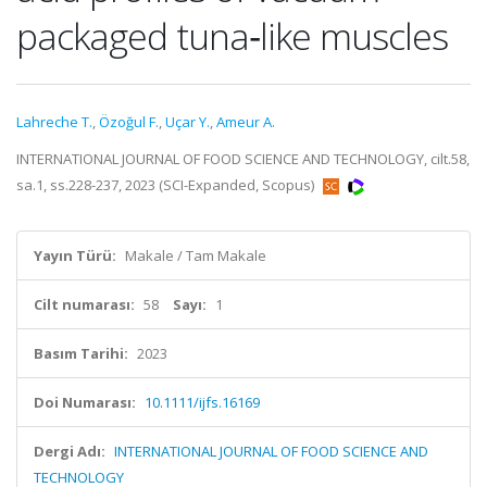
packaged tuna‐like muscles
Lahreche T.
,
Özoğul F.
,
Uçar Y.
,
Ameur A.
INTERNATIONAL JOURNAL OF FOOD SCIENCE AND TECHNOLOGY, cilt.58,
sa.1, ss.228-237, 2023 (SCI-Expanded, Scopus)
Yayın Türü:
Makale / Tam Makale
Cilt numarası:
58
Sayı:
1
Basım Tarihi:
2023
Doi Numarası:
10.1111/ijfs.16169
Dergi Adı:
INTERNATIONAL JOURNAL OF FOOD SCIENCE AND
TECHNOLOGY