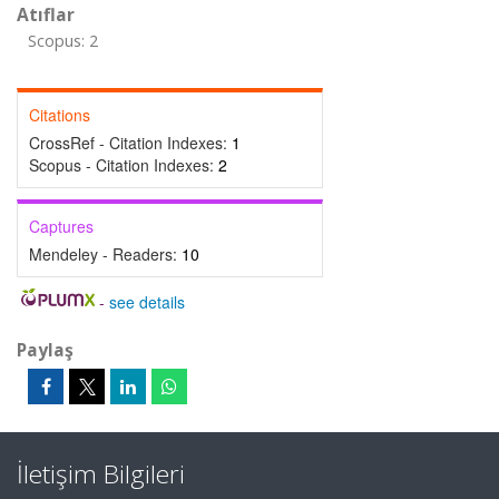
Atıflar
Scopus: 2
Citations
CrossRef - Citation Indexes:
1
Scopus - Citation Indexes:
2
Captures
Mendeley - Readers:
10
-
see details
Paylaş
İletişim Bilgileri