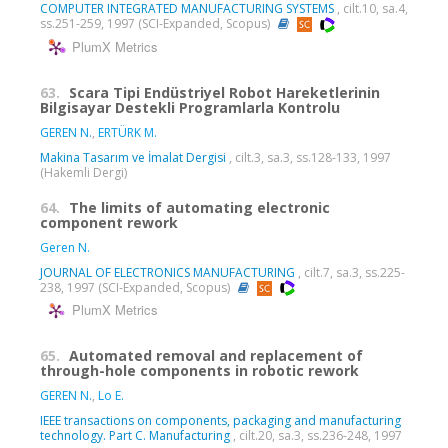
COMPUTER INTEGRATED MANUFACTURING SYSTEMS
, cilt.10, sa.4,
ss.251-259, 1997 (SCI-Expanded, Scopus)
PlumX Metrics
63.
Scara Tipi Endüstriyel Robot Hareketlerinin
Bilgisayar Destekli Programlarla Kontrolu
GEREN N.
,
ERTÜRK M.
Makina Tasarım ve İmalat Dergisi
, cilt.3, sa.3, ss.128-133, 1997
(Hakemli Dergi)
64.
The limits of automating electronic
component rework
Geren N.
JOURNAL OF ELECTRONICS MANUFACTURING
, cilt.7, sa.3, ss.225-
238, 1997 (SCI-Expanded, Scopus)
PlumX Metrics
65.
Automated removal and replacement of
through-hole components in robotic rework
GEREN N.
,
Lo E.
IEEE transactions on components, packaging and manufacturing
technology. Part C. Manufacturing
, cilt.20, sa.3, ss.236-248, 1997