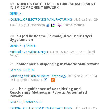
69.
NONCONTACT TEMPERATURE-MEASUREMENT
IN SM COMPONENT REWORK
GEREN N.
JOURNAL OF ELECTRONICS MANUFACTURING
, cilt.5, sa.2, ss.129-
PlumX Metrics
136, 1995 (SCI-Expanded)
70.
Su Jeti ile Kesme Teknolojisi ve Endüstriyel
Uygulamaları
GEREN N.
,
ŞAHİN B.
Mühendis ve Makina Dergisi
, cilt.35, ss.424-428, 1995 (Hakemli
Dergi)
71.
Solder paste dispensing in robotic SMD rework
Geren N.
,
EKERE N.
Soldering and Surface Mount Technology
, sa.16, ss.21-25, 1994
(SCI-Expanded, Scopus)
72.
The Significance of Desoldering and
Resoldering Methods in Robotic Automated
Rework
GEREN N.
,
Redford A. H.
JOURNAL OF ELECTRONICS MANUFACTURING
, cilt.4, sa.1, ss.41-