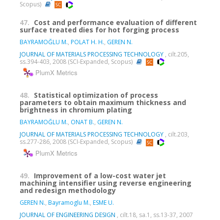
Scopus)
47.
Cost and performance evaluation of different
surface treated dies for hot forging process
BAYRAMOĞLU M.
,
POLAT H. H.
,
GEREN N.
JOURNAL OF MATERIALS PROCESSING TECHNOLOGY
, cilt.205,
ss.394-403, 2008 (SCI-Expanded, Scopus)
PlumX Metrics
48.
Statistical optimization of process
parameters to obtain maximum thickness and
brightness in chromium plating
BAYRAMOĞLU M.
,
ONAT B.
,
GEREN N.
JOURNAL OF MATERIALS PROCESSING TECHNOLOGY
, cilt.203,
ss.277-286, 2008 (SCI-Expanded, Scopus)
PlumX Metrics
49.
Improvement of a low-cost water jet
machining intensifier using reverse engineering
and redesign methodology
GEREN N.
,
Bayramoglu M.
,
ESME U.
JOURNAL OF ENGINEERING DESIGN
, cilt.18, sa.1, ss.13-37, 2007