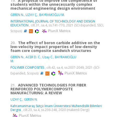
19.
A proposal to improve the competence of
students within the unnecessarily complex
mechanical engineering design environment
GEREN N.
,
UZAY Ç.
,
BAYRAMOĞLU M.
INTERNATIONAL JOURNAL OF TECHNOLOGY AND DESIGN
EDUCATION
, cilt.31, sa.4, ss.741-770, 2021 (SCI-Expanded, SSCI,
PlumX Metrics
Scopus)
20.
The effect of boron carbide additive on the
low-velocity impact properties of low-density
foam core composite sandwich structures
GEREN N.
,
ACER D. C.
,
Uzay C.
,
BAYRAMOĞLU
M.
POLYMER COMPOSITES
, cilt.42, sa.4, ss.2037-2049, 2021 (SCI-
PlumX Metrics
Expanded, Scopus)
21.
ADVANCED TECHNOLOGIES FOR FIBER
REINFORCED POLYMERCOMPOSITE
MANUFACTURING: A REVIEW
UZAY Ç.
,
GEREN N.
Kahramanmaraş Sütçü İmam Üniversitesi Mühendislik Bilimleri
Dergisi
, cilt.23, sa.4, ss.236-248, 2020 (Hakemli Dergi)
PlumX Metrics