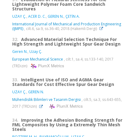
Lightweight Polymer Foam Core Sandwich
Structures
UZAY Ç.
,
ACER D. C.
,
GEREN N.
,
ÇETİN A.
International Journal of Mechanical and Production Engineering
(IJMPE)
, cilt.6, sa.9, ss.36-40, 2018 (Hakemli Dergi)
32.
Advanced Material Selection Technique For
High Strength and Lightweight Spur Gear Design
Geren N.
,
Uzay Ç.
European Mechanical Science
, cilt.1, sa.4, ss.133-140, 2017
PlumX Metrics
(TRDizin)
33.
Intelligent Use of ISO and AGMA Gear
Standards for Cost Effective Spur Gear Design
UZAY Ç.
,
GEREN N.
Mühendislik Bilimleri ve Tasarım Dergisi
, cilt.5, sa.3, ss.643-655,
PlumX Metrics
2017 (TRDizin)
34.
Improving the Adhesion Bonding Strength for
FML Composites by Using a Extremely Thin Mesh
Steels
BOZTEPE M. H.
,
BAYRAMOĞLU M.
,
UZAY Ç.
,