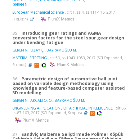
GEREN N.
European Mechanical Science
, cilt.1, sa.4, ss.111-116, 2017
PlumX Metrics
(TRDizin)
35.
Introducing gear ratings and AGMA
conversion factors for the steel spur gear design
under bending fatigue
GEREN N.
,
UZAY Ç.
,
BAYRAMOĞLU M.
MATERIALS TESTING
, cilt.59, ss.1043-1053, 2017 (SCI-Expanded,
PlumX Metrics
Scopus)
36.
Parametric design of automotive ball joint
based on variable design methodology using
knowledge and feature-based computer assisted
3D modelling
GEREN N.
,
AKCALI O. O.
,
BAYRAMOĞLU M.
ENGINEERING APPLICATIONS OF ARTIFICIAL INTELLIGENCE
, cilt.66,
ss.87-103, 2017 (SCI-Expanded, Scopus)
PlumX Metrics
37.
Sandviç Malzeme Geliştirmede Polimer Köpük
Çekirdek Kalınlığının Eğilme Dayanımına Etkisinin