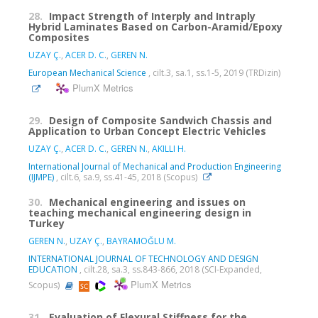
28.
Impact Strength of Interply and Intraply
Hybrid Laminates Based on Carbon-Aramid/Epoxy
Composites
UZAY Ç.
,
ACER D. C.
,
GEREN N.
European Mechanical Science
, cilt.3, sa.1, ss.1-5, 2019 (TRDizin)
PlumX Metrics
29.
Design of Composite Sandwich Chassis and
Application to Urban Concept Electric Vehicles
UZAY Ç.
,
ACER D. C.
,
GEREN N.
,
AKILLI H.
International Journal of Mechanical and Production Engineering
(IJMPE)
, cilt.6, sa.9, ss.41-45, 2018 (Scopus)
30.
Mechanical engineering and issues on
teaching mechanical engineering design in
Turkey
GEREN N.
,
UZAY Ç.
,
BAYRAMOĞLU M.
INTERNATIONAL JOURNAL OF TECHNOLOGY AND DESIGN
EDUCATION
, cilt.28, sa.3, ss.843-866, 2018 (SCI-Expanded,
PlumX Metrics
Scopus)
31.
Evaluation of Flexural Stiffness for the