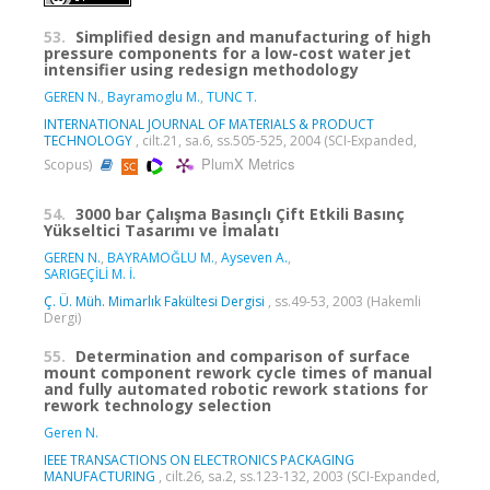
53.
Simplified design and manufacturing of high
pressure components for a low-cost water jet
intensifier using redesign methodology
GEREN N.
,
Bayramoglu M.
,
TUNC T.
INTERNATIONAL JOURNAL OF MATERIALS & PRODUCT
TECHNOLOGY
, cilt.21, sa.6, ss.505-525, 2004 (SCI-Expanded,
PlumX Metrics
Scopus)
54.
3000 bar Çalışma Basınçlı Çift Etkili Basınç
Yükseltici Tasarımı ve İmalatı
GEREN N.
,
BAYRAMOĞLU M.
,
Ayseven A.
,
SARIGEÇİLİ M. İ.
Ç. Ü. Müh. Mimarlık Fakültesi Dergisi
, ss.49-53, 2003 (Hakemli
Dergi)
55.
Determination and comparison of surface
mount component rework cycle times of manual
and fully automated robotic rework stations for
rework technology selection
Geren N.
IEEE TRANSACTIONS ON ELECTRONICS PACKAGING
MANUFACTURING
, cilt.26, sa.2, ss.123-132, 2003 (SCI-Expanded,