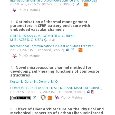
International Journal of Automotive Science and Technology
,
cilt.10, sa.1, ss.64-75, 2026 (Scopus, TRDizin)
PlumX Metrics
3.
Optimisation of thermal management
parameters in CFRP battery enclosure with
embedded vascular channels
DİKER İ.
,
ÖZKAN G. M.
,
GÖKCİLER O. C.
,
İBEKCİ
M. B.
,
ACER D. C.
,
UZAY Ç.
, et al.
International Communications in Heat and Mass Transfer
,
cilt.170, 2026 (SCI-Expanded, Scopus)
PlumX Metrics
4.
Novel microvascular channel method for
developing self-healing functions of composite
structures
Koştur E.
,
Geren N.
,
Demirel M. Ö.
COMPOSITES PART A: APPLIED SCIENCE AND MANUFACTURING
,
cilt.199, sa.12, ss.1-17, 2025 (SCI-Expanded, Scopus)
PlumX Metrics
5.
Effect of Fiber Architecture on the Physical and
Mechanical Properties of Carbon Fiber-Reinforced