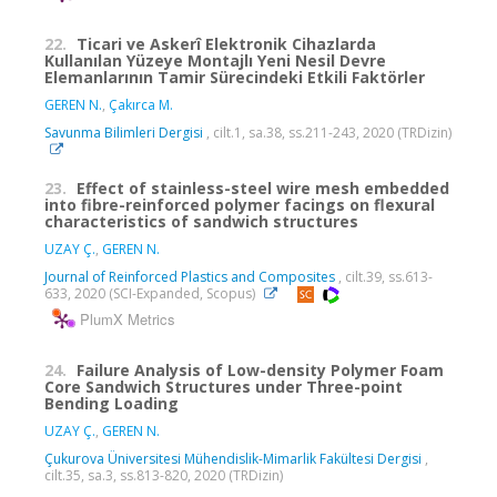
22.
Ticari ve Askerî Elektronik Cihazlarda
Kullanılan Yüzeye Montajlı Yeni Nesil Devre
Elemanlarının Tamir Sürecindeki Etkili Faktörler
GEREN N.
,
Çakırca M.
Savunma Bilimleri Dergisi
, cilt.1, sa.38, ss.211-243, 2020 (TRDizin)
23.
Effect of stainless-steel wire mesh embedded
into fibre-reinforced polymer facings on flexural
characteristics of sandwich structures
UZAY Ç.
,
GEREN N.
Journal of Reinforced Plastics and Composites
, cilt.39, ss.613-
633, 2020 (SCI-Expanded, Scopus)
PlumX Metrics
24.
Failure Analysis of Low-density Polymer Foam
Core Sandwich Structures under Three-point
Bending Loading
UZAY Ç.
,
GEREN N.
Çukurova Üniversitesi Mühendislik-Mimarlik Fakültesi Dergisi
,
cilt.35, sa.3, ss.813-820, 2020 (TRDizin)