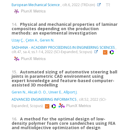
European Mechanical Science
, cilt.6, 2022 (TRDizin)
PlumX Metrics
14.
Physical and mechanical properties of laminar
composites depending on the production
methods: an experimental investigation
Uzay Ç.
,
Çetin A.
,
Geren N.
SADHANA - ACADEMY PROCEEDINGS IN ENGINEERING SCIENCES
,
cilt.47, sa.4, ss.1-14, 2022 (SCI-Expanded, Scopus)
PlumX Metrics
15.
Automated sizing of automotive steering ball
joints in parametric CAD environment using
expert knowledge and feature-based computer-
assisted 3D modelling
Geren N.
,
Akcali O. O.
,
Unver E.
,
Allport J.
ADVANCED ENGINEERING INFORMATICS
, cilt.52, 2022 (SCI-
PlumX Metrics
Expanded, Scopus)
16.
A method for the optimal design of low-
density polymer foam core sandwiches using FEA
and multiobjective optimization of design