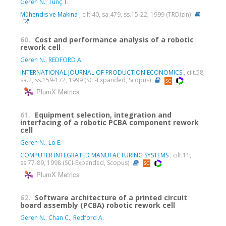
Geren N.
,
Tunç T.
Mühendis ve Makina
, cilt.40, sa.479, ss.15-22, 1999 (TRDizin)
60.
Cost and performance analysis of a robotic
rework cell
Geren N.
,
REDFORD A.
INTERNATIONAL JOURNAL OF PRODUCTION ECONOMICS
, cilt.58,
sa.2, ss.159-172, 1999 (SCI-Expanded, Scopus)
PlumX Metrics
61.
Equipment selection, integration and
interfacing of a robotic PCBA component rework
cell
Geren N.
,
Lo E.
COMPUTER INTEGRATED MANUFACTURING SYSTEMS
, cilt.11,
ss.77-89, 1998 (SCI-Expanded, Scopus)
PlumX Metrics
62.
Software architecture of a printed circuit
board assembly (PCBA) robotic rework cell
Geren N.
,
Chan C.
,
Redford A.