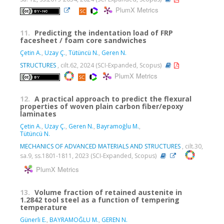
PlumX Metrics
11.
Predicting the indentation load of FRP
facesheet / foam core sandwiches
Çetin A.
,
Uzay Ç.
,
Tütüncü N.
,
Geren N.
STRUCTURES
, cilt.62, 2024 (SCI-Expanded, Scopus)
PlumX Metrics
12.
A practical approach to predict the flexural
properties of woven plain carbon fiber/epoxy
laminates
Çetin A.
,
Uzay Ç.
,
Geren N.
,
Bayramoğlu M.
,
Tütüncü N.
MECHANICS OF ADVANCED MATERIALS AND STRUCTURES
, cilt.30,
sa.9, ss.1801-1811, 2023 (SCI-Expanded, Scopus)
PlumX Metrics
13.
Volume fraction of retained austenite in
1.2842 tool steel as a function of tempering
temperature
Günerli E.
,
BAYRAMOĞLU M.
,
GEREN N.