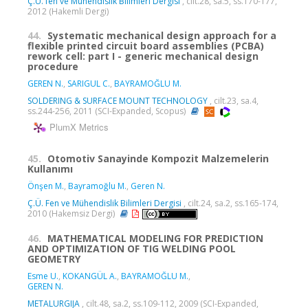
Ç.Ü. fen ve Mühendislik Bilimleri Dergisi
, cilt.28, sa.5, ss.170-177,
2012 (Hakemli Dergi)
44.
Systematic mechanical design approach for a
flexible printed circuit board assemblies (PCBA)
rework cell: part I - generic mechanical design
procedure
GEREN N.
,
SARIGUL C.
,
BAYRAMOĞLU M.
SOLDERING & SURFACE MOUNT TECHNOLOGY
, cilt.23, sa.4,
ss.244-256, 2011 (SCI-Expanded, Scopus)
PlumX Metrics
45.
Otomotiv Sanayinde Kompozit Malzemelerin
Kullanımı
Önşen M.
,
Bayramoğlu M.
,
Geren N.
Ç.Ü. Fen ve Mühendislik Bilimleri Dergisi
, cilt.24, sa.2, ss.165-174,
2010 (Hakemsiz Dergi)
46.
MATHEMATICAL MODELING FOR PREDICTION
AND OPTIMIZATION OF TIG WELDING POOL
GEOMETRY
Esme U.
,
KOKANGÜL A.
,
BAYRAMOĞLU M.
,
GEREN N.
METALURGIJA
, cilt.48, sa.2, ss.109-112, 2009 (SCI-Expanded,