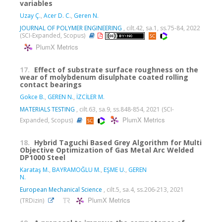
variables
Uzay Ç.
,
Acer D. C.
,
Geren N.
JOURNAL OF POLYMER ENGINEERING
, cilt.42, sa.1, ss.75-84, 2022
(SCI-Expanded, Scopus)
PlumX Metrics
17.
Effect of substrate surface roughness on the
wear of molybdenum disulphate coated rolling
contact bearings
Gokce B.
,
GEREN N.
,
İZCİLER M.
MATERIALS TESTING
, cilt.63, sa.9, ss.848-854, 2021 (SCI-
PlumX Metrics
Expanded, Scopus)
18.
Hybrid Taguchi Based Grey Algorithm for Multi
Objective Optimization of Gas Metal Arc Welded
DP1000 Steel
Karataş M.
,
BAYRAMOĞLU M.
,
EŞME U.
,
GEREN
N.
European Mechanical Science
, cilt.5, sa.4, ss.206-213, 2021
PlumX Metrics
(TRDizin)