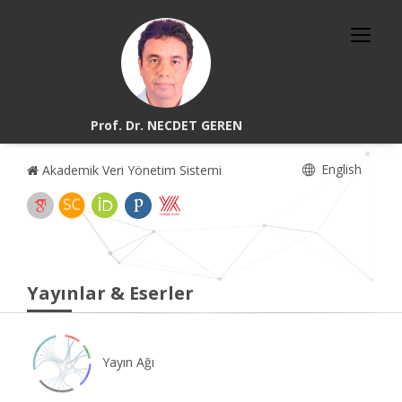
Prof. Dr. NECDET GEREN
English
Akademik Veri Yönetim Sistemi
Yayınlar & Eserler
Yayın Ağı