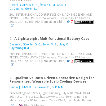
Diker İ.
,
Gökciler O. C.
,
Özkan G. M.
,
Acer D.
C.
,
Çetin A.
,
Geren N.
20th INTERNATIONAL CONFERENCE ON MACHINE DESIGN AND
PRODUCTION- UMTIK 2024, Ankara, Türkiye, 14 - 17 Ağustos
2024, cilt.1, ss.153-169, (Tam Metin Bildiri)
2.
A Lightweight Multifunctional Battery Case
Geren N.
,
Gökciler O. C.
,
İbekci M. B.
,
Uzay Ç.
,
Bayramoğlu M.
20th INTERNATIONAL CONFERENCE ON MACHINE DESIGN AND
PRODUCTION- UMTIK 2024, Ankara, Türkiye, 14 - 17 Ağustos
2024, cilt.1, ss.365-379, (Tam Metin Bildiri)
3.
Qualitative Data-Driven Generative Design for
Personalized Wearable Scalp Cooling Devices
Binder J.
,
UNVER E.
,
Olaosun D.
,
GEREN N.
Proceedings of CAD’24, Eger, Hungary, July 8-10, 2024, 39-44,
2024 U-turn Press LLC, http://www.cad-conference.net, Eger,
Macaristan, 8 - 10 Temmuz 2024, ss.39-44, (Tam Metin Bildiri)
PlumX Metrics