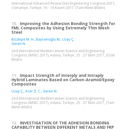
International Advanced Researches Engineering Congress-2017,
Osmaniye, Türkiye, 16 - 18 Kasım 2017, (Tam Metin Bildiri)
10.
Improving the Adhesion Bonding Strength for
FML Composites by Using Extremely Thin Mesh
Steel
Boztepe M. H.
,
Bayramoğlu M.
,
Uzay Ç.
,
Geren N.
2nd International Mediterranean Science and Engineering
Congress (IMSEC 2017), Adana, Türkiye, 25 - 27 Ekim 2017, (Özet
Bildiri)
11.
Impact Strength of Interply and Intraply
Hybrid Laminates Based on Carbon-Aramid/Epoxy
Composites
Uzay Ç.
,
Acer D. C.
,
Geren N.
2nd International Mediterranean Science and Engineering
Congress (IMSEC 2017), Adana, Türkiye, 25 - 27 Ekim 2017, (Tam
Metin Bildiri)
12.
INVESTIGATION OF THE ADHESION BONDING
CAPABILITY BETWEEN DIFFERENT METALS AND FRP