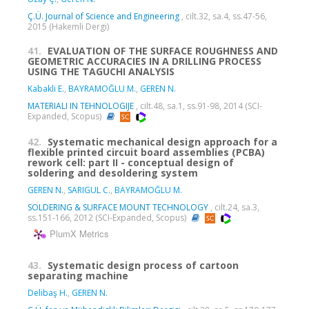
Ç.Ü. Journal of Science and Engineering
, cilt.32, sa.4, ss.47-56,
2015 (Hakemli Dergi)
41.
EVALUATION OF THE SURFACE ROUGHNESS AND
GEOMETRIC ACCURACIES IN A DRILLING PROCESS
USING THE TAGUCHI ANALYSIS
Kabakli E.
,
BAYRAMOĞLU M.
,
GEREN N.
MATERIALI IN TEHNOLOGIJE
, cilt.48, sa.1, ss.91-98, 2014 (SCI-
Expanded, Scopus)
42.
Systematic mechanical design approach for a
flexible printed circuit board assemblies (PCBA)
rework cell: part II - conceptual design of
soldering and desoldering system
GEREN N.
,
SARIGUL C.
,
BAYRAMOĞLU M.
SOLDERING & SURFACE MOUNT TECHNOLOGY
, cilt.24, sa.3,
ss.151-166, 2012 (SCI-Expanded, Scopus)
PlumX Metrics
43.
Systematic design process of cartoon
separating machine
Delibaş H.
,
GEREN N.