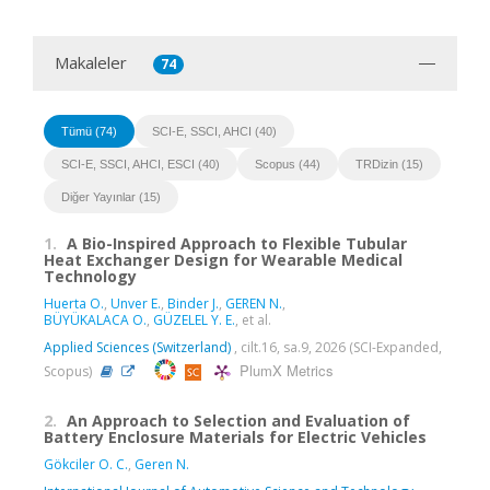
Makaleler
74
Tümü (74)
SCI-E, SSCI, AHCI (40)
SCI-E, SSCI, AHCI, ESCI (40)
Scopus (44)
TRDizin (15)
Diğer Yayınlar (15)
1.
A Bio-Inspired Approach to Flexible Tubular
Heat Exchanger Design for Wearable Medical
Technology
Huerta O.
,
Unver E.
,
Binder J.
,
GEREN N.
,
BÜYÜKALACA O.
,
GÜZELEL Y. E.
, et al.
Applied Sciences (Switzerland)
, cilt.16, sa.9, 2026 (SCI-Expanded,
PlumX Metrics
Scopus)
2.
An Approach to Selection and Evaluation of
Battery Enclosure Materials for Electric Vehicles
Gökciler O. C.
,
Geren N.