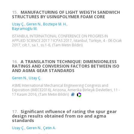
15.
MANUFACTURING OF LIGHT WEIGTH SANDWICH
STRUCTURES BY USINGPOLYMER FOAM CORE
Uzay Ç.
,
Geren N.
,
Boztepe M. H.
,
Bayramoğlu M.
ISTANBUL INTERNATIONAL CONFERENCE ON PROGRES IN
APPLIED SCIENCE 2017 ? ICPAS 2017, İstanbul, Türkiye, 4 - 06 Ocak
2017, cilt.1, sa.1, ss.1-6, (Tam Metin Bildiri)
16.
A TRANSLATION TECHNIQUE: DIMENSIONLESS
RATINGS AND CONVERSION FACTORS BETWEEN ISO
AND AGMA GEAR STANDARDS
Geren N.
,
Uzay Ç.
ASME International Mechanical Engineering Congress and
Exposition (IMECE2016), Arizona, Amerika Birleşik Devletleri, 11 -
17 Kasım 2016, (Tam Metin Bildiri)
17.
Significant ınfluence of rating the spur gear
design results obtained from ıso and agma
standards
Uzay Ç.
,
Geren N.
,
Çetin A.