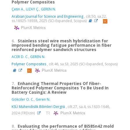
Polymer Composites
Çetin A.
,
UZAY Ç.
,
GEREN N.
Arabian Journal for Science and Engineering
, cilt.50, sa.22,
ss.18925-18938, 2025 (SCI-Expanded, Scopus)
PlumX Metrics
6.
Stainless steel wire mesh hybridization for
improved bending fatigue performance in fiber
reinforced polymer sandwich structures
ACER D. C.
,
GEREN N.
Polymer Composites
, cilt.46, sa.S3, 2025 (SCI-Expanded, Scopus)
PlumX Metrics
7.
Enhancing Thermal Properties Of Fiber-
Reinforced Polymer Composites To Be Used In
Battery Casings: A Review
Gökciler O. C.
,
Geren N.
KSÜ Mühendislik Bilimleri Dergisi
, cilt.27, sa.4, ss.1633-1646,
PlumX Metrics
2024 (TRDizin)
8.
Evaluating the performance of Bi58Sn42 mold