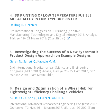
4.
3D PRINTING OF LOW TEMPERATURE FUSIBLE
METAL ALLOY IN FDM TYPE 3D PRINTER
Delibaş H.
,
Geren N.
3rd International Congress on 3D Printing (Additive
Manufacturing) Technologies and Digital Industry 2018, Antalya,
Türkiye, 19 - 21 Nisan 2018, (Özet Bildiri)
5.
Investigating the Success of a New Systematic
Product Design Approach on Example Designs
Geren N.
,
Sarıgül Ç.
,
Kavuzlu M. M.
2nd International Mediterranean Science and Engineering
Congress (IMSEC 2017), Adana, Türkiye, 25 - 27 Ekim 2017, cilt.1,
ss.2346-2356, (Tam Metin Bildiri)
6.
Design and Optimization of a Wheel Hub for
Lightweight Efficiency Challenge Vehicles
ACER D. C.
,
UZAY Ç.
,
GEREN N.
,
AKILLI H.
International Advanced Researches Engineering Congress-2017,
Osmaniye, Türkiye, 16 - 18 Kasım 2017, cilt.1, ss.192-200, (Tam