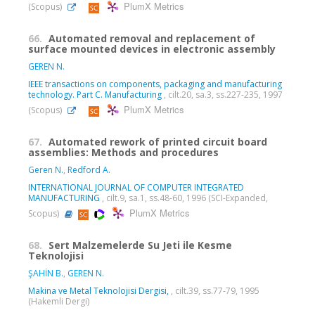
PlumX Metrics
(Scopus)
66.
Automated removal and replacement of
surface mounted devices in electronic assembly
GEREN N.
IEEE transactions on components, packaging and manufacturing
technology. Part C. Manufacturing
, cilt.20, sa.3, ss.227-235, 1997
PlumX Metrics
(Scopus)
67.
Automated rework of printed circuit board
assemblies: Methods and procedures
Geren N.
,
Redford A.
INTERNATIONAL JOURNAL OF COMPUTER INTEGRATED
MANUFACTURING
, cilt.9, sa.1, ss.48-60, 1996 (SCI-Expanded,
PlumX Metrics
Scopus)
68.
Sert Malzemelerde Su Jeti ile Kesme
Teknolojisi
ŞAHİN B.
,
GEREN N.
Makina ve Metal Teknolojisi Dergisi,
, cilt.39, ss.77-79, 1995
(Hakemli Dergi)