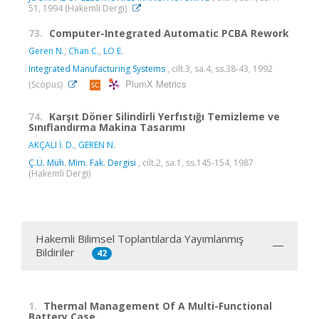
51, 1994 (Hakemli Dergi)
73.
Computer-Integrated Automatic PCBA Rework
Geren N.
,
Chan C.
,
LO E.
Integrated Manufacturing Systems
, cilt.3, sa.4, ss.38-43, 1992
PlumX Metrics
(Scopus)
74.
Karşıt Döner Silindirli Yerfıstığı Temizleme ve
Sınıflandırma Makina Tasarımı
AKÇALI İ. D.
,
GEREN N.
Ç.Ü. Müh. Mim. Fak. Dergisi
, cilt.2, sa.1, ss.145-154, 1987
(Hakemli Dergi)
Hakemli Bilimsel Toplantılarda Yayımlanmış
Bildiriler
42
1.
Thermal Management Of A Multi-Functional
Battery Case