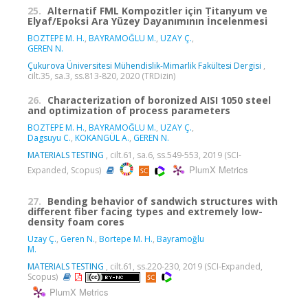
25.
Alternatif FML Kompozitler için Titanyum ve
Elyaf/Epoksi Ara Yüzey Dayanımının İncelenmesi
BOZTEPE M. H.
,
BAYRAMOĞLU M.
,
UZAY Ç.
,
GEREN N.
Çukurova Üniversitesi Mühendislik-Mimarlik Fakültesi Dergisi
,
cilt.35, sa.3, ss.813-820, 2020 (TRDizin)
26.
Characterization of boronized AISI 1050 steel
and optimization of process parameters
BOZTEPE M. H.
,
BAYRAMOĞLU M.
,
UZAY Ç.
,
Dagsuyu C.
,
KOKANGÜL A.
,
GEREN N.
MATERIALS TESTING
, cilt.61, sa.6, ss.549-553, 2019 (SCI-
PlumX Metrics
Expanded, Scopus)
27.
Bending behavior of sandwich structures with
different fiber facing types and extremely low-
density foam cores
Uzay Ç.
,
Geren N.
,
Bortepe M. H.
,
Bayramoğlu
M.
MATERIALS TESTING
, cilt.61, ss.220-230, 2019 (SCI-Expanded,
Scopus)
PlumX Metrics