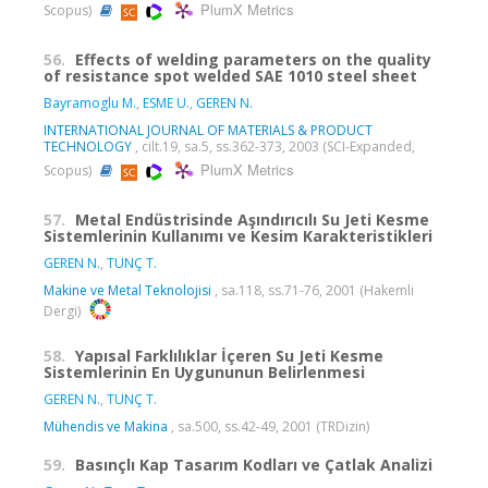
PlumX Metrics
Scopus)
56.
Effects of welding parameters on the quality
of resistance spot welded SAE 1010 steel sheet
Bayramoglu M.
,
ESME U.
,
GEREN N.
INTERNATIONAL JOURNAL OF MATERIALS & PRODUCT
TECHNOLOGY
, cilt.19, sa.5, ss.362-373, 2003 (SCI-Expanded,
PlumX Metrics
Scopus)
57.
Metal Endüstrisinde Aşındırıcılı Su Jeti Kesme
Sistemlerinin Kullanımı ve Kesim Karakteristikleri
GEREN N.
,
TUNÇ T.
Makine ve Metal Teknolojisi
, sa.118, ss.71-76, 2001 (Hakemli
Dergi)
58.
Yapısal Farklılıklar İçeren Su Jeti Kesme
Sistemlerinin En Uygununun Belirlenmesi
GEREN N.
,
TUNÇ T.
Mühendis ve Makina
, sa.500, ss.42-49, 2001 (TRDizin)
59.
Basınçlı Kap Tasarım Kodları ve Çatlak Analizi