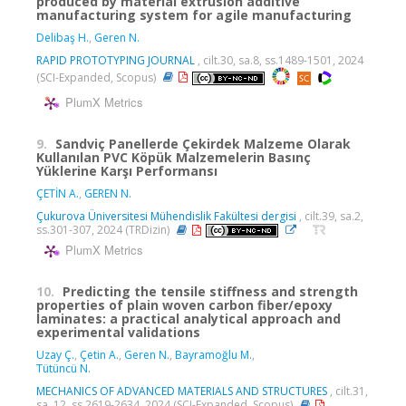
produced by material extrusion additive
manufacturing system for agile manufacturing
Delibaş H.
,
Geren N.
RAPID PROTOTYPING JOURNAL
, cilt.30, sa.8, ss.1489-1501, 2024
(SCI-Expanded, Scopus)
PlumX Metrics
9.
Sandviç Panellerde Çekirdek Malzeme Olarak
Kullanılan PVC Köpük Malzemelerin Basınç
Yüklerine Karşı Performansı
ÇETİN A.
,
GEREN N.
Çukurova Üniversitesi Mühendislik Fakültesi dergisi
, cilt.39, sa.2,
ss.301-307, 2024 (TRDizin)
PlumX Metrics
10.
Predicting the tensile stiffness and strength
properties of plain woven carbon fiber/epoxy
laminates: a practical analytical approach and
experimental validations
Uzay Ç.
,
Çetin A.
,
Geren N.
,
Bayramoğlu M.
,
Tütüncü N.
MECHANICS OF ADVANCED MATERIALS AND STRUCTURES
, cilt.31,
sa. 12, ss.2619-2634, 2024 (SCI-Expanded, Scopus)