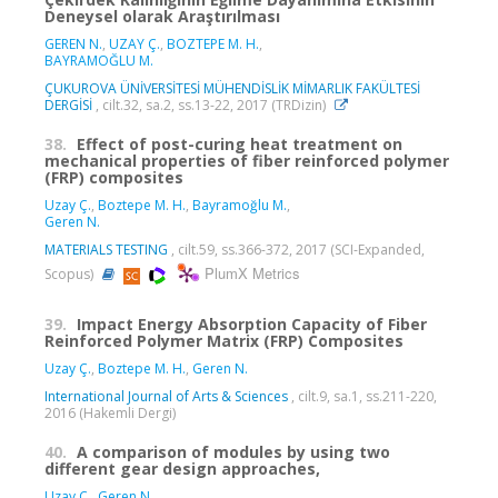
Deneysel olarak Araştırılması
GEREN N.
,
UZAY Ç.
,
BOZTEPE M. H.
,
BAYRAMOĞLU M.
ÇUKUROVA ÜNİVERSİTESİ MÜHENDİSLİK MİMARLIK FAKÜLTESİ
DERGİSİ
, cilt.32, sa.2, ss.13-22, 2017 (TRDizin)
38.
Effect of post-curing heat treatment on
mechanical properties of fiber reinforced polymer
(FRP) composites
Uzay Ç.
,
Boztepe M. H.
,
Bayramoğlu M.
,
Geren N.
MATERIALS TESTING
, cilt.59, ss.366-372, 2017 (SCI-Expanded,
PlumX Metrics
Scopus)
39.
Impact Energy Absorption Capacity of Fiber
Reinforced Polymer Matrix (FRP) Composites
Uzay Ç.
,
Boztepe M. H.
,
Geren N.
International Journal of Arts & Sciences
, cilt.9, sa.1, ss.211-220,
2016 (Hakemli Dergi)
40.
A comparison of modules by using two
different gear design approaches,
Uzay Ç.
,
Geren N.