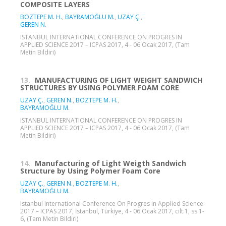
COMPOSITE LAYERS
BOZTEPE M. H.
,
BAYRAMOĞLU M.
,
UZAY Ç.
,
GEREN N.
ISTANBUL INTERNATIONAL CONFERENCE ON PROGRES IN
APPLIED SCIENCE 2017 – ICPAS 2017, 4 - 06 Ocak 2017, (Tam
Metin Bildiri)
13.
MANUFACTURING OF LIGHT WEIGHT SANDWICH
STRUCTURES BY USING POLYMER FOAM CORE
UZAY Ç.
,
GEREN N.
,
BOZTEPE M. H.
,
BAYRAMOĞLU M.
ISTANBUL INTERNATIONAL CONFERENCE ON PROGRES IN
APPLIED SCIENCE 2017 – ICPAS 2017, 4 - 06 Ocak 2017, (Tam
Metin Bildiri)
14.
Manufacturing of Light Weigth Sandwich
Structure by Using Polymer Foam Core
UZAY Ç.
,
GEREN N.
,
BOZTEPE M. H.
,
BAYRAMOĞLU M.
Istanbul International Conference On Progres in Applied Science
2017 – ICPAS 2017, İstanbul, Türkiye, 4 - 06 Ocak 2017, cilt.1, ss.1-
6, (Tam Metin Bildiri)