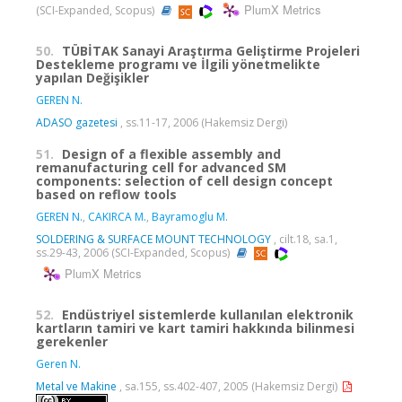
PlumX Metrics
(SCI-Expanded, Scopus)
50.
TÜBİTAK Sanayi Araştırma Geliştirme Projeleri
Destekleme programı ve İlgili yönetmelikte
yapılan Değişikler
GEREN N.
ADASO gazetesi
, ss.11-17, 2006 (Hakemsiz Dergi)
51.
Design of a flexible assembly and
remanufacturing cell for advanced SM
components: selection of cell design concept
based on reflow tools
GEREN N.
,
CAKIRCA M.
,
Bayramoglu M.
SOLDERING & SURFACE MOUNT TECHNOLOGY
, cilt.18, sa.1,
ss.29-43, 2006 (SCI-Expanded, Scopus)
PlumX Metrics
52.
Endüstriyel sistemlerde kullanılan elektronik
kartların tamiri ve kart tamiri hakkında bilinmesi
gerekenler
Geren N.
Metal ve Makine
, sa.155, ss.402-407, 2005 (Hakemsiz Dergi)