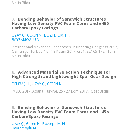
Metin Bildiri)
7.
Bending Behavior of Sandwich Structures
Having Low Density PVC Foam Cores and ±450
Carbon/Epoxy Facings
UZAY Ç.
,
GEREN N.
,
BOZTEPE M. H.
,
BAYRAMOĞLU M.
International Advanced Researches Engineering Congress-2017,
Osmaniye, Türkiye, 16 - 18 Kasım 2017, cilt.1, ss.165-172, (Tam
Metin Bildiri)
8.
Advanced Material Selection Technique For
High Strength and Lightweight Spur Gear Design
DELİBAŞ H.
,
UZAY Ç.
,
GEREN N.
IMSEC 2017, Adana, Türkiye, 25 - 27 Ekim 2017, (Özet Bildiri)
9.
Bending Behavior of Sandwich Structures
Having Low Density PVC Foam Cores and ±45o
Carbon/Epoxy Facings
Uzay Ç.
,
Geren N.
,
Boztepe M. H.
,
Bayramoğlu M.