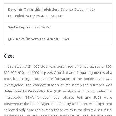
Derginin Tarandığı İndeksler:
Science Citation Index
Expanded (SCI-EXPANDED), Scopus
Sayfa Sayıları:
ss.549-553
Çukurova Üniversitesi Adresli:
Evet
Özet
In this study, AISI 1050 steel was boronized at temperatures of 800,
850, 900, 950 and 1000 degrees C for 3, 6, and 9 hours by means of a
pack boronizing process. The formation of the boride layer was
investigated. The characterization of the boronized surfaces was
determined by X-ray diffraction (XRD) analysis and scanning electron
microscopy (SEM). Although dual phase, FeB and Fe2B were
observed in the boride layer, the intensity of the FeB was slight and
collected only near the outer surface which is the desired structural