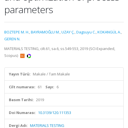
parameters
BOZTEPE M. H.
,
BAYRAMOĞLU M.
,
UZAY Ç.
,
Dagsuyu C.
,
KOKANGÜL A.
,
GEREN N.
MATERIALS TESTING, cilt.61, sa.6, ss.549-553, 2019 (SCI-Expanded,
Scopus)
Yayın Türü:
Makale / Tam Makale
Cilt numarası:
61
Sayı:
6
Basım Tarihi:
2019
Doi Numarası:
10.3139/120.111353
Dergi Adı:
MATERIALS TESTING