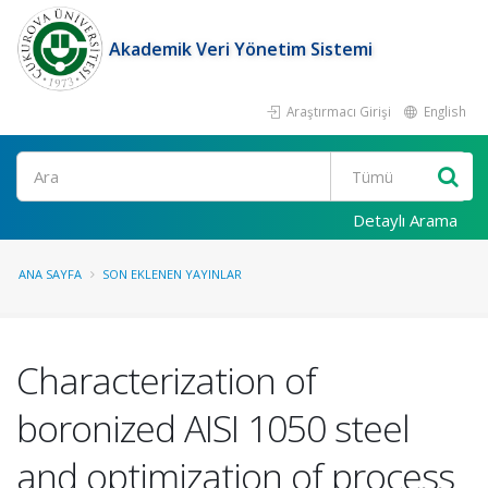
Akademik Veri Yönetim Sistemi
Araştırmacı Girişi
English
Ara
Detaylı Arama
ANA SAYFA
SON EKLENEN YAYINLAR
Characterization of
boronized AISI 1050 steel
and optimization of process