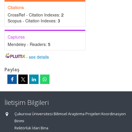
Citations
CrossRef - Citation Indexes:
2
Scopus - Citation Indexes:
3
Captures
Mendeley - Readers:
5
-
see details
Paylaş
İletişim Bilgileri
Çukurova Üniversitesi Bilimsel Araştırma Projeleri Koordinasyon
Birimi
Rektörlük İdari Bina