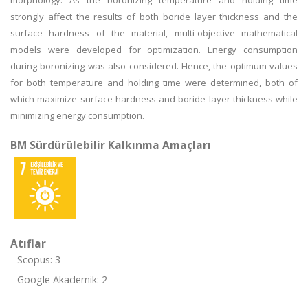
morphology. As the boronizing temperature and holding time
strongly affect the results of both boride layer thickness and the
surface hardness of the material, multi-objective mathematical
models were developed for optimization. Energy consumption
during boronizing was also considered. Hence, the optimum values
for both temperature and holding time were determined, both of
which maximize surface hardness and boride layer thickness while
minimizing energy consumption.
BM Sürdürülebilir Kalkınma Amaçları
Atıflar
Scopus: 3
Google Akademik: 2