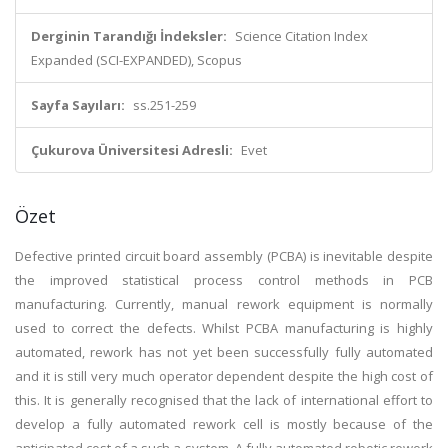
Derginin Tarandığı İndeksler:
Science Citation Index
Expanded (SCI-EXPANDED), Scopus
Sayfa Sayıları:
ss.251-259
Çukurova Üniversitesi Adresli:
Evet
Özet
Defective printed circuit board assembly (PCBA) is inevitable despite
the improved statistical process control methods in PCB
manufacturing. Currently, manual rework equipment is normally
used to correct the defects. Whilst PCBA manufacturing is highly
automated, rework has not yet been successfully fully automated
and it is still very much operator dependent despite the high cost of
this. It is generally recognised that the lack of international effort to
develop a fully automated rework cell is mostly because of the