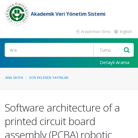
Akademik Veri Yönetim Sistemi
Araştırmacı Girişi
English
Ara
Detaylı Arama
ANA SAYFA
SON EKLENEN YAYINLAR
Software architecture of a
printed circuit board
assembly (PCBA) robotic