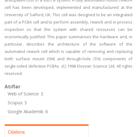
anticipated cost of a such a system. A fully automated robotic rework
cell has been developed, implemented and manufactured at the
University of Salford, UK. This cell was designed to be an integrated
part of a PCBA cell and to perform assembly, rework and in-process
inspection so that the system with shared resources can be
economically justified. This paper summarises the hardware and, in
particular, describes the architecture of the software of the
automated rework cell which is capable of removing and replacing
both surface mount (SM) and through-hole (TH) components of
single-sided defective PCBAs. (C) 1998 Elsevier Science Ltd. All rights
reserved.
Atıflar
Web of Science: 3
Scopus: 5
Google Akademik: 6
Citations