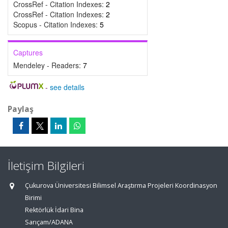
CrossRef - Citation Indexes:
2
CrossRef - Citation Indexes:
2
Scopus - Citation Indexes:
5
Captures
Mendeley - Readers:
7
-
see details
Paylaş
İletişim Bilgileri
Çukurova Üniversitesi Bilimsel Araştırma Projeleri Koordinasyon
Birimi
Rektörlük İdari Bina
Sarıçam/ADANA