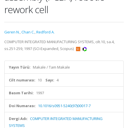
rework cell
Geren N.
,
Chan C.
,
Redford A.
COMPUTER INTEGRATED MANUFACTURING SYSTEMS, cilt.10, sa.4,
ss.251-259, 1997 (SCI-Expanded, Scopus)
Yayın Türü:
Makale / Tam Makale
Cilt numarası:
10
Sayı:
4
Basım Tarihi:
1997
Doi Numarası:
10.1016/s0951-5240(97)00017-7
Dergi Adı:
COMPUTER INTEGRATED MANUFACTURING
SYSTEMS