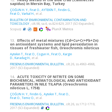
sapidus) in Mersin Bay, Turkey
ÇOĞUN H. Y.
,
Firat O.
,
AYTEKİN T.
,
Firidin G.
,
Firat O.
,
Varkal H.
, et al.
BULLETIN OF ENVIRONMENTAL CONTAMINATION AND
TOXICOLOGY
, cilt.98, sa.6, ss.824-829, 2017 (SCI-Expanded,
PlumX Metrics
Scopus)
13.
Effects of metal mixtures (Cd+Cu+Cr+Pb+Zn)
on antioxidant systems and lipid peroxidation in
tissues of freshwater fish, Oreochromis niloticus
Aytekin T.
,
Firat O.
,
Cogun H.
,
Firat O.
,
Kargin
D.
,
Karadag H.
, et al.
FRESENIUS ENVIRONMENTAL BULLETIN
, cilt.26, ss.4963-4968,
2017 (SCI-Expanded)
14.
ACUTE TOXICITY OF NITRITE ON SOME
BIOCHEMICAL, HEMATOLOGICAL AND ANTIOXIDANT
PARAMETERS IN NILE TILAPIA (Oreochromis
niloticus L, 1758)
ÇOĞUN H. Y.
,
Firidin G.
,
Aytekin T.
,
Firat O.
,
Firat O.
,
Temiz O.
, et al.
FRESENIUS ENVIRONMENTAL BULLETIN
, cilt.26, ss.1712-1719,
2017 (SCI-Expanded)