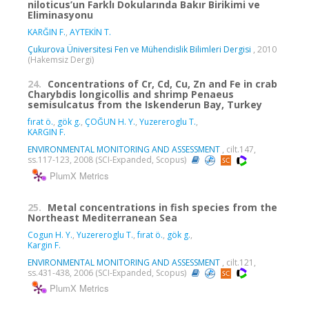
niloticus’un Farklı Dokularında Bakır Birikimi ve
Eliminasyonu
KARĞIN F.
,
AYTEKİN T.
Çukurova Üniversitesi Fen ve Mühendislik Bilimleri Dergisi
, 2010
(Hakemsiz Dergi)
24.
Concentrations of Cr, Cd, Cu, Zn and Fe in crab
Charybdis longicollis and shrimp Penaeus
semisulcatus from the Iskenderun Bay, Turkey
fırat ö.
,
gök g.
,
ÇOĞUN H. Y.
,
Yuzereroglu T.
,
KARGIN F.
ENVIRONMENTAL MONITORING AND ASSESSMENT
, cilt.147,
ss.117-123, 2008 (SCI-Expanded, Scopus)
PlumX Metrics
25.
Metal concentrations in fish species from the
Northeast Mediterranean Sea
Cogun H. Y.
,
Yuzereroglu T.
,
fırat ö.
,
gök g.
,
Kargin F.
ENVIRONMENTAL MONITORING AND ASSESSMENT
, cilt.121,
ss.431-438, 2006 (SCI-Expanded, Scopus)
PlumX Metrics