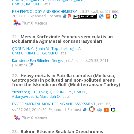
Firat O.
,
KARGIN F.
, et al.
FISH PHYSIOLOGY AND BIOCHEMISTRY
, cilt.37, sa.3, ss.657-666,
2011 (SCI-Expanded, Scopus)
PlumX Metrics
21.
Mersin Korfezinde Penaeus semiculatis un
Dokularında Ağır Metal Konsantrasyonları
ÇOĞUN H. Y.
,
Şahin M.
,
Topalbekiroğlu A.
,
Uras G.
,
FIRAT Ö.
,
GÜNER U.
, et al.
Karadeniz Fen Bilimleri Dergisi
, cilt.1, sa.4, ss.25-33, 2011
(TRDizin)
22.
Heavy metals in Patella caerulea (Mollusca,
Gastropoda) in polluted and non-polluted areas
from the Iskenderun Gulf (Mediterranean Turkey)
Yuzereroglu T.
,
gök g.
,
ÇOĞUN H. Y.
,
Firat O.
,
Aslanyavrusu S.
,
Maruldah O.
, et al.
ENVIRONMENTAL MONITORING AND ASSESSMENT
, cilt.167,
ss.257-264, 2010 (SCI-Expanded, Scopus)
PlumX Metrics
23.
Bakırın Etkisine Bırakılan Oreochromis