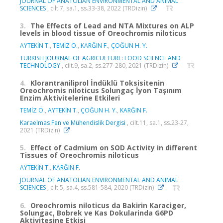
JOURNAL OF ANATOLIAN ENVIRONMENTAL AND ANIMAL
SCIENCES
, cilt.7, sa.1, ss.33-38, 2022 (TRDizin)
3.
The Effects of Lead and NTA Mixtures on ALP
levels in blood tissue of Oreochromis niloticus
AYTEKİN T.
,
TEMİZ Ö.
,
KARĞIN F.
,
ÇOĞUN H. Y.
TURKISH JOURNAL OF AGRICULTURE: FOOD SCIENCE AND
TECHNOLOGY
, cilt.9, sa.2, ss.277-280, 2021 (TRDizin)
4.
Klorantraniliprol İndüklü Toksisitenin
Oreochromis niloticus Solungaç İyon Taşınım
Enzim Aktivitelerine Etkileri
TEMİZ Ö.
,
AYTEKİN T.
,
ÇOĞUN H. Y.
,
KARĞIN F.
Karaelmas Fen ve Mühendislik Dergisi
, cilt.11, sa.1, ss.23-27,
2021 (TRDizin)
5.
Effect of Cadmium on SOD Activity in different
Tissues of Oreochromis niloticus
AYTEKİN T.
,
KARĞIN F.
JOURNAL OF ANATOLIAN ENVIRONMENTAL AND ANIMAL
SCIENCES
, cilt.5, sa.4, ss.581-584, 2020 (TRDizin)
6.
Oreochromis niloticus da Bakirin Karaciger,
Solungac, Bobrek ve Kas Dokularinda G6PD
Aktivitesine Etkisi