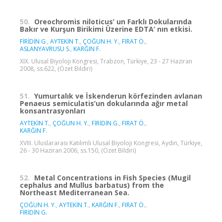
50.
Oreochromis niloticus’ un Farklı Dokularında
Bakır ve Kurşun Birikimi Üzerine EDTA’ nın etkisi.
FİRİDİN G.
,
AYTEKİN T.
,
ÇOĞUN H. Y.
,
FIRAT Ö.
,
ASLANYAVRUSU S.
,
KARĞIN F.
XIX. Ulusal Biyoloji Kongresi, Trabzon, Türkiye, 23 - 27 Haziran
2008, ss.622, (Özet Bildiri)
51.
Yumurtalık ve İskenderun körfezinden avlanan
Penaeus semiculatis’un dokularında ağır metal
konsantrasyonları
AYTEKİN T.
,
ÇOĞUN H. Y.
,
FİRİDİN G.
,
FIRAT Ö.
,
KARĞIN F.
XVIII. Uluslararası Katılımlı Ulusal Biyoloji Kongresi, Aydın, Türkiye,
26 - 30 Haziran 2006, ss.150, (Özet Bildiri)
52.
Metal Concentrations in Fish Species (Mugil
cephalus and Mullus barbatus) from the
Northeast Mediterranean Sea.
ÇOĞUN H. Y.
,
AYTEKİN T.
,
KARĞIN F.
,
FIRAT Ö.
,
FİRİDİN G.