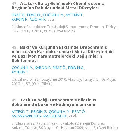
47.
Atatürk Baraj Gölü’ndeki Chondrostoma
Regium’un Dokularındaki Metal Düzeyleri.
FIRAT Ö.
,
FIRAT Ö.
,
ÇOĞUN H. Y.
,
AYTEKİN T.
,
KARĞIN F.
,
ALICI M. F.
, et al.
1. Ulusal Palandöken Toksikoloji Sempozyumu, Erzurum, Türkiye,
28 - 30 Mayıs 2010, ss.75, (Özet Bildiri)
48.
Bakır ve Kurşunun Etkisinde Oreochremis
niloticus’un Kas dokusundaki Metal Düzeylerinin
ve Bazı iyon Parametrelerdeki Değişimlerin
Belirlenmesi
ÇOĞUN H. Y.
,
KARĞIN F.
,
FIRAT Ö.
,
FİRİDİN G.
,
AYTEKİN T.
Ulusal Ekoloji Sempozyumu 2010, Aksaray, Türkiye, 5 - 08 Mayıs
2010, ss.52, (Özet Bildiri)
49.
Tatlı su balığı Oreochromis niloticus
dokularında bakır ve kadmiyum birikimi
AYTEKİN T.
,
FİRİDİN G.
,
ÇOĞUN H. Y.
,
FIRAT Ö.
,
ASLANYAVRUSU S.
,
MARULDALI O.
, et al.
7. Uluslararası Katılımlı Türk Toksikoloji Derneği Kongresi,
Ankara, Türkiye, 30 Mayıs - 01 Haziran 2009, ss.118, (Özet Bildiri)