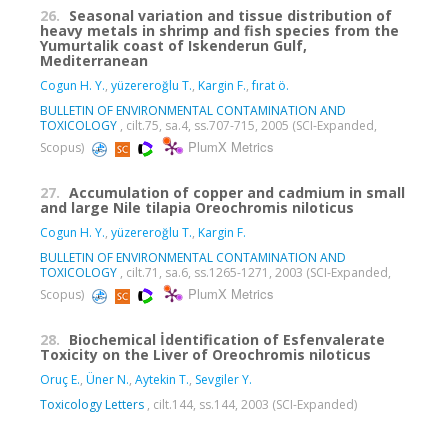
26.
Seasonal variation and tissue distribution of
heavy metals in shrimp and fish species from the
Yumurtalik coast of Iskenderun Gulf,
Mediterranean
Cogun H. Y.
,
yüzereroğlu T.
,
Kargin F.
,
fırat ö.
BULLETIN OF ENVIRONMENTAL CONTAMINATION AND
TOXICOLOGY
, cilt.75, sa.4, ss.707-715, 2005 (SCI-Expanded,
PlumX Metrics
Scopus)
27.
Accumulation of copper and cadmium in small
and large Nile tilapia Oreochromis niloticus
Cogun H. Y.
,
yüzereroğlu T.
,
Kargin F.
BULLETIN OF ENVIRONMENTAL CONTAMINATION AND
TOXICOLOGY
, cilt.71, sa.6, ss.1265-1271, 2003 (SCI-Expanded,
PlumX Metrics
Scopus)
28.
Biochemical İdentification of Esfenvalerate
Toxicity on the Liver of Oreochromis niloticus
Oruç E.
,
Üner N.
,
Aytekin T.
,
Sevgiler Y.
Toxicology Letters
, cilt.144, ss.144, 2003 (SCI-Expanded)