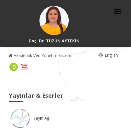
Doç. Dr. TÜZÜN AYTEKİN
English
Akademik Veri Yönetim Sistemi
Yayınlar & Eserler
Yayın Ağı