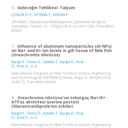
6.
Geleceğin Tehlikesi: Talyum
ÇOĞUN H. Y.
,
AYTEKİN T.
,
KARGIN F.
ZEUGMA I. Uluslararası Multidisipliner Çalışmalar Kongresi,
Gaziantep, Türkiye, 13 - 16 Eylül 2018, ss.1393-1395, (Tam Metin
Bildiri)
7.
Influence of aluminum nanoparticles (Al-NPs)
on Na+ and K+ ion levels in gill tissue of Nile fish
(Oreochromis niloticus)
Kargın F.
,
Temiz Ö.
,
Aytekin T.
,
Kargın D.
,
Fırat
Ö.
,
Fırat Ö.
, et al.
International Congress on New Trends in Science, Engineering
and Technology (ICONTRENDS), Rome, İtalya, 4 - 06 Eylül 2018,
ss.68-72, (Tam Metin Bildiri)
8.
Oreochromis niloticus'un solungaç Na+/K+
ATPaz aktivitesi üzerine pestisit
Chlorantraniliprole’nin etkileri
Karğın F.
,
Temiz Ö.
,
Aytekin T.
,
Kargın D.
,
Fırat
Ö.
,
Fırat Ö.
, et al.
International Congress on New Trends in Science, Engineering