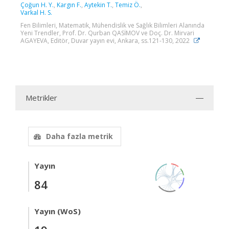
Çoğun H. Y.
,
Kargın F.
,
Aytekin T.
,
Temiz Ö.
,
Varkal H. S.
Fen Bilimleri, Matematik, Mühendislik ve Sağlık Bilimleri Alanında
Yeni Trendler, Prof. Dr. Qurban QASİMOV ve Doç. Dr. Mirvari
AGAYEVA, Editör, Duvar yayın evi, Ankara, ss.121-130, 2022
Metrikler
Daha fazla metrik
Yayın
84
Yayın (WoS)