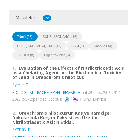
Makaleler
28
Tümü (28)
SCI-E, SSCI, AHCI (16)
SCI-E, SSCI, AHCI, ESCI (17)
ESCI (1)
Scopus (13)
TRDizin (8)
Diğer Yayınlar (3)
1.
Evaluation of the Effects of Nitrilotriacetic Acid
as a Chelating Agent on the Biochemical Toxicity
of Lead in Oreochromis niloticus
Aytekin T.
BIOLOGICAL TRACE ELEMENT RESEARCH
, cilt.200, ss.2908-2914,
PlumX Metrics
2022 (SCI-Expanded, Scopus)
2.
Oreochromis niloticus’un Kas ve Karaciğer
Dokularında Kurşun Toksisitesi Üzerine
Nitrilotriasetik Asitin Etkisi.
AYTEKİN T.