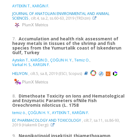
AYTEKİN T.
,
KARĞIN F.
JOURNAL OF ANATOLIAN ENVIRONMENTAL AND ANIMAL
SCIENCES
, cilt.4, sa.2, ss.60-63, 2019 (TRDizin)
PlumX Metrics
7.
Accumulation and health risk assessment of
heavy metals in tissues of the shrimp and fish
species from the Yumurtalik coast of Iskenderun
Gulf, Turkey
Aytekin T.
,
KARĞIN D.
,
ÇOĞUN H. Y.
,
Temiz O.
,
Varkal H. S.
,
KARGIN F.
HELIYON
, cilt.5, sa.8, 2019 (ESCI, Scopus)
PlumX Metrics
8.
Dimethoate Toxicity on Ions and Hematological
and Enzymatic Parameters ofNile Fish
Oreochromis niloticus (L. 1758
temiz ö.
,
ÇOĞUN H. Y.
,
AYTEKİN T.
,
KARĞIN F.
EC PHARMACOLOGY AND TOXICOLOGY
, cilt.7, sa.11, ss.86-93,
2019 (Hakemli Dergi)
9.
Neonikotinoid insektisit thiamethoxamın