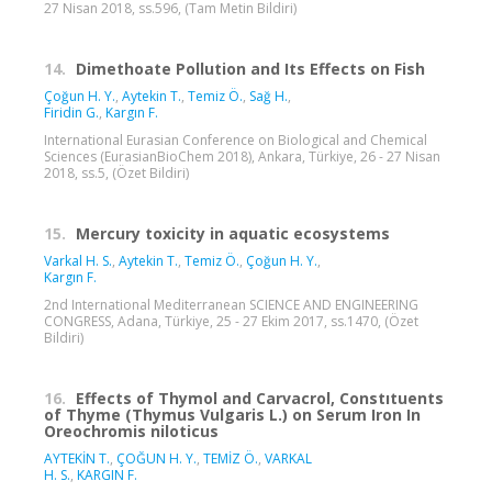
27 Nisan 2018, ss.596, (Tam Metin Bildiri)
14.
Dimethoate Pollution and Its Effects on Fish
Çoğun H. Y.
,
Aytekin T.
,
Temiz Ö.
,
Sağ H.
,
Firidin G.
,
Kargın F.
International Eurasian Conference on Biological and Chemical
Sciences (EurasianBioChem 2018), Ankara, Türkiye, 26 - 27 Nisan
2018, ss.5, (Özet Bildiri)
15.
Mercury toxicity in aquatic ecosystems
Varkal H. S.
,
Aytekin T.
,
Temiz Ö.
,
Çoğun H. Y.
,
Kargın F.
2nd International Mediterranean SCIENCE AND ENGINEERING
CONGRESS, Adana, Türkiye, 25 - 27 Ekim 2017, ss.1470, (Özet
Bildiri)
16.
Effects of Thymol and Carvacrol, Constıtuents
of Thyme (Thymus Vulgaris L.) on Serum Iron In
Oreochromis niloticus
AYTEKİN T.
,
ÇOĞUN H. Y.
,
TEMİZ Ö.
,
VARKAL
H. S.
,
KARGIN F.