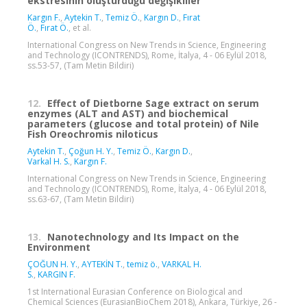
ekstresinin oluşturduğu değişikliler
Kargın F.
,
Aytekin T.
,
Temiz Ö.
,
Kargın D.
,
Fırat
Ö.
,
Fırat Ö.
, et al.
International Congress on New Trends in Science, Engineering
and Technology (ICONTRENDS), Rome, İtalya, 4 - 06 Eylül 2018,
ss.53-57, (Tam Metin Bildiri)
12.
Effect of Dietborne Sage extract on serum
enzymes (ALT and AST) and biochemical
parameters (glucose and total protein) of Nile
Fish Oreochromis niloticus
Aytekin T.
,
Çoğun H. Y.
,
Temiz Ö.
,
Kargın D.
,
Varkal H. S.
,
Kargın F.
International Congress on New Trends in Science, Engineering
and Technology (ICONTRENDS), Rome, İtalya, 4 - 06 Eylül 2018,
ss.63-67, (Tam Metin Bildiri)
13.
Nanotechnology and Its Impact on the
Environment
ÇOĞUN H. Y.
,
AYTEKİN T.
,
temiz ö.
,
VARKAL H.
S.
,
KARGIN F.
1st International Eurasian Conference on Biological and
Chemical Sciences (EurasianBioChem 2018), Ankara, Türkiye, 26 -