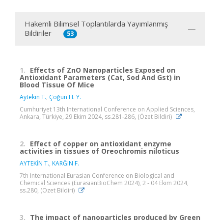
Hakemli Bilimsel Toplantılarda Yayımlanmış
Bildiriler
53
1.
Effects of ZnO Nanoparticles Exposed on
Antioxidant Parameters (Cat, Sod And Gst) in
Blood Tissue Of Mice
Aytekin T.
,
Çoğun H. Y.
Cumhuriyet 13th International Conference on Applied Sciences,
Ankara, Türkiye, 29 Ekim 2024, ss.281-286, (Özet Bildiri)
2.
Effect of copper on antioxidant enzyme
activities in tissues of Oreochromis niloticus
AYTEKİN T.
,
KARĞIN F.
7th International Eurasian Conference on Biological and
Chemical Sciences (EurasianBioChem 2024), 2 - 04 Ekim 2024,
ss.280, (Özet Bildiri)
3.
The impact of nanoparticles produced by Green