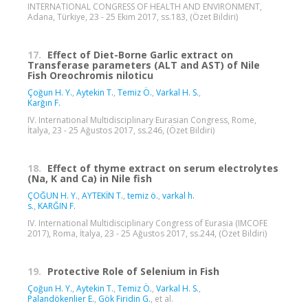
INTERNATIONAL CONGRESS OF HEALTH AND ENVIRONMENT,
Adana, Türkiye, 23 - 25 Ekim 2017, ss.183, (Özet Bildiri)
17.
Effect of Diet-Borne Garlic extract on
Transferase parameters (ALT and AST) of Nile
Fish Oreochromis niloticu
Çoğun H. Y.
,
Aytekin T.
,
Temiz Ö.
,
Varkal H. S.
,
Karğın F.
IV. International Multidisciplinary Eurasian Congress, Rome,
İtalya, 23 - 25 Ağustos 2017, ss.246, (Özet Bildiri)
18.
Effect of thyme extract on serum electrolytes
(Na, K and Ca) in Nile fish
ÇOĞUN H. Y.
,
AYTEKİN T.
,
temiz ö.
,
varkal h.
s.
,
KARĞIN F.
IV. International Multidisciplinary Congress of Eurasia (IMCOFE
2017), Roma, İtalya, 23 - 25 Ağustos 2017, ss.244, (Özet Bildiri)
19.
Protective Role of Selenium in Fish
Çoğun H. Y.
,
Aytekin T.
,
Temiz Ö.
,
Varkal H. S.
,
Palandökenlier E.
,
Gök Firidin G.
, et al.