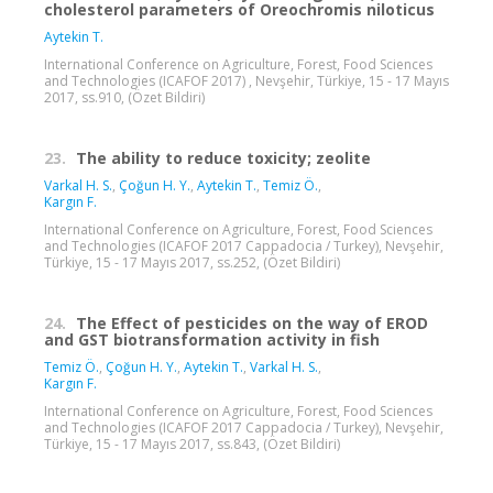
cholesterol parameters of Oreochromis niloticus
Aytekin T.
International Conference on Agriculture, Forest, Food Sciences
and Technologies (ICAFOF 2017) , Nevşehir, Türkiye, 15 - 17 Mayıs
2017, ss.910, (Özet Bildiri)
23.
The ability to reduce toxicity; zeolite
Varkal H. S.
,
Çoğun H. Y.
,
Aytekin T.
,
Temiz Ö.
,
Kargın F.
International Conference on Agriculture, Forest, Food Sciences
and Technologies (ICAFOF 2017 Cappadocia / Turkey), Nevşehir,
Türkiye, 15 - 17 Mayıs 2017, ss.252, (Özet Bildiri)
24.
The Effect of pesticides on the way of EROD
and GST biotransformation activity in fish
Temiz Ö.
,
Çoğun H. Y.
,
Aytekin T.
,
Varkal H. S.
,
Kargın F.
International Conference on Agriculture, Forest, Food Sciences
and Technologies (ICAFOF 2017 Cappadocia / Turkey), Nevşehir,
Türkiye, 15 - 17 Mayıs 2017, ss.843, (Özet Bildiri)