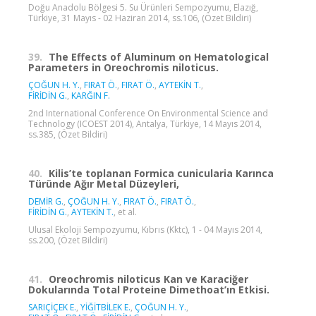
Doğu Anadolu Bölgesi 5. Su Ürünleri Sempozyumu, Elazığ,
Türkiye, 31 Mayıs - 02 Haziran 2014, ss.106, (Özet Bildiri)
39.
The Effects of Aluminum on Hematological
Parameters in Oreochromis niloticus.
ÇOĞUN H. Y.
,
FIRAT Ö.
,
FIRAT Ö.
,
AYTEKİN T.
,
FİRİDİN G.
,
KARĞIN F.
2nd International Conference On Environmental Science and
Technology (ICOEST 2014), Antalya, Türkiye, 14 Mayıs 2014,
ss.385, (Özet Bildiri)
40.
Kilis’te toplanan Formica cunicularia Karınca
Türünde Ağır Metal Düzeyleri,
DEMİR G.
,
ÇOĞUN H. Y.
,
FIRAT Ö.
,
FIRAT Ö.
,
FİRİDİN G.
,
AYTEKİN T.
, et al.
Ulusal Ekoloji Sempozyumu, Kıbrıs (Kktc), 1 - 04 Mayıs 2014,
ss.200, (Özet Bildiri)
41.
Oreochromis niloticus Kan ve Karaciğer
Dokularında Total Proteine Dimethoat’ın Etkisi.
SARIÇİÇEK E.
,
YİĞİTBİLEK E.
,
ÇOĞUN H. Y.
,