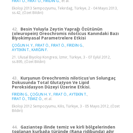
FIRAT Ö.
,
FIRAT Ö.
,
FİRİDİN G.
, et al.
Ekoloji 2013 Sempozyumu, Tekirdağ, Türkiye, 2 - 04 Mayıs 2013,
ss.42, (Özet Bildiri)
42.
Besin Yoluyla Zeytin Yaprağı Özütünün
(oleuropein) Oreochromis niloticus Kanındaki Bazı
Biyokimyasal Parametrelere Etkisi
ÇOĞUN H. Y.
,
FIRAT Ö.
,
FIRAT Ö.
,
FİRİDİN G.
,
AYTEKİN T.
,
KARĞIN F.
21. Ulusal Biyoloji Kongresi, İzmir, Türkiye, 3 - 07 Eylül 2012,
ss.895, (Özet Bildiri)
43.
Kurşunun Oreochromis niloticus’un Solungaç
Dokusunda Total Glutatyon Ve Lipid
Peroksidasyon Düzeyi Üzerine Etkisi.
FİRİDİN G.
,
ÇOĞUN H. Y.
,
FIRAT Ö.
,
AYTEKİN T.
,
FIRAT Ö.
,
TEMİZ Ö.
, et al.
Ekoloji 2012 Sempozyumu, Kilis, Türkiye, 3 - 05 Mayıs 2012, (Özet
Bildiri)
44.
Gaziantep ilinde temiz ve kirli bölgelerinden
toplanan kurbağa türünde (Rana ridibunda) ağır