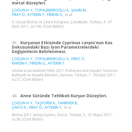
metal düzeyleri.
ÇOĞUN H. Y.
,
TOPALBEKİROĞLU A.
,
ŞAHİN M.
,
FIRAT Ö.
,
AYTEKİN T.
,
FİRİDİN G.
, et al.
X. Ulusal Ekoloji ve Çevre Kongresi, Çanakkale, Türkiye, 4 - 07
Ekim 2011, ss.149, (Özet Bildiri)
45.
Kurşunun Etkisinde Cyprinus carpio’nun Kas
Dokusundaki Bazı İyon Parametrelerdeki
Değişimlerin Belirlenmesi.
ÇOĞUN H. Y.
,
TOPALBEKİROĞLU A.
,
FIRAT Ö.
,
KARĞIN F.
,
FİRİDİN G.
,
AYTEKİN T.
Uluslararası katılımlı FABA 2011 (Fisheries and Aquatic Sciences-
Balıkçılık ve Akuatik Bilimler), Samsun, Türkiye, 7 - 09 Eylül 2011,
ss.72, (Özet Bildiri)
46.
Anne Sütünde Tehlikeli Kurşun Düzeyleri.
ÇOĞUN H. Y.
,
TAŞYÜREK K.
,
TANRIVER B.
,
ÇAKTÜ K.
,
FIRAT Ö.
,
AYTEKİN T.
, et al.
Ekoloji 2011 Sempozyumu, Düzce, Türkiye, 5 - 07 Mayıs 2011,
ss.38, (Özet Bildiri)