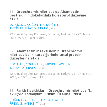
36.
Oreochromis niloticus’da Abamectin
pestisidinin dokulardaki kolesterol düzeyine
etkisi.
SARIÇİÇEK E.
,
ÇOĞUN H. Y.
,
KARĞIN F.
,
AYTEKİN T.
,
FIRAT Ö.
,
FIRAT Ö.
, et al.
22. Ulusal Biyoloji Kongresi, Eskişehir, Türkiye, 23 - 27 Haziran
2014, ss.725, (Özet Bildiri)
37.
Abamectin insektisidinin Oreochromis
niloticus balık karaciğerinde total protein
düzeylerine etkisi.
ÇÖÇELLİ G.
,
ÇOĞUN H. Y.
,
KARĞIN F.
,
AYTEKİN
T.
,
FIRAT Ö.
,
FIRAT Ö.
, et al.
22. Ulusal Biyoloji Kongresi, Eskişehir, Türkiye, 23 - 27 Haziran
2014, ss.1081, (Özet Bildiri)
38.
Farklı Sıcaklıkların Oreochromis niloticus (L.
1758)’da Kadmiyum Birikimi Üzerine Etkisi.
ÇOĞUN H. Y.
,
ER C. B.
,
FIRAT Ö.
,
FIRAT Ö.
,
FİRİDİN G.
,
AYTEKİN T.
, et al.