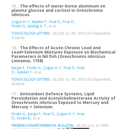
15.
The effects of water-borne aluminum on
plasma glucose and cortisol in Oreochromis
niloticus.
Çoğun H. Y.
,
Aytekin T.
,
Fırat Ö.
,
Fırat Ö.
,
Firidin G.
,
Aladağ A. T.
, et al.
TOXOCOLOGY LETTERS
, cilt.258, ss.195, 2016 (SCI-Expanded,
Scopus)
16.
The Effects of Acute-Chronic Lead and
Lead+Selenium Mixtures Exposure on Biochemical
Parameters in Nil fish (Oreochromis niloticus
Linnaeus, 1758)
Kargın F.
,
Firidin G.
,
Çoğun H. Y.
,
Fırat Ö.
,
Fırat
Ö.
,
Aytekin T.
, et al.
TOXOCOLOGY LETTERS
, cilt.258, ss.195, 2016 (SCI-Expanded,
Scopus)
17.
Antioxidant Defence Systems, Lipid
Peroxidation and Acetylcholinesterase Activity of
Oreochromis niloticus Exposed to Mercury and
Mercury + Selenium.
Firidin G.
,
Kargın F.
,
Fırat Ö.
,
Çoğun H. Y.
,
Fırat
Ö.
,
Firidin B.
, et al.
FRESENIUS ENVIRONMENTAL BULLETIN
, cilt.24, sa.5, ss.1958-