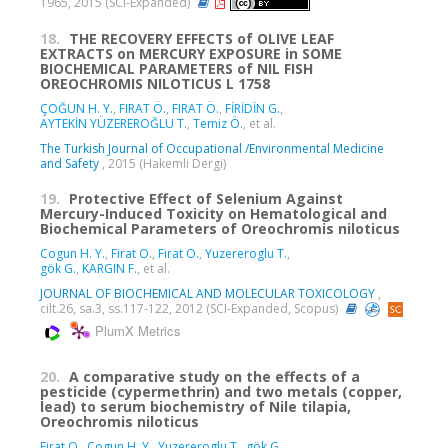
1965, 2015 (SCI-Expanded)
18.
THE RECOVERY EFFECTS of OLIVE LEAF
EXTRACTS on MERCURY EXPOSURE in SOME
BIOCHEMICAL PARAMETERS of NIL FISH
OREOCHROMIS NILOTICUS L 1758
ÇOĞUN H. Y.
,
FIRAT Ö.
,
FIRAT Ö.
,
FİRİDİN G.
,
AYTEKİN YÜZEREROĞLU T.
,
Temiz Ö.
, et al.
The Turkish Journal of Occupational /Environmental Medicine
and Safety
, 2015 (Hakemli Dergi)
19.
Protective Effect of Selenium Against
Mercury-Induced Toxicity on Hematological and
Biochemical Parameters of Oreochromis niloticus
Cogun H. Y.
,
Firat O.
,
Firat O.
,
Yuzereroglu T.
,
gök G.
,
KARGIN F.
, et al.
JOURNAL OF BIOCHEMICAL AND MOLECULAR TOXICOLOGY
,
cilt.26, sa.3, ss.117-122, 2012 (SCI-Expanded, Scopus)
PlumX Metrics
20.
A comparative study on the effects of a
pesticide (cypermethrin) and two metals (copper,
lead) to serum biochemistry of Nile tilapia,
Oreochromis niloticus
Firat O.
,
Cogun H. Y.
,
Yuzereroglu T.
,
gök G.
,