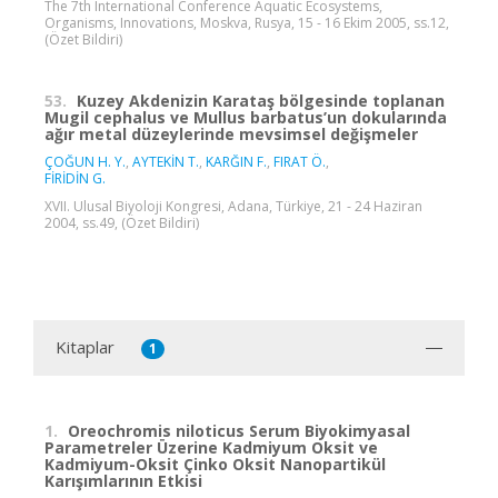
The 7th International Conference Aquatic Ecosystems,
Organisms, Innovations, Moskva, Rusya, 15 - 16 Ekim 2005, ss.12,
(Özet Bildiri)
53.
Kuzey Akdenizin Karataş bölgesinde toplanan
Mugil cephalus ve Mullus barbatus’un dokularında
ağır metal düzeylerinde mevsimsel değişmeler
ÇOĞUN H. Y.
,
AYTEKİN T.
,
KARĞIN F.
,
FIRAT Ö.
,
FİRİDİN G.
XVII. Ulusal Biyoloji Kongresi, Adana, Türkiye, 21 - 24 Haziran
2004, ss.49, (Özet Bildiri)
Kitaplar
1
1.
Oreochromis niloticus Serum Biyokimyasal
Parametreler Üzerine Kadmiyum Oksit ve
Kadmiyum-Oksit Çinko Oksit Nanopartikül
Karışımlarının Etkisi