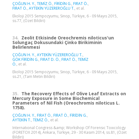
ÇOĞUN H. Y.
,
TEMİZ Ö.
,
FİRİDİN G.
,
FIRAT Ö.
,
FIRAT Ö.
,
AYTEKİN YÜZEREROĞLU T.
, et al.
Ekoloji 2015 Sempozyumu, Sinop, Türkiye, 6 - 09 Mayıs 2015,
ss.77, (Özet Bildiri)
34.
Zeolit Etkisinde Oreochremis niloticus'un
Solungaç Dokusundaki Çinko Birikiminin
Belirlenmesi
ÇOĞUN H. Y.
,
AYTEKİN YÜZEREROĞLU T.
,
GÖK FİRİDİN G.
,
FIRAT D. Ö.
,
FIRAT Ö.
,
TEMİZ
Ö.
, et al.
Ekoloji 2015 Sempozyumu, Sinop, Türkiye, 6 - 09 Mayıs 2015,
ss.21, (Tam Metin Bildiri)
35.
The Recovery Effects of Olive Leaf Extracts on
Mercury Exposure in Some Biochemical
Parameters of Nil Fish (Oreochromis niloticus L.
1758).
ÇOĞUN H. Y.
,
FIRAT Ö.
,
FIRAT Ö.
,
FİRİDİN G.
,
AYTEKİN T.
,
TEMİZ Ö.
, et al.
Internatıonal Congress &amp; Workshop Of Forensıc Toxıcology
(FORETOX 2014), Ankara, Türkiye, 29 - 30 Kasım 2014, ss.81, (Özet
Bildiri)