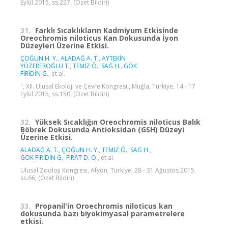
Eylül 2015, ss.227, (Özet Bildiri)
31.
Farklı Sıcaklıkların Kadmiyum Etkisinde
Oreochromis niloticus Kan Dokusunda İyon
Düzeyleri Üzerine Etkisi.
ÇOĞUN H. Y.
,
ALADAĞ A. T.
,
AYTEKİN
YÜZEREROĞLU T.
,
TEMİZ Ö.
,
SAĞ H.
,
GÖK
FİRİDİN G.
, et al.
", XII. Ulusal Ekoloji ve Çevre Kongresi,, Muğla, Türkiye, 14 - 17
Eylül 2015, ss.150, (Özet Bildiri)
32.
Yüksek Sıcaklığın Oreochromis niloticus Balık
Böbrek Dokusunda Antioksidan (GSH) Düzeyi
Üzerine Etkisi.
ALADAĞ A. T.
,
ÇOĞUN H. Y.
,
TEMİZ Ö.
,
SAĞ H.
,
GÖK FİRİDİN G.
,
FIRAT D. Ö.
, et al.
Ulusal Zooloji Kongresi, Afyon, Türkiye, 28 - 31 Ağustos 2015,
ss.66, (Özet Bildiri)
33.
Propanil'in Oroechromis niloticus kan
dokusunda bazı biyokimyasal parametrelere
etkisi.