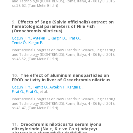
and Technology (ICONTRENDS), Rome, İtalya, 4 - 06 Eylül 2018,
ss.58-62, (Tam Metin Bildiri)
9.
Effects of Sage (Salvia officinalis) extract on
hematological parameters of Nile Fish
(Oreochromis niloticus).
Çoğun H. Y.
,
Aytekin T.
,
Kargın D.
,
Fırat Ö.
,
Temiz Ö.
,
Kargın F.
International Congress on New Trends in Science, Engineering
and Technology (ICONTRENDS), Rome, İtalya, 4 - 06 Eylül 2018,
ss.48-52, (Tam Metin Bildiri)
10.
The effect of aluminum nanoparticles on
EROD activity in liver of Oreochromis niloticus
Çoğun H. Y.
,
Temiz Ö.
,
Aytekin T.
,
Kargın D.
,
Fırat Ö.
,
Fırat Ö.
, et al.
International Congress on New Trends in Science, Engineering
and Technology (ICONTRENDS), Rome, İtalya, 4 - 06 Eylül 2018,
ss.43-47, (Tam Metin Bildiri)
11.
Oreochromis niloticus'ta serum iyonu
düzeylerinde (Na +, K + ve Ca +) adaçayı