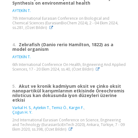
Synthesis on environmental health
AYTEKİN T.
7th International Eurasian Conference on Biological and
Chemical Sciences (EurasianBioChem 2024), 2 - 04 Ekim 2024,
ss.281, (Özet Bildiri)
4.
Zebrafish (Danio rerio Hamilton, 1822) as a
model organism
AYTEKİN T.
6th Internatıonal Conference On Health, Engıneerıng And Applıed
Scıences, 17 - 20 Ekim 2024, ss.40, (Özet Bildiri)
5.
Akut ve kronik kadmiyum oksit ve çinko oksit
nanopartikül karışımlarının etkisinde Oreochromis
niloticus kan dokusunda iyon düzeyleri üzerine
etkisi
Varkal H. S.
,
Aytekin T.
,
Temiz Ö.
,
Kargın F.
,
Çoğun H. Y.
2nd International Eurasian Conference on Science, Engineering
and Technology (EurasianSciEnTech 2020), Ankara, Türkiye, 7 - 09
Ekim 2020, ss.398, (Özet Bildiri)