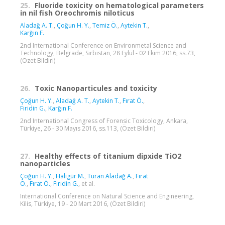
25.
Fluoride toxicity on hematological parameters
in nil fish Oreochromis niloticus
Aladağ A. T.
,
Çoğun H. Y.
,
Temiz Ö.
,
Aytekin T.
,
Karğın F.
2nd International Conference on Environmetal Science and
Technology, Belgrade, Sırbistan, 28 Eylül - 02 Ekim 2016, ss.73,
(Özet Bildiri)
26.
Toxic Nanoparticules and toxicity
Çoğun H. Y.
,
Aladağ A. T.
,
Aytekin T.
,
Fırat Ö.
,
Firidin G.
,
Karğın F.
2nd International Congress of Forensic Toxicology, Ankara,
Türkiye, 26 - 30 Mayıs 2016, ss.113, (Özet Bildiri)
27.
Healthy effects of titanium dipxide TiO2
nanoparticles
Çoğun H. Y.
,
Halıgür M.
,
Turan Aladağ A.
,
Fırat
Ö.
,
Fırat Ö.
,
Firidin G.
, et al.
International Conference on Natural Science and Engineering,
Kilis, Türkiye, 19 - 20 Mart 2016, (Özet Bildiri)