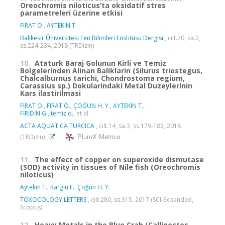
Oreochromis niloticus’ta oksidatif stres
parametreleri üzerine etkisi
FIRAT Ö.
,
AYTEKİN T.
Balıkesir Üniversitesi Fen Bilimleri Enstitüsü Dergisi
, cilt.20, sa.2,
ss.224-234, 2018 (TRDizin)
10.
Ataturk Baraj Golunun Kirli ve Temiz
Bolgelerinden Alinan Baliklarin (Silurus triostegus,
Chalcalburnus tarichi, Chondrostoma regium,
Carassius sp.) Dokularindaki Metal Duzeylerinin
Kars ilastirilmasi
FIRAT Ö.
,
FIRAT Ö.
,
ÇOĞUN H. Y.
,
AYTEKİN T.
,
FİRİDİN G.
,
temiz ö.
, et al.
ACTA AQUATICA TURCICA
, cilt.14, sa.3, ss.179-183, 2018
PlumX Metrics
(TRDizin)
11.
The effect of copper on superoxide dismutase
(SOD) activity in tissues of Nile fish (Oreochromis
niloticus)
Aytekin T.
,
Kargın F.
,
Çoğun H. Y.
TOXOCOLOGY LETTERS
, cilt.280, ss.315, 2017 (SCI-Expanded,
Scopus)
12.
Heavy Metals in the Blue Crab (Callinectes