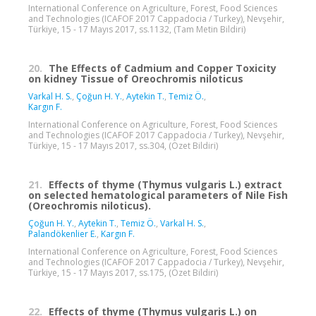
International Conference on Agriculture, Forest, Food Sciences
and Technologies (ICAFOF 2017 Cappadocia / Turkey), Nevşehir,
Türkiye, 15 - 17 Mayıs 2017, ss.1132, (Tam Metin Bildiri)
20.
The Effects of Cadmium and Copper Toxicity
on kidney Tissue of Oreochromis niloticus
Varkal H. S.
,
Çoğun H. Y.
,
Aytekin T.
,
Temiz Ö.
,
Kargın F.
International Conference on Agriculture, Forest, Food Sciences
and Technologies (ICAFOF 2017 Cappadocia / Turkey), Nevşehir,
Türkiye, 15 - 17 Mayıs 2017, ss.304, (Özet Bildiri)
21.
Effects of thyme (Thymus vulgaris L.) extract
on selected hematological parameters of Nile Fish
(Oreochromis niloticus).
Çoğun H. Y.
,
Aytekin T.
,
Temiz Ö.
,
Varkal H. S.
,
Palandökenlier E.
,
Kargın F.
International Conference on Agriculture, Forest, Food Sciences
and Technologies (ICAFOF 2017 Cappadocia / Turkey), Nevşehir,
Türkiye, 15 - 17 Mayıs 2017, ss.175, (Özet Bildiri)
22.
Effects of thyme (Thymus vulgaris L.) on