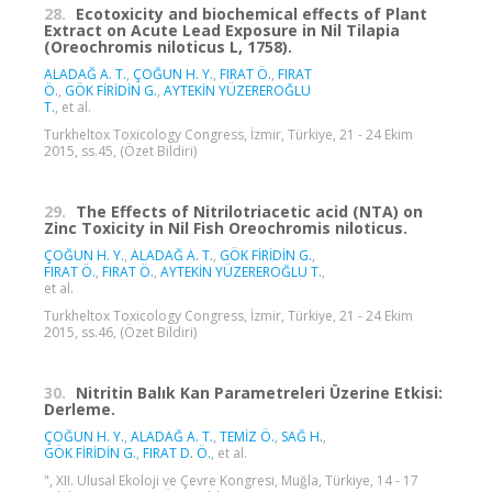
28.
Ecotoxicity and biochemical effects of Plant
Extract on Acute Lead Exposure in Nil Tilapia
(Oreochromis niloticus L, 1758).
ALADAĞ A. T.
,
ÇOĞUN H. Y.
,
FIRAT Ö.
,
FIRAT
Ö.
,
GÖK FİRİDİN G.
,
AYTEKİN YÜZEREROĞLU
T.
, et al.
Turkheltox Toxicology Congress, İzmir, Türkiye, 21 - 24 Ekim
2015, ss.45, (Özet Bildiri)
29.
The Effects of Nitrilotriacetic acid (NTA) on
Zinc Toxicity in Nil Fish Oreochromis niloticus.
ÇOĞUN H. Y.
,
ALADAĞ A. T.
,
GÖK FİRİDİN G.
,
FIRAT Ö.
,
FIRAT Ö.
,
AYTEKİN YÜZEREROĞLU T.
,
et al.
Turkheltox Toxicology Congress, İzmir, Türkiye, 21 - 24 Ekim
2015, ss.46, (Özet Bildiri)
30.
Nitritin Balık Kan Parametreleri Üzerine Etkisi:
Derleme.
ÇOĞUN H. Y.
,
ALADAĞ A. T.
,
TEMİZ Ö.
,
SAĞ H.
,
GÖK FİRİDİN G.
,
FIRAT D. Ö.
, et al.
", XII. Ulusal Ekoloji ve Çevre Kongresi, Muğla, Türkiye, 14 - 17