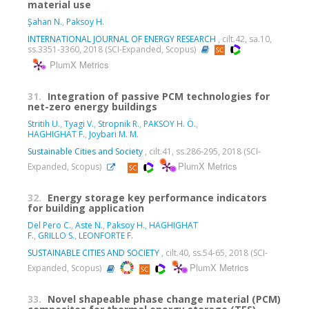
material use
Şahan N.
,
Paksoy H.
INTERNATIONAL JOURNAL OF ENERGY RESEARCH
, cilt.42, sa.10,
ss.3351-3360, 2018 (SCI-Expanded, Scopus)
PlumX Metrics
31.
Integration of passive PCM technologies for
net-zero energy buildings
Stritih U.
,
Tyagi V.
,
Stropnik R.
,
PAKSOY H. Ö.
,
HAGHIGHAT F.
,
Joybari M. M.
Sustainable Cities and Society
, cilt.41, ss.286-295, 2018 (SCI-
PlumX Metrics
Expanded, Scopus)
32.
Energy storage key performance indicators
for building application
Del Pero C.
,
Aste N.
,
Paksoy H.
,
HAGHIGHAT
F.
,
GRILLO S.
,
LEONFORTE F.
SUSTAINABLE CITIES AND SOCIETY
, cilt.40, ss.54-65, 2018 (SCI-
PlumX Metrics
Expanded, Scopus)
33.
Novel shapeable phase change material (PCM)