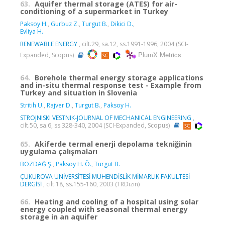
63.
Aquifer thermal storage (ATES) for air-
conditioning of a supermarket in Turkey
Paksoy H.
,
Gurbuz Z.
,
Turgut B.
,
Dikici D.
,
Evliya H.
RENEWABLE ENERGY
, cilt.29, sa.12, ss.1991-1996, 2004 (SCI-
PlumX Metrics
Expanded, Scopus)
64.
Borehole thermal energy storage applications
and in-situ thermal response test - Example from
Turkey and situation in Slovenia
Stritih U.
,
Rajver D.
,
Turgut B.
,
Paksoy H.
STROJNISKI VESTNIK-JOURNAL OF MECHANICAL ENGINEERING
,
cilt.50, sa.6, ss.328-340, 2004 (SCI-Expanded, Scopus)
65.
Akiferde termal enerji depolama tekniğinin
uygulama çalışmaları
BOZDAĞ Ş.
,
Paksoy H. Ö.
,
Turgut B.
ÇUKUROVA ÜNİVERSİTESİ MÜHENDİSLİK MİMARLIK FAKÜLTESİ
DERGİSİ
, cilt.18, ss.155-160, 2003 (TRDizin)
66.
Heating and cooling of a hospital using solar
energy coupled with seasonal thermal energy
storage in an aquifer