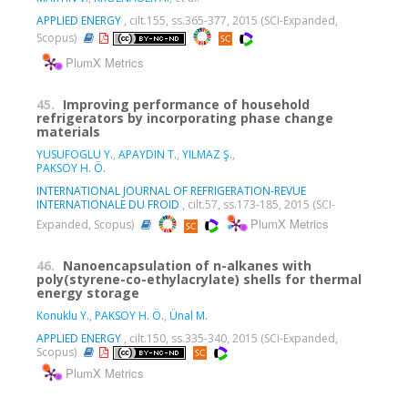
APPLIED ENERGY
, cilt.155, ss.365-377, 2015 (SCI-Expanded,
Scopus)
PlumX Metrics
45.
Improving performance of household
refrigerators by incorporating phase change
materials
YUSUFOGLU Y.
,
APAYDIN T.
,
YILMAZ Ş.
,
PAKSOY H. Ö.
INTERNATIONAL JOURNAL OF REFRIGERATION-REVUE
INTERNATIONALE DU FROID
, cilt.57, ss.173-185, 2015 (SCI-
PlumX Metrics
Expanded, Scopus)
46.
Nanoencapsulation of n-alkanes with
poly(styrene-co-ethylacrylate) shells for thermal
energy storage
Konuklu Y.
,
PAKSOY H. Ö.
,
Ünal M.
APPLIED ENERGY
, cilt.150, ss.335-340, 2015 (SCI-Expanded,
Scopus)
PlumX Metrics