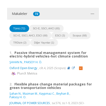
Makaleler
72
Tümü (72)
SCI-E, SSCI, AHCI (65)
SCI-E, SSCI, AHCI, ESCI (68)
ESCI (3)
Scopus (68)
TRDizin (2)
Diğer Yayınlar (1)
1.
Passive thermal management system for
electric-hybrid vehicles-hot climate condition
ŞAHAN N.
,
PAKSOY H. Ö.
Oxford Open Energy
, cilt.4, 2025 (Scopus)
PlumX Metrics
2.
Flexible phase change material packages for
green transportation vehicles
Şahan N.
,
Mazman M.
,
Kaypmaz C.
,
Beyhan B.
,
Paksoy H. O.
JOURNAL OF POWER SOURCES
, sa.576, ss.1-9, 2023 (SCI-