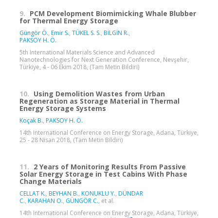
9.
PCM Development Biomimicking Whale Blubber
for Thermal Energy Storage
Güngör Ö.
,
Emir S.
,
TÜKEL S. S.
,
BİLGİN R.
,
PAKSOY H. Ö.
5th International Materials Science and Advanced
Nanotechnologies for Next Generation Conference, Nevşehir,
Türkiye, 4 - 06 Ekim 2018, (Tam Metin Bildiri)
10.
Using Demolition Wastes from Urban
Regeneration as Storage Material in Thermal
Energy Storage Systems
Koçak B.
,
PAKSOY H. Ö.
14th International Conference on Energy Storage, Adana, Türkiye,
25 - 28 Nisan 2018, (Tam Metin Bildiri)
11.
2 Years of Monitoring Results From Passive
Solar Energy Storage in Test Cabins With Phase
Change Materials
CELLAT K.
,
BEYHAN B.
,
KONUKLU Y.
,
DÜNDAR
C.
,
KARAHAN O.
,
GÜNGÖR C.
, et al.
14th International Conference on Energy Storage, Adana, Türkiye,