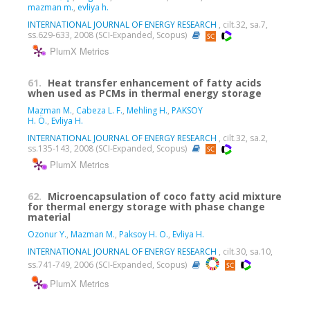
mazman m.
,
evliya h.
INTERNATIONAL JOURNAL OF ENERGY RESEARCH
, cilt.32, sa.7,
ss.629-633, 2008 (SCI-Expanded, Scopus)
PlumX Metrics
61.
Heat transfer enhancement of fatty acids
when used as PCMs in thermal energy storage
Mazman M.
,
Cabeza L. F.
,
Mehling H.
,
PAKSOY
H. Ö.
,
Evliya H.
INTERNATIONAL JOURNAL OF ENERGY RESEARCH
, cilt.32, sa.2,
ss.135-143, 2008 (SCI-Expanded, Scopus)
PlumX Metrics
62.
Microencapsulation of coco fatty acid mixture
for thermal energy storage with phase change
material
Ozonur Y.
,
Mazman M.
,
Paksoy H. O.
,
Evliya H.
INTERNATIONAL JOURNAL OF ENERGY RESEARCH
, cilt.30, sa.10,
ss.741-749, 2006 (SCI-Expanded, Scopus)
PlumX Metrics