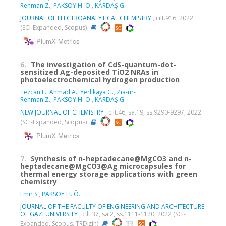
Rehman Z.
,
PAKSOY H. Ö.
,
KARDAŞ G.
JOURNAL OF ELECTROANALYTICAL CHEMISTRY
, cilt.916, 2022
(SCI-Expanded, Scopus)
PlumX Metrics
6.
The investigation of CdS-quantum-dot-
sensitized Ag-deposited TiO2 NRAs in
photoelectrochemical hydrogen production
Tezcan F.
,
Ahmad A.
,
Yerlikaya G.
,
Zia-ur-
Rehman Z.
,
PAKSOY H. Ö.
,
KARDAŞ G.
NEW JOURNAL OF CHEMISTRY
, cilt.46, sa.19, ss.9290-9297, 2022
(SCI-Expanded, Scopus)
PlumX Metrics
7.
Synthesis of n-heptadecane@MgCO3 and n-
heptadecane@MgCO3@Ag microcapsules for
thermal energy storage applications with green
chemistry
Emir S.
,
PAKSOY H. Ö.
JOURNAL OF THE FACULTY OF ENGINEERING AND ARCHITECTURE
OF GAZI UNIVERSITY
, cilt.37, sa.2, ss.1111-1120, 2022 (SCI-
Expanded, Scopus, TRDizin)