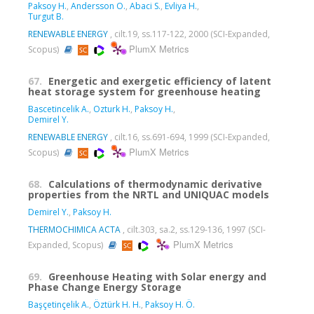
Paksoy H.
,
Andersson O.
,
Abaci S.
,
Evliya H.
,
Turgut B.
RENEWABLE ENERGY
, cilt.19, ss.117-122, 2000 (SCI-Expanded,
PlumX Metrics
Scopus)
67.
Energetic and exergetic efficiency of latent
heat storage system for greenhouse heating
Bascetincelik A.
,
Ozturk H.
,
Paksoy H.
,
Demirel Y.
RENEWABLE ENERGY
, cilt.16, ss.691-694, 1999 (SCI-Expanded,
PlumX Metrics
Scopus)
68.
Calculations of thermodynamic derivative
properties from the NRTL and UNIQUAC models
Demirel Y.
,
Paksoy H.
THERMOCHIMICA ACTA
, cilt.303, sa.2, ss.129-136, 1997 (SCI-
PlumX Metrics
Expanded, Scopus)
69.
Greenhouse Heating with Solar energy and
Phase Change Energy Storage
Başçetinçelik A.
,
Öztürk H. H.
,
Paksoy H. Ö.