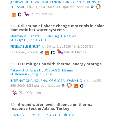
JOURNAL OF SOLAR ENERGY ENGINEERING-TRANSACTIONS OF
THE ASME
, cilt.131, sa.4, 2009 (SCI-Expanded, Scopus)
PlumX Metrics
58.
Utilization of phase change materials in solar
domestic hot water systems
Mazman M.
,
Cabeza L. F.
,
Mehling H.
,
Nogues
M.
,
Evliya H.
,
PAKSOY H. Ö.
RENEWABLE ENERGY
, cilt.34, sa.6, ss.1639-1643, 2009 (SCI-
PlumX Metrics
Expanded, Scopus)
59.
CO2 mitigation with thermal energy storage
Paksoy H. Ö.
,
Evliya H.
,
BOZDAĞ Ş.
,
Mazman
M.
,
Konuklu Y.
,
turgut B.
, et al.
INTERNATIONAL JOURNAL OF GLOBAL WARMING
, cilt.1, ss.253-
269, 2009 (SCI-Expanded, Scopus)
PlumX Metrics
60.
Ground water level influence on thermal
response test in Adana, Turkey
BOZDAĞ Ş.
,
turgut b.
,
PAKSOY H. Ö.
,
dikici d.
,