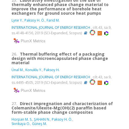
25.
Laboratory investigation on the use of
thermally enhanced phase change material to
improve the performance of borehole heat
exchangers for ground source heat pumps
Lyne Y.
,
Paksoy H. Ö.
,
Farid M.
INTERNATIONAL JOURNAL OF ENERGY RESEARCH
, cilt.43, sa.9,
ss.4148-4156, 2019 (SCI-Expanded, Scopus)
PlumX Metrics
26.
Thermal buffering effect of a packaging
design with microencapsulated phase change
material
Ünal M.
,
Konuklu Y.
,
Paksoy H.
INTERNATIONAL JOURNAL OF ENERGY RESEARCH
, cilt.43, sa.9,
ss.4495-4505, 2019 (SCI-Expanded, Scopus)
PlumX Metrics
27.
Direct impregnation and characterization of
Colemanite/Ulexite-Mg(OH)(2) paraffin based
form-stable phase change composites
Horpan M. S.
,
ŞAHAN N.
,
Paksoy H. Ö.
,
Sivrikaya O.
,
Güneş M.