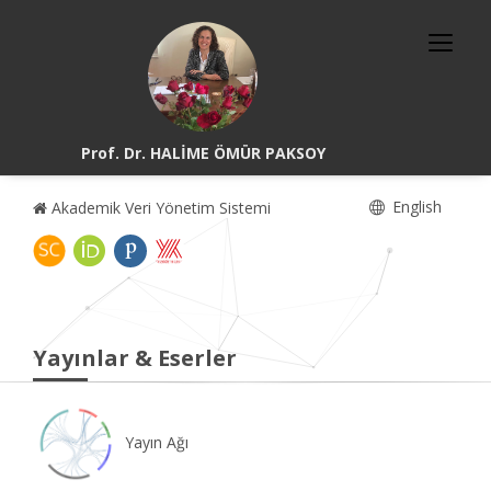
Prof. Dr. HALİME ÖMÜR PAKSOY
English
Akademik Veri Yönetim Sistemi
Yayınlar & Eserler
Yayın Ağı