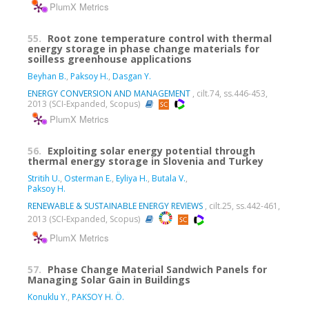
PlumX Metrics
55.
Root zone temperature control with thermal
energy storage in phase change materials for
soilless greenhouse applications
Beyhan B.
,
Paksoy H.
,
Dasgan Y.
ENERGY CONVERSION AND MANAGEMENT
, cilt.74, ss.446-453,
2013 (SCI-Expanded, Scopus)
PlumX Metrics
56.
Exploiting solar energy potential through
thermal energy storage in Slovenia and Turkey
Stritih U.
,
Osterman E.
,
Eyliya H.
,
Butala V.
,
Paksoy H.
RENEWABLE & SUSTAINABLE ENERGY REVIEWS
, cilt.25, ss.442-461,
2013 (SCI-Expanded, Scopus)
PlumX Metrics
57.
Phase Change Material Sandwich Panels for
Managing Solar Gain in Buildings
Konuklu Y.
,
PAKSOY H. Ö.