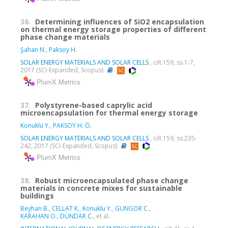
36.
Determining influences of SiO2 encapsulation
on thermal energy storage properties of different
phase change materials
Şahan N.
,
Paksoy H.
SOLAR ENERGY MATERIALS AND SOLAR CELLS
, cilt.159, ss.1-7,
2017 (SCI-Expanded, Scopus)
PlumX Metrics
37.
Polystyrene-based caprylic acid
microencapsulation for thermal energy storage
Konuklu Y.
,
PAKSOY H. Ö.
SOLAR ENERGY MATERIALS AND SOLAR CELLS
, cilt.159, ss.235-
242, 2017 (SCI-Expanded, Scopus)
PlumX Metrics
38.
Robust microencapsulated phase change
materials in concrete mixes for sustainable
buildings
Beyhan B.
,
CELLAT K.
,
Konuklu Y.
,
GUNGOR C.
,
KARAHAN O.
,
DÜNDAR C.
, et al.