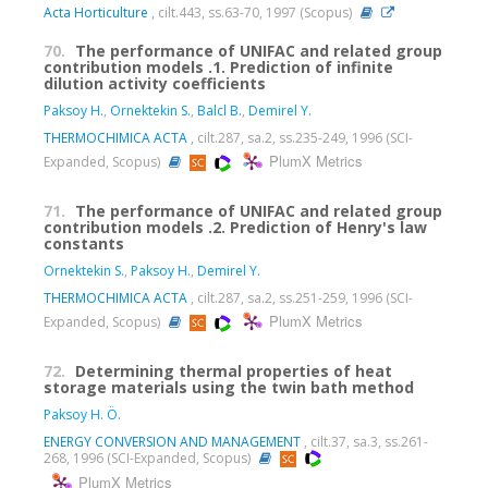
Acta Horticulture
, cilt.443, ss.63-70, 1997 (Scopus)
70.
The performance of UNIFAC and related group
contribution models .1. Prediction of infinite
dilution activity coefficients
Paksoy H.
,
Ornektekin S.
,
Balcl B.
,
Demirel Y.
THERMOCHIMICA ACTA
, cilt.287, sa.2, ss.235-249, 1996 (SCI-
PlumX Metrics
Expanded, Scopus)
71.
The performance of UNIFAC and related group
contribution models .2. Prediction of Henry's law
constants
Ornektekin S.
,
Paksoy H.
,
Demirel Y.
THERMOCHIMICA ACTA
, cilt.287, sa.2, ss.251-259, 1996 (SCI-
PlumX Metrics
Expanded, Scopus)
72.
Determining thermal properties of heat
storage materials using the twin bath method
Paksoy H. Ö.
ENERGY CONVERSION AND MANAGEMENT
, cilt.37, sa.3, ss.261-
268, 1996 (SCI-Expanded, Scopus)
PlumX Metrics