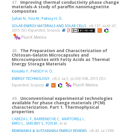
47.
Improving thermal conductivity phase change
materials-A study of paraffin nanomagnetite
composites
Şahan N.
,
Fois M.
,
Paksoy H. Ö.
SOLAR ENERGY MATERIALS AND SOLAR CELLS
, cilt.137, ss.61-67,
2015 (SCI-Expanded, Scopus)
PlumX Metrics
48.
The Preparation and Characterization of
Chitosan-Gelatin Microcapsules and
Microcomposites with Fatty Acids as Thermal
Energy Storage Materials
Konuklu Y.
,
PAKSOY H. Ö.
ENERGY TECHNOLOGY
, cilt.3, sa.5, ss.503-508, 2015 (SCI-
PlumX Metrics
Expanded, Scopus)
49.
Unconventional experimental technologies
available for phase change materials (PCM)
characterization. Part 1. Thermophysical
properties
CABEZA L. F.
,
BARRENECHE C.
,
MARTORELL I.
,
MIRO L.
,
SARI-BEY S.
,
FOIS M.
, et al.
RENEWABLE & SUSTAINABLE ENERGY REVIEWS
, cilt.43, ss.1399-