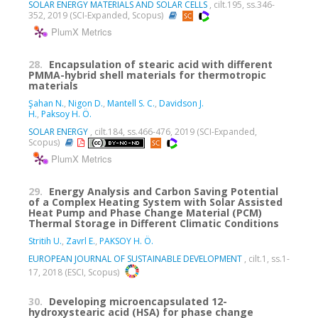
SOLAR ENERGY MATERIALS AND SOLAR CELLS
, cilt.195, ss.346-
352, 2019 (SCI-Expanded, Scopus)
PlumX Metrics
28.
Encapsulation of stearic acid with different
PMMA-hybrid shell materials for thermotropic
materials
Şahan N.
,
Nigon D.
,
Mantell S. C.
,
Davidson J.
H.
,
Paksoy H. Ö.
SOLAR ENERGY
, cilt.184, ss.466-476, 2019 (SCI-Expanded,
Scopus)
PlumX Metrics
29.
Energy Analysis and Carbon Saving Potential
of a Complex Heating System with Solar Assisted
Heat Pump and Phase Change Material (PCM)
Thermal Storage in Different Climatic Conditions
Stritih U.
,
Zavrl E.
,
PAKSOY H. Ö.
EUROPEAN JOURNAL OF SUSTAINABLE DEVELOPMENT
, cilt.1, ss.1-
17, 2018 (ESCI, Scopus)
30.
Developing microencapsulated 12-
hydroxystearic acid (HSA) for phase change