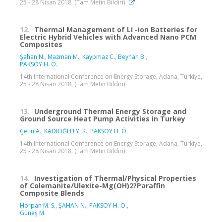
25 - 28 Nisan 2018, (Tam Metin Bildiri)
12.
Thermal Management of Li -ion Batteries for
Electric Hybrid Vehicles with Advanced Nano PCM
Composites
Şahan N.
,
Mazman M.
,
Kaypmaz C.
,
Beyhan B.
,
PAKSOY H. Ö.
14th International Conference on Energy Storage, Adana, Türkiye,
25 - 28 Nisan 2018, (Tam Metin Bildiri)
13.
Underground Thermal Energy Storage and
Ground Source Heat Pump Activities in Turkey
Çetin A.
,
KADIOĞLU Y. K.
,
PAKSOY H. Ö.
14th International Conference on Energy Storage, Adana, Türkiye,
25 - 28 Nisan 2018, (Tam Metin Bildiri)
14.
Investigation of Thermal/Physical Properties
of Colemanite/Ulexite-Mg(OH)2?Paraffin
Composite Blends
Horpan M. S.
,
ŞAHAN N.
,
PAKSOY H. Ö.
,
Güneş M.