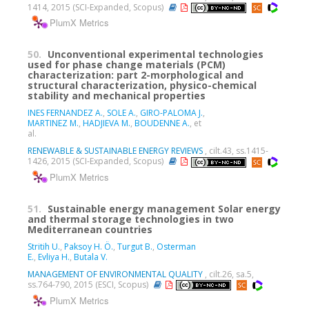
1414, 2015 (SCI-Expanded, Scopus)
PlumX Metrics
50.
Unconventional experimental technologies
used for phase change materials (PCM)
characterization: part 2-morphological and
structural characterization, physico-chemical
stability and mechanical properties
INES FERNANDEZ A.
,
SOLE A.
,
GIRO-PALOMA J.
,
MARTINEZ M.
,
HADJIEVA M.
,
BOUDENNE A.
, et
al.
RENEWABLE & SUSTAINABLE ENERGY REVIEWS
, cilt.43, ss.1415-
1426, 2015 (SCI-Expanded, Scopus)
PlumX Metrics
51.
Sustainable energy management Solar energy
and thermal storage technologies in two
Mediterranean countries
Stritih U.
,
Paksoy H. Ö.
,
Turgut B.
,
Osterman
E.
,
Evliya H.
,
Butala V.
MANAGEMENT OF ENVIRONMENTAL QUALITY
, cilt.26, sa.5,
ss.764-790, 2015 (ESCI, Scopus)
PlumX Metrics