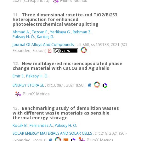
PlumX Metrics
2021 (SCI-Expanded)
11.
Three dimensional rosette-rod TiO2/Bi2S3
heterojunction for enhanced
photoelectrochemical water splitting
Ahmad A.
,
Tezcan F.
,
Yerlikaya G.
,
Rehman Z.
,
Paksoy H. Ö.
,
Kardaş G.
Journal Of Alloys And Compounds
, cilt.868, ss.159133, 2021 (SCI-
Expanded, Scopus)
12.
New multilayered microencapsulated phase
change material with CaCO3 and Ag shells
Emir S.
,
Paksoy H. Ö.
ENERGY STORAGE
, cilt.3, sa.1, 2021 (ESCI)
PlumX Metrics
13.
Benchmarking study of demolition wastes
with different waste materials as sensible
thermal energy storage
Kocak B.
,
Fernandez A.
,
Paksoy H. Ö.
SOLAR ENERGY MATERIALS AND SOLAR CELLS
, cilt.219, 2021 (SCI-
PlumX Metrics
Expanded, Scopus)