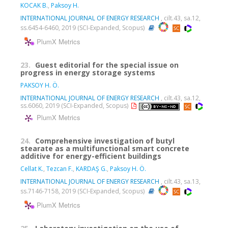
KOCAK B.
,
Paksoy H.
INTERNATIONAL JOURNAL OF ENERGY RESEARCH
, cilt.43, sa.12,
ss.6454-6460, 2019 (SCI-Expanded, Scopus)
PlumX Metrics
23.
Guest editorial for the special issue on
progress in energy storage systems
PAKSOY H. Ö.
INTERNATIONAL JOURNAL OF ENERGY RESEARCH
, cilt.43, sa.12,
ss.6060, 2019 (SCI-Expanded, Scopus)
PlumX Metrics
24.
Comprehensive investigation of butyl
stearate as a multifunctional smart concrete
additive for energy-efficient buildings
Cellat K.
,
Tezcan F.
,
KARDAŞ G.
,
Paksoy H. Ö.
INTERNATIONAL JOURNAL OF ENERGY RESEARCH
, cilt.43, sa.13,
ss.7146-7158, 2019 (SCI-Expanded, Scopus)
PlumX Metrics