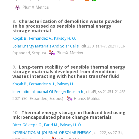
PlumX Metrics
8.
Characterization of demolition waste powder
to be processed as sensible thermal energy
storage material
Koçak B.
,
Fernandez A.
,
Paksoy H. Ö.
Solar Energy Materials And Solar Cells
, cilt.230, ss.1-7, 2021 (SCI-
PlumX Metrics
Expanded, Scopus)
9.
Long-term stability of sensible thermal energy
storage materials developed from demolition
wastes interacting with hot heat transfer fluid
Koçak B.
,
Fernandez A. I.
,
Paksoy H.
International Journal Of Energy Research
, cilt.45, ss.21451-21463,
PlumX Metrics
2021 (SCI-Expanded, Scopus)
10.
Thermal energy storage in fluidized bed using
microencapsulated phase change materials
Biçer Göktepe G.
,
Farid M.
,
Paksoy H. Ö.
INTERNATIONAL JOURNAL OF SOLAR ENERGY
, cilt.222, ss.27-34,