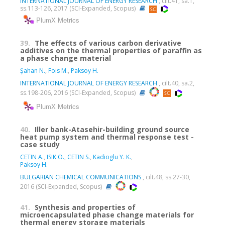
INTERNATIONAL JOURNAL OF ENERGY RESEARCH
, cilt.41, sa.1,
ss.113-126, 2017 (SCI-Expanded, Scopus)
PlumX Metrics
39.
The effects of various carbon derivative
additives on the thermal properties of paraffin as
a phase change material
Şahan N.
,
Fois M.
,
Paksoy H.
INTERNATIONAL JOURNAL OF ENERGY RESEARCH
, cilt.40, sa.2,
ss.198-206, 2016 (SCI-Expanded, Scopus)
PlumX Metrics
40.
Iller bank-Atasehir-building ground source
heat pump system and thermal response test -
case study
CETIN A.
,
ISIK O.
,
CETIN S.
,
Kadioglu Y. K.
,
Paksoy H.
BULGARIAN CHEMICAL COMMUNICATIONS
, cilt.48, ss.27-30,
2016 (SCI-Expanded, Scopus)
41.
Synthesis and properties of
microencapsulated phase change materials for
thermal energy storage materials