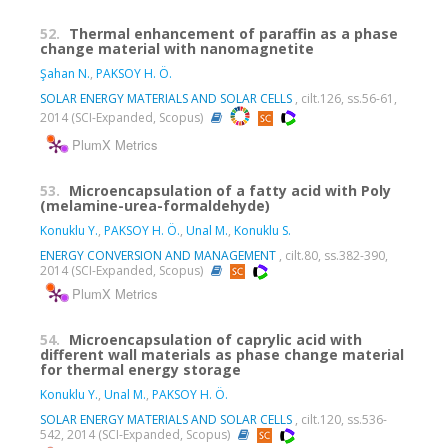
52.
Thermal enhancement of paraffin as a phase
change material with nanomagnetite
Şahan N.
,
PAKSOY H. Ö.
SOLAR ENERGY MATERIALS AND SOLAR CELLS
, cilt.126, ss.56-61,
2014 (SCI-Expanded, Scopus)
PlumX Metrics
53.
Microencapsulation of a fatty acid with Poly
(melamine-urea-formaldehyde)
Konuklu Y.
,
PAKSOY H. Ö.
,
Unal M.
,
Konuklu S.
ENERGY CONVERSION AND MANAGEMENT
, cilt.80, ss.382-390,
2014 (SCI-Expanded, Scopus)
PlumX Metrics
54.
Microencapsulation of caprylic acid with
different wall materials as phase change material
for thermal energy storage
Konuklu Y.
,
Unal M.
,
PAKSOY H. Ö.
SOLAR ENERGY MATERIALS AND SOLAR CELLS
, cilt.120, ss.536-
542, 2014 (SCI-Expanded, Scopus)