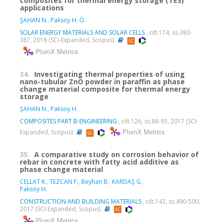
composites for thermal energy storage (TES)
applications
ŞAHAN N.
,
Paksoy H. Ö.
SOLAR ENERGY MATERIALS AND SOLAR CELLS
, cilt.174, ss.380-
387, 2018 (SCI-Expanded, Scopus)
PlumX Metrics
34.
Investigating thermal properties of using
nano-tubular ZnO powder in paraffin as phase
change material composite for thermal energy
storage
ŞAHAN N.
,
Paksoy H.
COMPOSITES PART B-ENGINEERING
, cilt.126, ss.88-93, 2017 (SCI-
PlumX Metrics
Expanded, Scopus)
35.
A comparative study on corrosion behavior of
rebar in concrete with fatty acid additive as
phase change material
CELLAT K.
,
TEZCAN F.
,
Beyhan B.
,
KARDAŞ G.
,
Paksoy H.
CONSTRUCTION AND BUILDING MATERIALS
, cilt.143, ss.490-500,
2017 (SCI-Expanded, Scopus)
PlumX Metrics