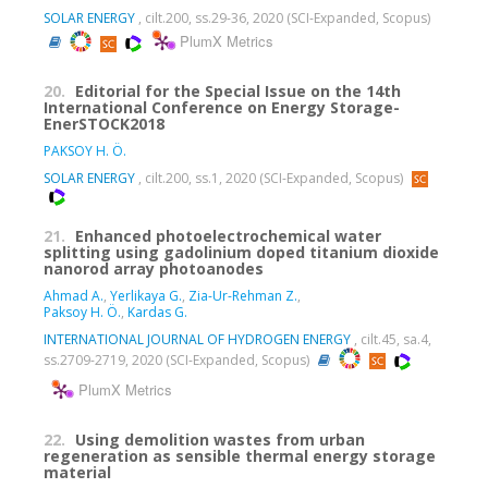
SOLAR ENERGY
, cilt.200, ss.29-36, 2020 (SCI-Expanded, Scopus)
PlumX Metrics
20.
Editorial for the Special Issue on the 14th
International Conference on Energy Storage-
EnerSTOCK2018
PAKSOY H. Ö.
SOLAR ENERGY
, cilt.200, ss.1, 2020 (SCI-Expanded, Scopus)
21.
Enhanced photoelectrochemical water
splitting using gadolinium doped titanium dioxide
nanorod array photoanodes
Ahmad A.
,
Yerlikaya G.
,
Zia-Ur-Rehman Z.
,
Paksoy H. Ö.
,
Kardas G.
INTERNATIONAL JOURNAL OF HYDROGEN ENERGY
, cilt.45, sa.4,
ss.2709-2719, 2020 (SCI-Expanded, Scopus)
PlumX Metrics
22.
Using demolition wastes from urban
regeneration as sensible thermal energy storage
material