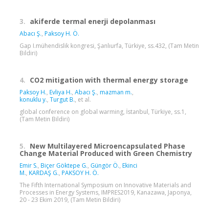
3.
akiferde termal enerji depolanması
Abacı Ş.
,
Paksoy H. Ö.
Gap I.mühendislik kongresi, Şanlıurfa, Türkiye, ss.432, (Tam Metin
Bildiri)
4.
CO2 mitigation with thermal energy storage
Paksoy H.
,
Evliya H.
,
Abacı Ş.
,
mazman m.
,
konuklu y.
,
Turgut B.
, et al.
global conference on global warming, İstanbul, Türkiye, ss.1,
(Tam Metin Bildiri)
5.
New Multilayered Microencapsulated Phase
Change Material Produced with Green Chemistry
Emir S.
,
Biçer Göktepe G.
,
Güngör Ö.
,
Ekinci
M.
,
KARDAŞ G.
,
PAKSOY H. Ö.
The Fifth International Symposium on Innovative Materials and
Processes in Energy Systems, IMPRES2019, Kanazawa, Japonya,
20 - 23 Ekim 2019, (Tam Metin Bildiri)