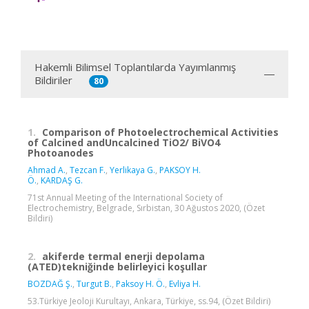
Hakemli Bilimsel Toplantılarda Yayımlanmış
Bildiriler
80
1.
Comparison of Photoelectrochemical Activities
of Calcined andUncalcined TiO2/ BiVO4
Photoanodes
Ahmad A.
,
Tezcan F.
,
Yerlikaya G.
,
PAKSOY H.
Ö.
,
KARDAŞ G.
71st Annual Meeting of the International Society of
Electrochemistry, Belgrade, Sırbistan, 30 Ağustos 2020, (Özet
Bildiri)
2.
akiferde termal enerji depolama
(ATED)tekniğinde belirleyici koşullar
BOZDAĞ Ş.
,
Turgut B.
,
Paksoy H. Ö.
,
Evliya H.
53.Türkiye Jeoloji Kurultayı, Ankara, Türkiye, ss.94, (Özet Bildiri)