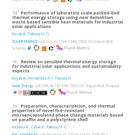
14.
Performance of laboratory scale packed-bed
thermal energy storage using new demolition
waste based sensible heat materials for industrial
solar applications
Kocak B.
,
Paksoy H. Ö.
SOLAR ENERGY
, cilt.211, ss.1335-1346, 2020 (SCI-Expanded,
PlumX Metrics
Scopus)
15.
Review on sensible thermal energy storage
for industrial solar applications and sustainability
aspects
Koçak B.
,
Fernandez A. I.
,
Paksoy H.
Solar Energy
, cilt.209, ss.135-169, 2020 (SCI-Expanded, Scopus)
PlumX Metrics
16.
Preparation, characterization, and thermal
properties of novel fire-resistant
microencapsulated phase change materials based
on paraffin and a polystyrene shell
Kazanci B.
,
Cellat K.
,
Paksoy H. Ö.
RSC ADVANCES
, cilt.10, sa.40, ss.24134-24144, 2020 (SCI-