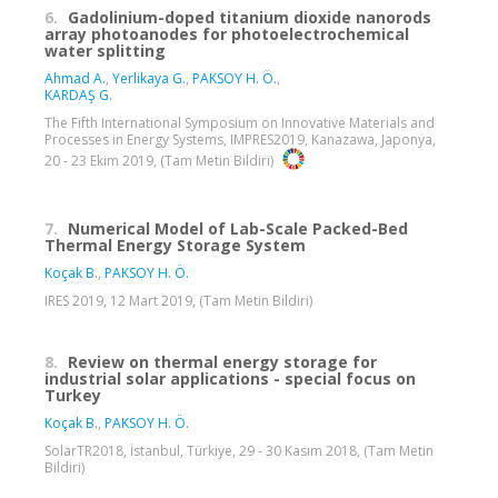
6.
Gadolinium-doped titanium dioxide nanorods
array photoanodes for photoelectrochemical
water splitting
Ahmad A.
,
Yerlikaya G.
,
PAKSOY H. Ö.
,
KARDAŞ G.
The Fifth International Symposium on Innovative Materials and
Processes in Energy Systems, IMPRES2019, Kanazawa, Japonya,
20 - 23 Ekim 2019, (Tam Metin Bildiri)
7.
Numerical Model of Lab-Scale Packed-Bed
Thermal Energy Storage System
Koçak B.
,
PAKSOY H. Ö.
IRES 2019, 12 Mart 2019, (Tam Metin Bildiri)
8.
Review on thermal energy storage for
industrial solar applications - special focus on
Turkey
Koçak B.
,
PAKSOY H. Ö.
SolarTR2018, İstanbul, Türkiye, 29 - 30 Kasım 2018, (Tam Metin
Bildiri)