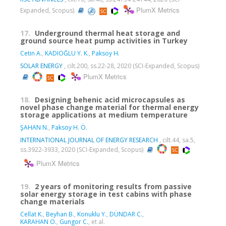
PlumX Metrics
Expanded, Scopus)
17.
Underground thermal heat storage and
ground source heat pump activities in Turkey
Cetin A.
,
KADIOĞLU Y. K.
,
Paksoy H.
SOLAR ENERGY
, cilt.200, ss.22-28, 2020 (SCI-Expanded, Scopus)
PlumX Metrics
18.
Designing behenic acid microcapsules as
novel phase change material for thermal energy
storage applications at medium temperature
ŞAHAN N.
,
Paksoy H. Ö.
INTERNATIONAL JOURNAL OF ENERGY RESEARCH
, cilt.44, sa.5,
ss.3922-3933, 2020 (SCI-Expanded, Scopus)
PlumX Metrics
19.
2 years of monitoring results from passive
solar energy storage in test cabins with phase
change materials
Cellat K.
,
Beyhan B.
,
Konuklu Y.
,
DÜNDAR C.
,
KARAHAN O.
,
Gungor C.
, et al.