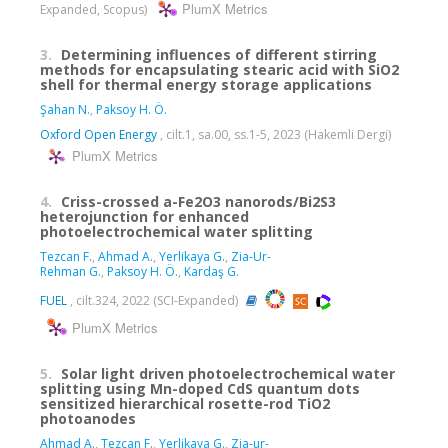
PlumX Metrics
Expanded, Scopus)
3.
Determining influences of different stirring
methods for encapsulating stearic acid with SiO2
shell for thermal energy storage applications
Şahan N.
,
Paksoy H. Ö.
Oxford Open Energy
, cilt.1, sa.00, ss.1-5, 2023 (Hakemli Dergi)
PlumX Metrics
4.
Criss-crossed a-Fe2O3 nanorods/Bi2S3
heterojunction for enhanced
photoelectrochemical water splitting
Tezcan F.
,
Ahmad A.
,
Yerlikaya G.
,
Zia-Ur-
Rehman G.
,
Paksoy H. Ö.
,
Kardaş G.
FUEL
, cilt.324, 2022 (SCI-Expanded)
PlumX Metrics
5.
Solar light driven photoelectrochemical water
splitting using Mn-doped CdS quantum dots
sensitized hierarchical rosette-rod TiO2
photoanodes
Ahmad A.
,
Tezcan F.
,
Yerlikaya G.
,
Zia-ur-