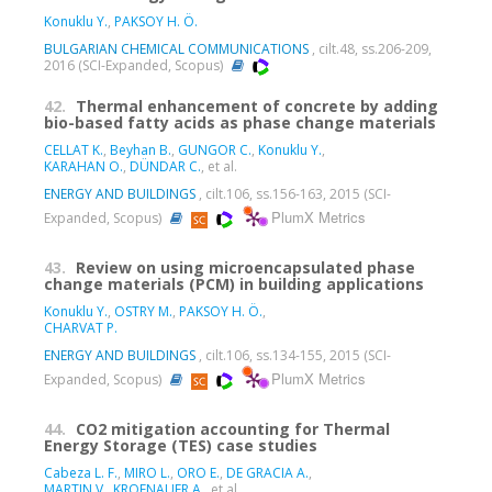
Konuklu Y.
,
PAKSOY H. Ö.
BULGARIAN CHEMICAL COMMUNICATIONS
, cilt.48, ss.206-209,
2016 (SCI-Expanded, Scopus)
42.
Thermal enhancement of concrete by adding
bio-based fatty acids as phase change materials
CELLAT K.
,
Beyhan B.
,
GUNGOR C.
,
Konuklu Y.
,
KARAHAN O.
,
DÜNDAR C.
, et al.
ENERGY AND BUILDINGS
, cilt.106, ss.156-163, 2015 (SCI-
PlumX Metrics
Expanded, Scopus)
43.
Review on using microencapsulated phase
change materials (PCM) in building applications
Konuklu Y.
,
OSTRY M.
,
PAKSOY H. Ö.
,
CHARVAT P.
ENERGY AND BUILDINGS
, cilt.106, ss.134-155, 2015 (SCI-
PlumX Metrics
Expanded, Scopus)
44.
CO2 mitigation accounting for Thermal
Energy Storage (TES) case studies
Cabeza L. F.
,
MIRO L.
,
ORO E.
,
DE GRACIA A.
,
MARTIN V.
,
KROENAUER A.
, et al.