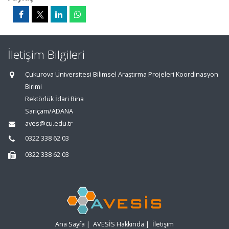
İletişim Bilgileri
Çukurova Üniversitesi Bilimsel Araştırma Projeleri Koordinasyon
Birimi
Rektörlük İdari Bina
Sarıçam/ADANA
aves@cu.edu.tr
0322 338 62 03
0322 338 62 03
Ana Sayfa
|
AVESİS Hakkında
|
İletişim