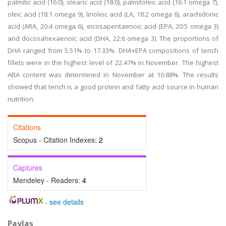
palmitic acid (16:0), stearic acid (18:0), palmitoleic acid (16:1 omega 7),
oleic acid (18:1 omega 9), linoleic acid (LA, 18:2 omega 6), arachidonic
acid (ARA, 20:4 omega 6), eicosapentaenoic acid (EPA, 20:5 omega 3)
and docosahexaenoic acid (DHA, 22:6 omega 3). The proportions of
DHA ranged from 5.51% to 17.33%. DHA+EPA compositions of tench
fillets were in the highest level of 22.47% in November. The highest
ARA content was determined in November at 10.88%. The results
showed that tench is a good protein and fatty acid source in human
nutrition.
Citations
Scopus - Citation Indexes:
2
Captures
Mendeley - Readers:
4
-
see details
Paylaş