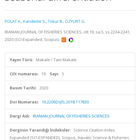
POLAT A.
,
Kandemir S.
,
Tokur B.
,
ÖZYURT G.
IRANIAN JOURNAL OF FISHERIES SCIENCES, cilt.19, sa.5, ss.2234-2241,
2020 (SCI-Expanded, Scopus)
Yayın Türü:
Makale / Tam Makale
Cilt numarası:
19
Sayı:
5
Basım Tarihi:
2020
Doi Numarası:
10.22092/ijfs.2018.117830
Dergi Adı:
IRANIAN JOURNAL OF FISHERIES SCIENCES
Derginin Tarandığı İndeksler:
Science Citation Index
Expanded (SCI-EXPANDED), Scopus, Aquatic Science & Fisheries