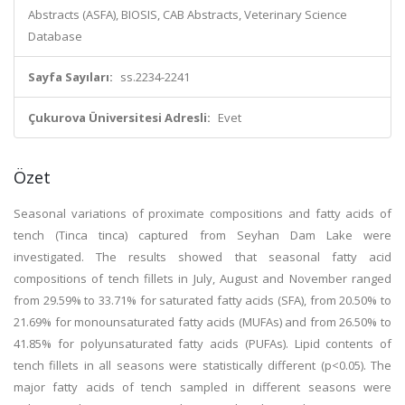
Abstracts (ASFA), BIOSIS, CAB Abstracts, Veterinary Science
Database
Sayfa Sayıları:
ss.2234-2241
Çukurova Üniversitesi Adresli:
Evet
Özet
Seasonal variations of proximate compositions and fatty acids of
tench (Tinca tinca) captured from Seyhan Dam Lake were
investigated. The results showed that seasonal fatty acid
compositions of tench fillets in July, August and November ranged
from 29.59% to 33.71% for saturated fatty acids (SFA), from 20.50% to
21.69% for monounsaturated fatty acids (MUFAs) and from 26.50% to
41.85% for polyunsaturated fatty acids (PUFAs). Lipid contents of
tench fillets in all seasons were statistically different (p<0.05). The
major fatty acids of tench sampled in different seasons were