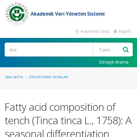
Akademik Veri Yönetim Sistemi
Araştırmacı Girişi
English
Ara
Detaylı Arama
ANA SAYFA
SON EKLENEN YAYINLAR
Fatty acid composition of
tench (Tinca tinca L., 1758): A
seasonal differentiation