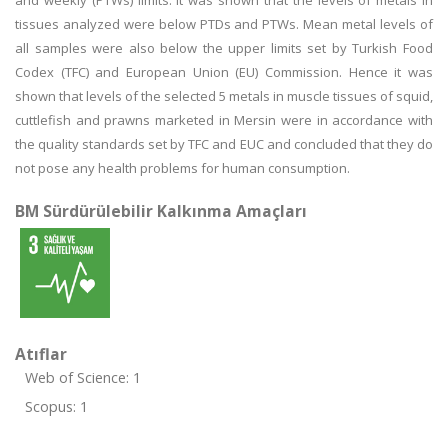
and weekly (PTWs) limits. It was shown that the levels of metals in
tissues analyzed were below PTDs and PTWs. Mean metal levels of
all samples were also below the upper limits set by Turkish Food
Codex (TFC) and European Union (EU) Commission. Hence it was
shown that levels of the selected 5 metals in muscle tissues of squid,
cuttlefish and prawns marketed in Mersin were in accordance with
the quality standards set by TFC and EUC and concluded that they do
not pose any health problems for human consumption.
BM Sürdürülebilir Kalkınma Amaçları
Atıflar
Web of Science: 1
Scopus: 1