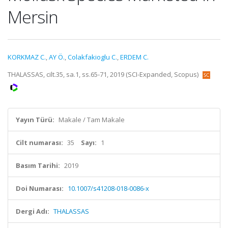
Mersin
KORKMAZ C.
,
AY Ö.
,
Colakfakioglu C.
,
ERDEM C.
THALASSAS, cilt.35, sa.1, ss.65-71, 2019 (SCI-Expanded, Scopus)
Yayın Türü:
Makale / Tam Makale
Cilt numarası:
35
Sayı:
1
Basım Tarihi:
2019
Doi Numarası:
10.1007/s41208-018-0086-x
Dergi Adı:
THALASSAS