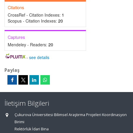
Citations
CrossRef - Citation Indexes:
1
Scopus - Citation Indexes:
20
Captures
Mendeley - Readers:
20
-
see details
Paylaş
İletişim Bilgileri
Çukurova Üniversitesi Bilimsel Araştırma Projeleri Koordinasyon
Birimi
Rektörlük İdari Bina