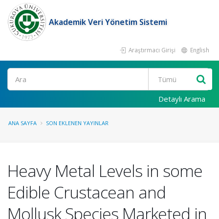
Akademik Veri Yönetim Sistemi
Araştırmacı Girişi
English
Ara
Detaylı Arama
ANA SAYFA
SON EKLENEN YAYINLAR
Heavy Metal Levels in some
Edible Crustacean and
Mollusk Species Marketed in