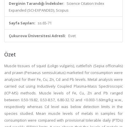
Derginin Tarandığı İndeksler:
Science Citation Index
Expanded (SCI-EXPANDED), Scopus
Sayfa Sayıları:
ss.65-71
Çukurova Üniversitesi Adresli:
Evet
Özet
Muscle tissues of squid (Loligo vulgaris), cuttlefish (Sepia officinalis)
and prawn (Penaeus semisulcatus) marketed for consumption were
analyzed for their Fe, Cu, Zn, Cd and Pb levels. Metal analysis were
carried out using Inductively Coupled Plasma-Mass Spectroscopic
(ICP-MS) methods. Muscle levels of Fe, Cu, Zn and Pb ranged
between 0.50-19.82, 0.53-8.57, 6.80-32.12 and <0.003-1.60mg/kg w.w.,
respectively whereas Cd level was below detection limits in the
species studied. Mean muscle levels of metals in samples for
consumption were compared with provisional tolerable daily (PTDs)