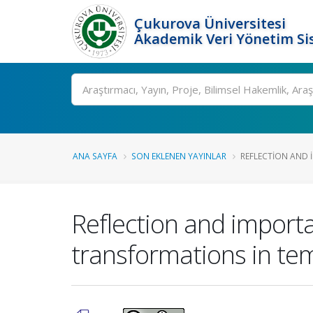
Çukurova Üniversitesi
Akademik Veri Yönetim Si
Ara
ANA SAYFA
SON EKLENEN YAYINLAR
REFLECTION AND I
Reflection and importa
transformations in te