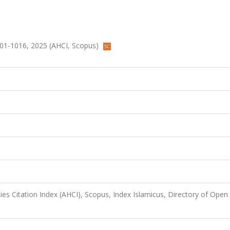
.1001-1016, 2025 (AHCI, Scopus)
es Citation Index (AHCI), Scopus, Index Islamicus, Directory of Open