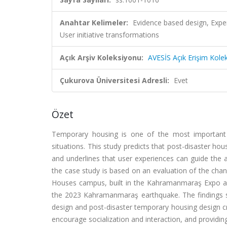
Anahtar Kelimeler:
Evidence based design, Exp
User initiative transformations
Açık Arşiv Koleksiyonu:
AVESİS Açık Erişim Kole
Çukurova Üniversitesi Adresli:
Evet
Özet
Temporary housing is one of the most important e
situations. This study predicts that post-disaster ho
and underlines that user experiences can guide the a
the case study is based on an evaluation of the cha
Houses campus, built in the Kahramanmaraş Expo are
the 2023 Kahramanmaraş earthquake. The findings 
design and post-disaster temporary housing design cr
encourage socialization and interaction, and provid