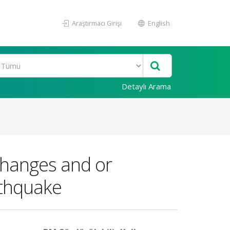
Araştırmacı Girişi
English
Detaylı Arama
 changes and or
rthquake