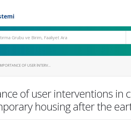
stemi
MPORTANCE OF USER INTERV...
nce of user interventions in
mporary housing after the ea