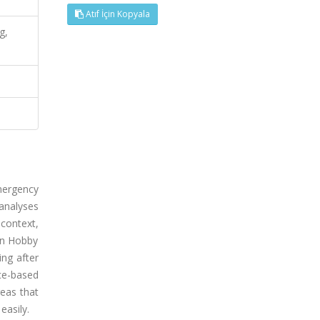
Atıf İçin Kopyala
g,
mergency
 analyses
 context,
on Hobby
ng after
ce-based
reas that
easily.