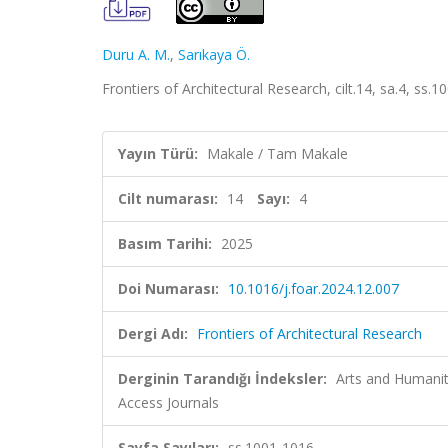
Duru A. M.
,
Sarıkaya Ö.
Frontiers of Architectural Research, cilt.14, sa.4, ss
Yayın Türü:
Makale / Tam Makale
Cilt numarası:
14
Sayı:
4
Basım Tarihi:
2025
Doi Numarası:
10.1016/j.foar.2024.12.007
Dergi Adı:
Frontiers of Architectural Research
Derginin Tarandığı İndeksler:
Arts and Humaniti
Access Journals
Sayfa Sayıları:
ss.1001-1016