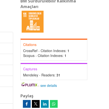
BM Sürdürülebilir Kalkınma
Amaçları
Citations
CrossRef - Citation Indexes:
1
Scopus - Citation Indexes:
1
Captures
Mendeley - Readers:
31
-
see details
Paylaş