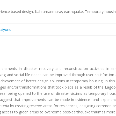
erience based design, Kahramanmaraş earthquake, Temporary housin
ksiyonu
lements in disaster recovery and reconstruction activities in e
using and social life needs can be improved through user satisfaction
chievement of better design solutions in temporary housing. In this
nges and/or transformations that took place as a result of the Lago
a, being opened to the use of disaster victims as temporary housi
suggest that improvements can be made in evidence- and experien
iteria by creating reserve areas for residences, designing common a
ing access to green areas to overcome post-earthquake traumas more 