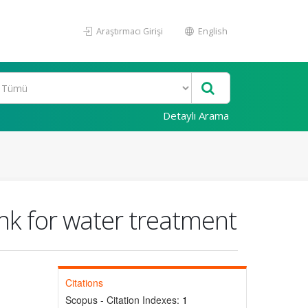
Araştırmacı Girişi
English
Detaylı Arama
ank for water treatment
Citations
Scopus - Citation Indexes:
1