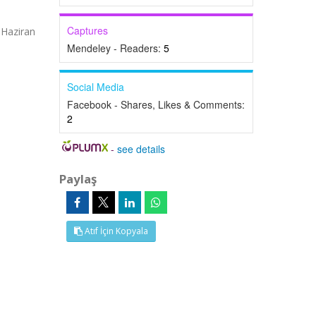
Captures
 Haziran
Mendeley - Readers:
5
Social Media
Facebook - Shares, Likes & Comments:
2
-
see details
Paylaş
Atıf İçin Kopyala