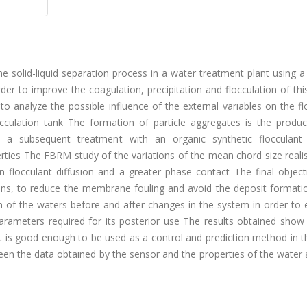
the solid-liquid separation process in a water treatment plant using 
 to improve the coagulation, precipitation and flocculation of this
 to analyze the possible influence of the external variables on the 
cculation tank The formation of particle aggregates is the produc
th a subsequent treatment with an organic synthetic flocculant 
rties The FBRM study of the variations of the mean chord size reali
locculant diffusion and a greater phase contact The final objecti
ons, to reduce the membrane fouling and avoid the deposit formatio
on of the waters before and after changes in the system in order to 
 parameters required for its posterior use The results obtained show
is good enough to be used as a control and prediction method in t
een the data obtained by the sensor and the properties of the water 