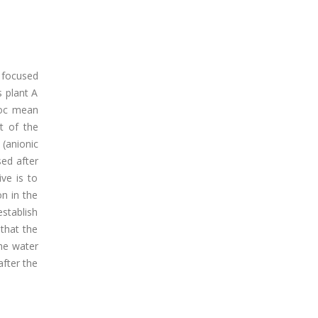
a focused
 plant A
floc mean
t of the
(anionic
sed after
ve is to
n in the
establish
 that the
he water
after the