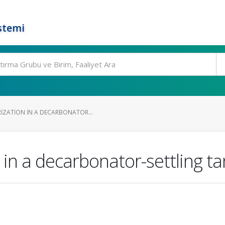
stemi
IZATION IN A DECARBONATOR...
 in a decarbonator-settling t