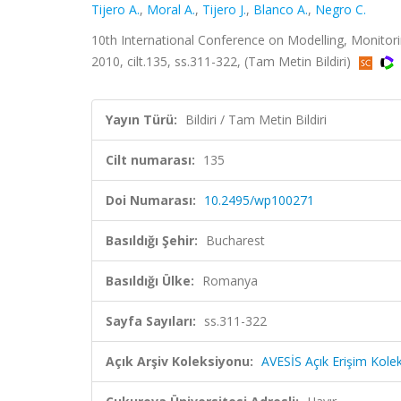
Tijero A.
,
Moral A.
,
Tijero J.
,
Blanco A.
,
Negro C.
10th International Conference on Modelling, Monito
2010, cilt.135, ss.311-322, (Tam Metin Bildiri)
Yayın Türü:
Bildiri / Tam Metin Bildiri
Cilt numarası:
135
Doi Numarası:
10.2495/wp100271
Basıldığı Şehir:
Bucharest
Basıldığı Ülke:
Romanya
Sayfa Sayıları:
ss.311-322
Açık Arşiv Koleksiyonu:
AVESİS Açık Erişim Kole