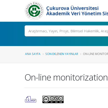
Çukurova Üniversitesi
Akademik Veri Yönetim Si
Ara
ANA SAYFA
SON EKLENEN YAYINLAR
ON-LINE MONITOR
On-line monitorization