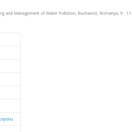
ring and Management of Water Pollution, Bucharest, Romanya, 9 - 11
ksiyonu