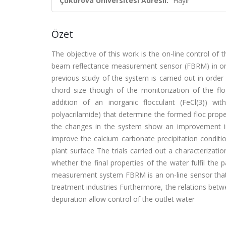
Çukurova Üniversitesi Adresli:
Hayır
Özet
The objective of this work is the on-line control of 
beam reflectance measurement sensor (FBRM) in order
previous study of the system is carried out in order
chord size though of the monitorization of the flo
addition of an inorganic flocculant (FeCl(3)) wi
polyacrilamide) that determine the formed floc prope
the changes in the system show an improvement in f
improve the calcium carbonate precipitation conditi
plant surface The trials carried out a characterizati
whether the final properties of the water fulfil the
measurement system FBRM is an on-line sensor that 
treatment industries Furthermore, the relations betw
depuration allow control of the outlet water