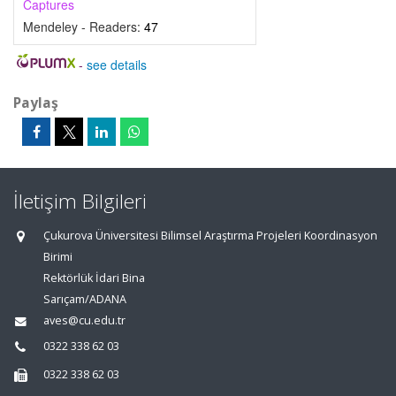
Captures
Mendeley - Readers:
47
-
see details
Paylaş
İletişim Bilgileri
Çukurova Üniversitesi Bilimsel Araştırma Projeleri Koordinasyon
Birimi
Rektörlük İdari Bina
Sarıçam/ADANA
aves@cu.edu.tr
0322 338 62 03
0322 338 62 03