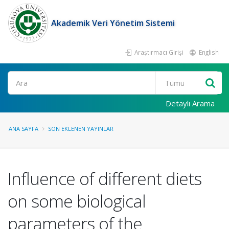
Akademik Veri Yönetim Sistemi
Araştırmacı Girişi
English
Ara
Detaylı Arama
ANA SAYFA
SON EKLENEN YAYINLAR
Influence of different diets
on some biological
parameters of the