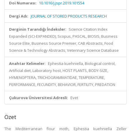
Doi Numarası:
10.1016/j.jspr.2019.101554
Dergi Adı:
JOURNAL OF STORED PRODUCTS RESEARCH
Derginin Tarandığı İndeksler:
Science Citation Index
Expanded (SCI-EXPANDED), Scopus, PASCAL, BIOSIS, Business
Source Elite, Business Source Premier, CAB Abstracts, Food
Science & Technology Abstracts, Veterinary Science Database
Anahtar Kelimeler:
Ephestia kuehniella, Biological control,
Artificial diet, Laboratory host, HOST PLANTS, BODY-SIZE,
HYMENOPTERA, TRICHOGRAMMATIDAE, TEMPERATURE,
PERFORMANCE, FECUNDITY, BEHAVIOR, FERTILITY, PREDATION
Çukurova Üniversitesi Adresli:
Evet
Özet
The Mediterranean flour moth, Ephestia kuehniella Zeller