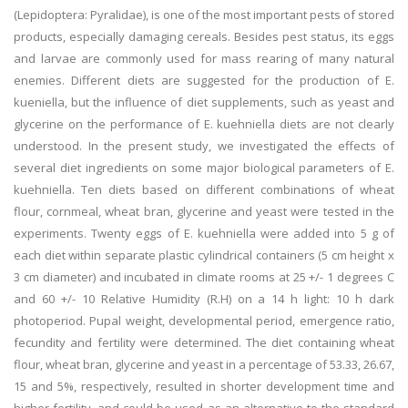
(Lepidoptera: Pyralidae), is one of the most important pests of stored
products, especially damaging cereals. Besides pest status, its eggs
and larvae are commonly used for mass rearing of many natural
enemies. Different diets are suggested for the production of E.
kueniella, but the influence of diet supplements, such as yeast and
glycerine on the performance of E. kuehniella diets are not clearly
understood. In the present study, we investigated the effects of
several diet ingredients on some major biological parameters of E.
kuehniella. Ten diets based on different combinations of wheat
flour, cornmeal, wheat bran, glycerine and yeast were tested in the
experiments. Twenty eggs of E. kuehniella were added into 5 g of
each diet within separate plastic cylindrical containers (5 cm height x
3 cm diameter) and incubated in climate rooms at 25 +/- 1 degrees C
and 60 +/- 10 Relative Humidity (R.H) on a 14 h light: 10 h dark
photoperiod. Pupal weight, developmental period, emergence ratio,
fecundity and fertility were determined. The diet containing wheat
flour, wheat bran, glycerine and yeast in a percentage of 53.33, 26.67,
15 and 5%, respectively, resulted in shorter development time and