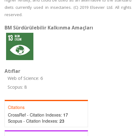
higher fertility, and could be used as an alternative to the standard
diets currently used in insectaries. (C) 2019 Elsevier Ltd. All rights
reserved.
BM Sürdürülebilir Kalkınma Amaçları
Atıflar
Web of Science: 6
Scopus: 8
Citations
CrossRef - Citation Indexes:
17
Scopus - Citation Indexes:
23