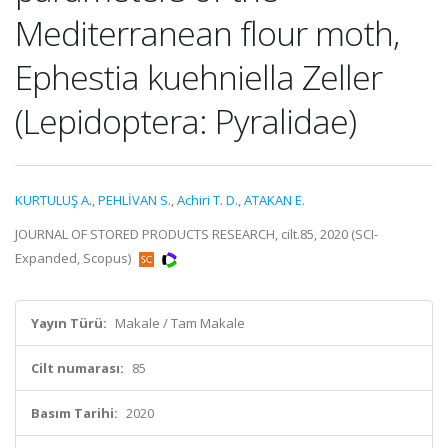
Mediterranean flour moth,
Ephestia kuehniella Zeller
(Lepidoptera: Pyralidae)
KURTULUŞ A.
,
PEHLİVAN S.
,
Achiri T. D.
,
ATAKAN E.
JOURNAL OF STORED PRODUCTS RESEARCH, cilt.85, 2020 (SCI-
Expanded, Scopus)
Yayın Türü:
Makale / Tam Makale
Cilt numarası:
85
Basım Tarihi:
2020