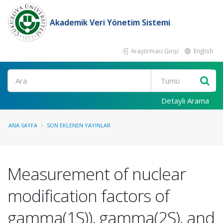
Akademik Veri Yönetim Sistemi
Araştırmacı Girişi
English
Ara
Detaylı Arama
ANA SAYFA
SON EKLENEN YAYINLAR
Measurement of nuclear
modification factors of
gamma(1S)), gamma(2S), and