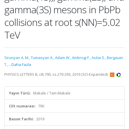
gamma(3S) mesons in PbPb
collisions at root s(NN)=5.02
TeV
Sirunyan A. M.
,
Tumasyan A.
,
Adam W.
,
Ambrogi F.
,
Asilar E.
,
Bergauer
T.
,
...Daha Fazla
PHYSICS LETTERS B, cilt.790, ss.270-293, 2019 (SCI-Expanded)
Yayın Türü:
Makale / Tam Makale
Cilt numarası:
790
Basım Tarihi:
2019