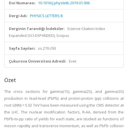
Doi Numarası:
10.1016/j.physletb.2019.01.006
Dergi Adı:
PHYSICS LETTERS B
Derginin Tarandığı İndeksler:
Science Citation Index
Expanded (SCI-EXPANDED), Scopus
Sayfa Sayıları:
ss.270-293
Çukurova Üniversitesi Adresli:
Evet
Özet
The cross sections for gamma(1S), gamma(2S), and gamma(3S)
production in lead-lead (PbPb) and proton-proton (pp) collisions at
root s(NN) = 5.02 TeV have been measured using the CMS detector at
the LHC. The nuclear modification factors, R-AA, derived from the
PbPb-to-pp ratio of yields for each state, are studied as functions of
meson rapidity and transverse momentum, as well as PbPb collision