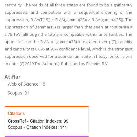
centrality. The yields of all three states are found to be significantly
suppressed, and compatible with a sequential ordering of the
suppression, R-AA(T(1S)) > R-AA(gamma(2S)) > R-AA(gamma(3S)). The
suppression of gamma(1S) is larger than that seen at root s(NN) =
2.76 TeV, although the two are compatible within uncertainties. The
upper limit on the R-AA of gamma(3S) integrated over p(T), rapidity
and centrality is 0.096 at 95% confidence level, which is the strongest
suppression observed for a quarkonium state in heavy ion collisions
to date. (C) 2019 The Author(s). Published by Elsevier B.V.
Atıflar
Web of Science: 15
Scopus: 81
Citations
CrossRef - Citation Indexes:
99
Scopus - Citation Indexes:
141