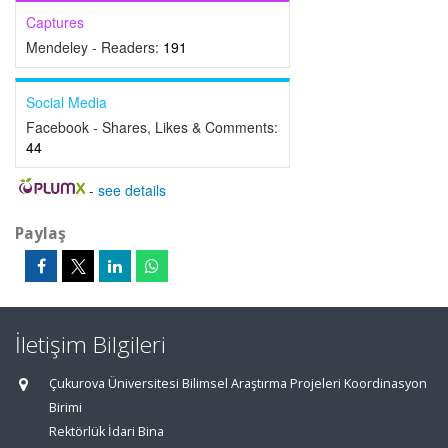
Captures
Mendeley - Readers:
191
Social Media
Facebook - Shares, Likes & Comments:
44
-
see details
Paylaş
İletişim Bilgileri
Çukurova Üniversitesi Bilimsel Araştırma Projeleri Koordinasyon
Birimi
Rektörlük İdari Bina