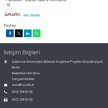
12
-
see details
Paylaş
İletişim Bilgileri
Çukurova Üniversitesi Bilimsel Araştırma Projeleri Koordinasyon
Birimi
Rektörlük İdari Bina
Sarıçam/ADANA
aves@cu.edu.tr
0322 338 62 03
0322 338 62 03