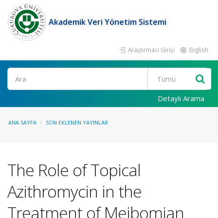
Akademik Veri Yönetim Sistemi
Araştırmacı Girişi
English
Ara
Detaylı Arama
ANA SAYFA
SON EKLENEN YAYINLAR
The Role of Topical
Azithromycin in the
Treatment of Meibomian