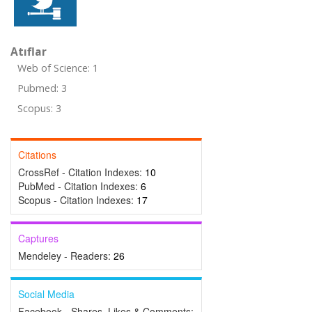
Atıflar
Web of Science: 1
Pubmed: 3
Scopus: 3
Citations
CrossRef - Citation Indexes:
10
PubMed - Citation Indexes:
6
Scopus - Citation Indexes:
17
Captures
Mendeley - Readers:
26
Social Media
Facebook - Shares, Likes & Comments: