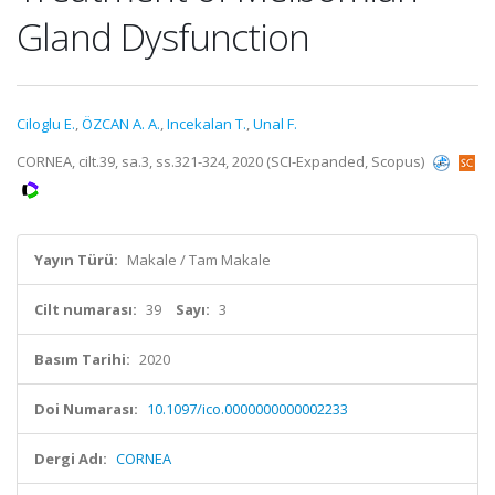
Gland Dysfunction
Ciloglu E.
,
ÖZCAN A. A.
,
Incekalan T.
,
Unal F.
CORNEA, cilt.39, sa.3, ss.321-324, 2020 (SCI-Expanded, Scopus)
Yayın Türü:
Makale / Tam Makale
Cilt numarası:
39
Sayı:
3
Basım Tarihi:
2020
Doi Numarası:
10.1097/ico.0000000000002233
Dergi Adı:
CORNEA