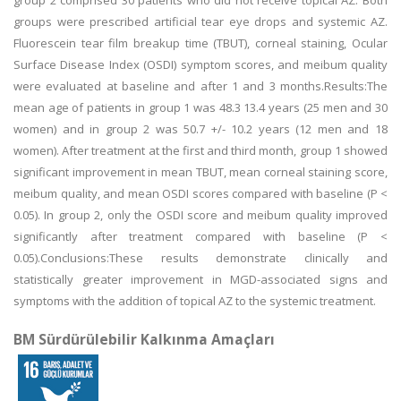
group 2 comprised 30 patients who did not receive topical AZ. Both
groups were prescribed artificial tear eye drops and systemic AZ.
Fluorescein tear film breakup time (TBUT), corneal staining, Ocular
Surface Disease Index (OSDI) symptom scores, and meibum quality
were evaluated at baseline and after 1 and 3 months.Results:The
mean age of patients in group 1 was 48.3 13.4 years (25 men and 30
women) and in group 2 was 50.7 +/- 10.2 years (12 men and 18
women). After treatment at the first and third month, group 1 showed
significant improvement in mean TBUT, mean corneal staining score,
meibum quality, and mean OSDI scores compared with baseline (P <
0.05). In group 2, only the OSDI score and meibum quality improved
significantly after treatment compared with baseline (P <
0.05).Conclusions:These results demonstrate clinically and
statistically greater improvement in MGD-associated signs and
symptoms with the addition of topical AZ to the systemic treatment.
BM Sürdürülebilir Kalkınma Amaçları