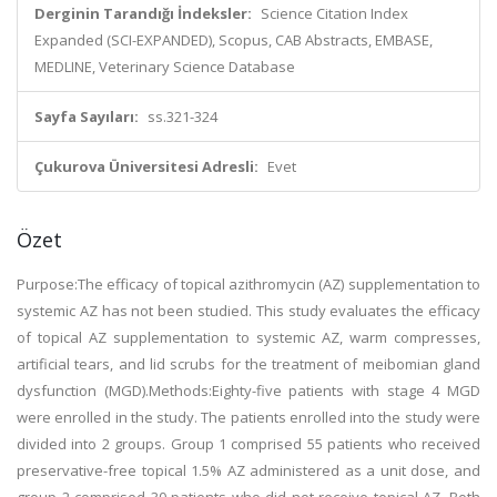
Derginin Tarandığı İndeksler:
Science Citation Index
Expanded (SCI-EXPANDED), Scopus, CAB Abstracts, EMBASE,
MEDLINE, Veterinary Science Database
Sayfa Sayıları:
ss.321-324
Çukurova Üniversitesi Adresli:
Evet
Özet
Purpose:The efficacy of topical azithromycin (AZ) supplementation to
systemic AZ has not been studied. This study evaluates the efficacy
of topical AZ supplementation to systemic AZ, warm compresses,
artificial tears, and lid scrubs for the treatment of meibomian gland
dysfunction (MGD).Methods:Eighty-five patients with stage 4 MGD
were enrolled in the study. The patients enrolled into the study were
divided into 2 groups. Group 1 comprised 55 patients who received
preservative-free topical 1.5% AZ administered as a unit dose, and