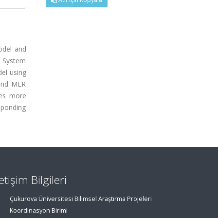
odel and
e System
el using
 and MLR
ues more
sponding
letişim Bilgileri
Çukurova Üniversitesi Bilimsel Araştırma Projeleri
Koordinasyon Birimi