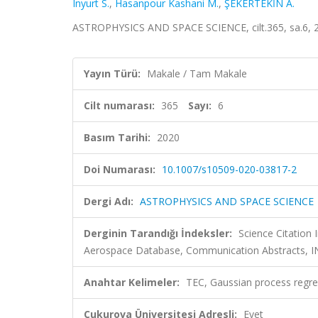
Inyurt S.
,
Hasanpour Kashani M.
,
ŞEKERTEKİN A.
ASTROPHYSICS AND SPACE SCIENCE, cilt.365, sa.6, 
Yayın Türü:
Makale / Tam Makale
Cilt numarası:
365
Sayı:
6
Basım Tarihi:
2020
Doi Numarası:
10.1007/s10509-020-03817-2
Dergi Adı:
ASTROPHYSICS AND SPACE SCIENCE
Derginin Tarandığı İndeksler:
Science Citation
Aerospace Database, Communication Abstracts, IN
Anahtar Kelimeler:
TEC, Gaussian process regr
Çukurova Üniversitesi Adresli:
Evet