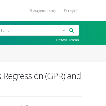
Araştırmacı Girişi
English
Detaylı Arama
s Regression (GPR) and