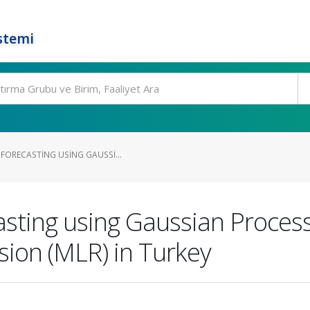
stemi
 FORECASTING USING GAUSSI...
asting using Gaussian Proces
sion (MLR) in Turkey