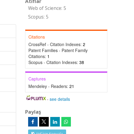
Atıflar
Web of Science: 5
Scopus: 5
Citations
CrossRef - Citation Indexes:
2
Patent Families - Patent Family
Citations:
1
Scopus - Citation Indexes:
38
Captures
Mendeley - Readers:
21
-
see details
Paylaş
Atıf İçin Kopyala