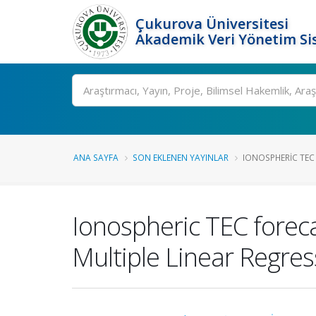
Çukurova Üniversitesi
Akademik Veri Yönetim Si
Ara
ANA SAYFA
SON EKLENEN YAYINLAR
IONOSPHERIC TEC
Ionospheric TEC forec
Multiple Linear Regres