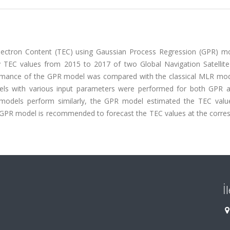
 Electron Content (TEC) using Gaussian Process Regression (GPR) m
ily TEC values from 2015 to 2017 of two Global Navigation Satellit
formance of the GPR model was compared with the classical MLR mod
odels with various input parameters were performed for both GPR
 models perform similarly, the GPR model estimated the TEC val
e GPR model is recommended to forecast the TEC values at the corre
İ