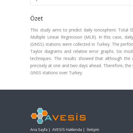
Özet
This study aims to predict daily ionospheric Total
Multiple Linear Regression (MLR). In this case, da
(GNSS) stations were collected in Turkey. The per
Taylor diagrams and relative error graphs. Six m
techniques. The results showed that although the
precisely at one and two days ahead. Therefore, th
GNSS stations over Turkey.
Ana Sayfa
|
AVESİS Hakkında
|
İletişim