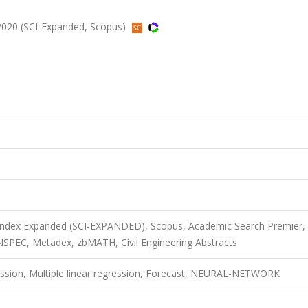
2020 (SCI-Expanded, Scopus)
 Index Expanded (SCI-EXPANDED), Scopus, Academic Search Premier,
SPEC, Metadex, zbMATH, Civil Engineering Abstracts
ession, Multiple linear regression, Forecast, NEURAL-NETWORK