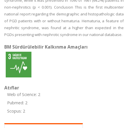
syndrome, while it was presented in 1090 of 1661 (64.2%) patients in
non-nephrotics (p < 0.001). Conclusion This is the first multicenter
national report regarding the demographic and histopathologic data
of PGD patients with or without hematuria. Hematuria, a feature of
nephritic syndrome, was found at a higher than expected in the
PGDs presenting with nephrotic syndrome in our national database.
BM Sürdürülebilir Kalkınma Amaçları
Atıflar
Web of Science: 2
Pubmed: 2
Scopus: 2