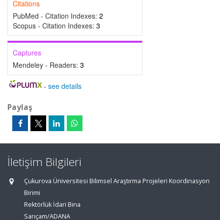
Citations
PubMed - Citation Indexes:
2
Scopus - Citation Indexes:
3
Captures
Mendeley - Readers:
3
-
see details
Paylaş
İletişim Bilgileri
Çukurova Üniversitesi Bilimsel Araştırma Projeleri Koordinasyon
Birimi
Rektörlük İdari Bina
Sarıçam/ADANA