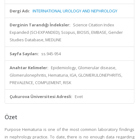
Dergi Adı:
INTERNATIONAL UROLOGY AND NEPHROLOGY
Derginin Tarandığı İndeksler:
Science Citation Index
Expanded (SCI-EXPANDED), Scopus, BIOSIS, EMBASE, Gender
Studies Database, MEDLINE
Sayfa Sayıları:
ss.945-954
Anahtar Kelimeler:
Epidemiology, Glomerular disease,
Glomerulonephritis, Hematuria, IGA, GLOMERULONEPHRITIS,
PREVALENCE, COMPLEMENT, RISK
Çukurova Üniversitesi Adresli:
Evet
Özet
Purpose Hematuria is one of the most common laboratory findings
in nephrology practice. To date, there is no enough data regarding