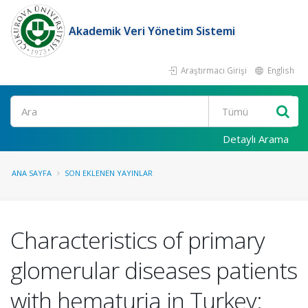
Akademik Veri Yönetim Sistemi
Araştırmacı Girişi
English
Ara
Detaylı Arama
ANA SAYFA
SON EKLENEN YAYINLAR
Characteristics of primary
glomerular diseases patients
with hematuria in Turkey: