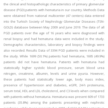
the clinical and histopathologic characteristics of primary glomerular
disease (PGD) patients with hematuria in our country. Methods Data
were obtained from national multicenter (47 centers) data entered
into the Turkish Society of Nephrology Glomerular Diseases (TSN-
GOLD) database between May 2009 and June 2019. The data of all
PGD patients over the age of 16 years who were diagnosed with
renal biopsy and had hematuria data were included in the study.
Demographic characteristics, laboratory and biopsy findings were
also recorded. Results Data of 3394 PGD patients were included in
the study. While 1699 (50.1%) patients had hematuria, 1695 (49.9%)
patients did not have hematuria. Patients with hematuria had
statistically higher systolic blood pressure, serum blood urea
nitrogen, creatinine, albumin, levels and urine pyuria. However,
these patients had statistically lower age, body mass index,
presence of hypertension and diabetes, eGFR, 24-h proteinuria,
serum total, HDL and LDL cholesterol, and C3 levels when compared
with patients without hematuria. Hematuria was present 609 of 1733
patients (35.8%) among the patients presenting with nephrotic