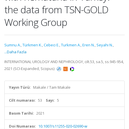
the data from TSN-GOLD
Working Group
Sumnu A.
,
Türkmen K.
,
Cebeci E.
,
Turkmen A.
,
Eren N.
,
Seyahi N.
,
...Daha Fazla
INTERNATIONAL UROLOGY AND NEPHROLOGY, cilt.53, sa.5, ss.945-954,
2021 (SCI-Expanded, Scopus)
Yayın Türü:
Makale / Tam Makale
Cilt numarası:
53
Sayı:
5
Basım Tarihi:
2021
Doi Numarası:
10.1007/s11255-020-02690-w