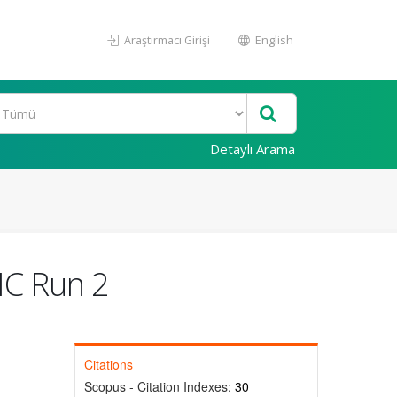
Araştırmacı Girişi
English
Detaylı Arama
HC Run 2
Citations
Scopus - Citation Indexes:
30