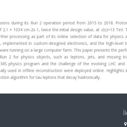
sions during its Run 2 operation period from 2015 to 2018. Proto
f 2.1 × 1034 cm-2s-1, twice the initial design value, at √(s)=13 TeV
ther processing as part of its online selection of data for physics 
r, implemented in custom-designed electronics, and the high-level t
ftware running on a large computer farm. This paper presents the pe
Run 2 for physics objects, such as leptons, jets, and missing tr
S physics program and the challenge of the evolving LHC and 
ally used in offline reconstruction were deployed online. Highlights 
tion algorithm for tau leptons that decay hadronically.
İ