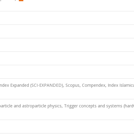
 Index Expanded (SCI-EXPANDED), Scopus, Compendex, Index Islamic
article and astroparticle physics, Trigger concepts and systems (har