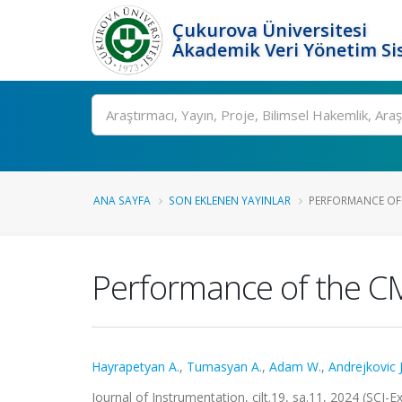
Çukurova Üniversitesi
Akademik Veri Yönetim Si
Ara
ANA SAYFA
SON EKLENEN YAYINLAR
PERFORMANCE OF T
Performance of the CM
Hayrapetyan A.
,
Tumasyan A.
,
Adam W.
,
Andrejkovic J
Journal of Instrumentation, cilt.19, sa.11, 2024 (SCI