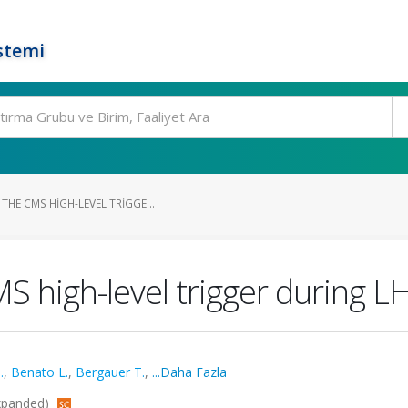
stemi
HE CMS HIGH-LEVEL TRIGGE...
S high-level trigger during L
.
,
Benato L.
,
Bergauer T.
,
...Daha Fazla
-Expanded)