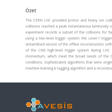
Özet
The CERN LHC provided proton and heavy ion colli
collisions reached a peak instantaneous luminosity o
experiment records a subset of the collisions for fur
using a two-level trigger system: the Level-1 trigge
streamlined version of the offline reconstruction so
of the CMS high-level trigger system during LHC 
momentum, which meet the broad needs of the CM
conditions. Sophisticated algorithms that were origin
machine-learning b tagging algorithm and a reconstruc