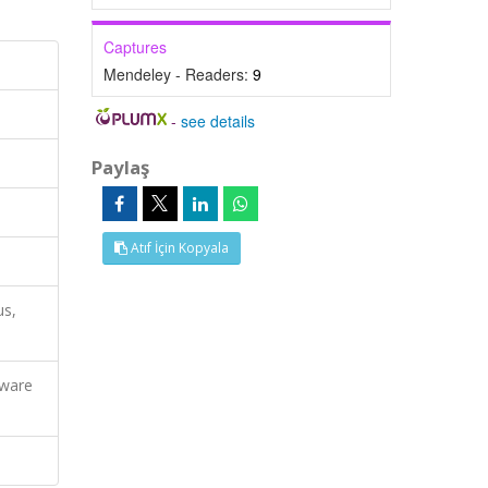
Captures
Mendeley - Readers:
9
-
see details
Paylaş
Atıf İçin Kopyala
us,
dware