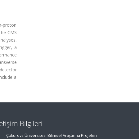
n-proton
. The CMS
analyses,
rigger, a
rformance
ansverse
detector
include a
letişim Bilgileri
Çukurova Üniversitesi Bilimsel Araştırma Projeleri