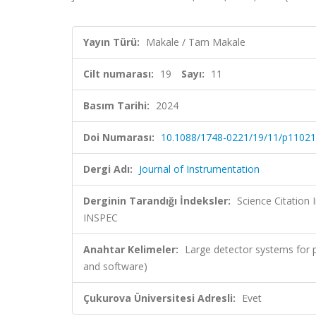
Yayın Türü:
Makale / Tam Makale
Cilt numarası:
19
Sayı:
11
Basım Tarihi:
2024
Doi Numarası:
10.1088/1748-0221/19/11/p11021
Dergi Adı:
Journal of Instrumentation
Derginin Tarandığı İndeksler:
Science Citation
INSPEC
Anahtar Kelimeler:
Large detector systems for p
and software)
Çukurova Üniversitesi Adresli:
Evet