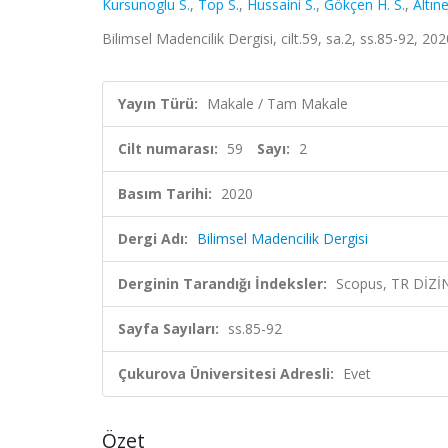
Kursunoglu S.
,
Top S.
,
Hussaini S.
,
Gökçen H. S.
,
Altın
Bilimsel Madencilik Dergisi, cilt.59, sa.2, ss.85-92, 2
Yayın Türü:
Makale / Tam Makale
Cilt numarası:
59
Sayı:
2
Basım Tarihi:
2020
Dergi Adı:
Bilimsel Madencilik Dergisi
Derginin Tarandığı İndeksler:
Scopus, TR DİZİ
Sayfa Sayıları:
ss.85-92
Çukurova Üniversitesi Adresli:
Evet
Özet