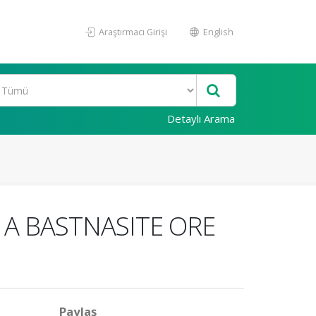
Araştırmacı Girişi
English
Detaylı Arama
A BASTNASITE ORE
Paylaş