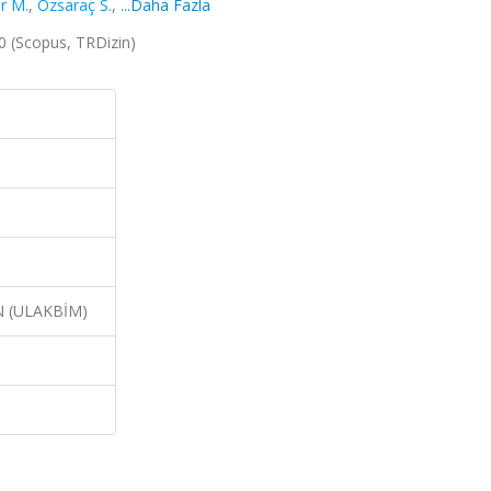
er M.
,
Özsaraç S.
,
...Daha Fazla
020 (Scopus, TRDizin)
N (ULAKBİM)