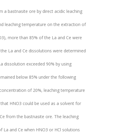
 a bastnasite ore by direct acidic leaching
nd leaching temperature on the extraction of
HO3), more than 85% of the La and Ce were
s the La and Ce dissolutions were determined
 La dissolution exceeded 90% by using
 remained below 85% under the following
id concentration of 20%, leaching temperature
d that HNO3 could be used as a solvent for
e from the bastnasite ore. The leaching
n of La and Ce when HNO3 or HCl solutions