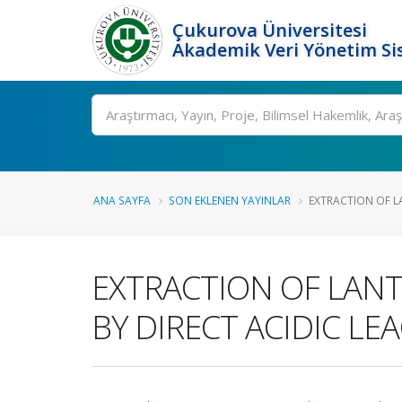
Çukurova Üniversitesi
Akademik Veri Yönetim Si
Ara
ANA SAYFA
SON EKLENEN YAYINLAR
EXTRACTION OF L
EXTRACTION OF LAN
BY DIRECT ACIDIC LE