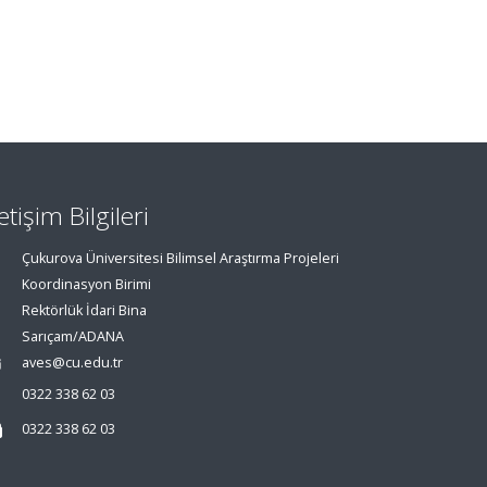
letişim Bilgileri
Çukurova Üniversitesi Bilimsel Araştırma Projeleri
Koordinasyon Birimi
Rektörlük İdari Bina
Sarıçam/ADANA
aves@cu.edu.tr
0322 338 62 03
0322 338 62 03