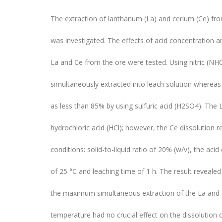
The extraction of lanthanum (La) and cerium (Ce) from
was investigated. The effects of acid concentration a
La and Ce from the ore were tested. Using nitric (N
simultaneously extracted into leach solution wherea
as less than 85% by using sulfuric acid (H2SO4). The
hydrochloric acid (HCl); however, the Ce dissolution
conditions: solid-to-liquid ratio of 20% (w/v), the ac
of 25 °C and leaching time of 1 h. The result reveale
the maximum simultaneous extraction of the La and C
temperature had no crucial effect on the dissolutio