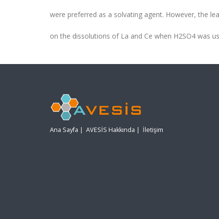
were preferred as a solvating agent. However, the lea
on the dissolutions of La and Ce when H2SO4 was us
Ana Sayfa
|
AVESİS Hakkında
|
İletişim