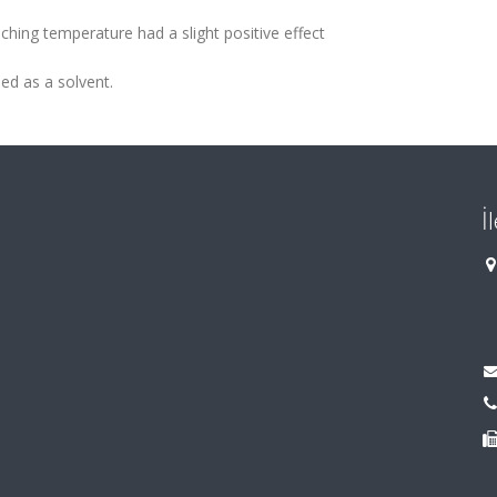
ching temperature had a slight positive effect
ed as a solvent.
İ