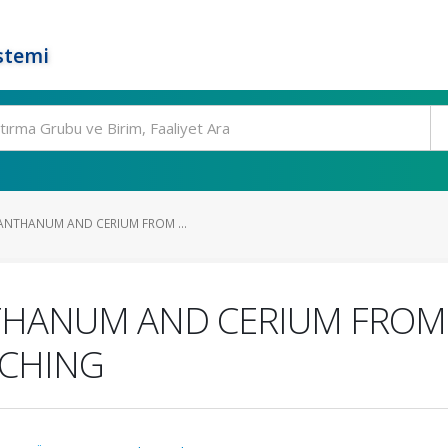
stemi
ANTHANUM AND CERIUM FROM ...
THANUM AND CERIUM FROM 
ACHING