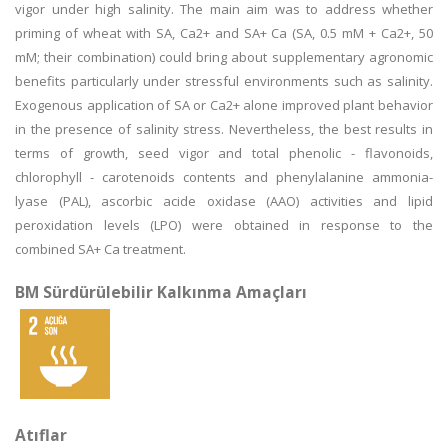
vigor under high salinity. The main aim was to address whether
priming of wheat with SA, Ca2+ and SA+ Ca (SA, 0.5 mM + Ca2+, 50
mM; their combination) could bring about supplementary agronomic
benefits particularly under stressful environments such as salinity.
Exogenous application of SA or Ca2+ alone improved plant behavior
in the presence of salinity stress. Nevertheless, the best results in
terms of growth, seed vigor and total phenolic - flavonoids,
chlorophyll - carotenoids contents and phenylalanine ammonia-
lyase (PAL), ascorbic acide oxidase (AAO) activities and lipid
peroxidation levels (LPO) were obtained in response to the
combined SA+ Ca treatment.
BM Sürdürülebilir Kalkınma Amaçları
Atıflar