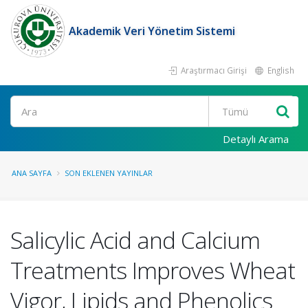
Akademik Veri Yönetim Sistemi
Araştırmacı Girişi
English
Ara
Detaylı Arama
ANA SAYFA
SON EKLENEN YAYINLAR
Salicylic Acid and Calcium
Treatments Improves Wheat
Vigor, Lipids and Phenolics