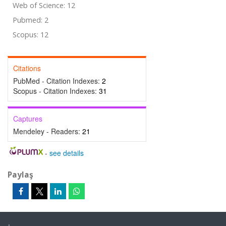
Web of Science: 12
Pubmed: 2
Scopus: 12
Citations
PubMed - Citation Indexes:
2
Scopus - Citation Indexes:
31
Captures
Mendeley - Readers:
21
-
see details
Paylaş