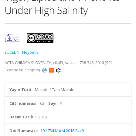
Under High Salinity
YÜCEL N.
,
Heybet E.
ACTA CHIMICA SLOVENICA, cilt.63, sa.4, ss.738-746, 2016 (SCI-
Expanded, Scopus)
Yayın Türü:
Makale / Tam Makale
Cilt numarası:
63
Sayı:
4
Basım Tarihi:
2016
Doi Numarası:
10.17344/acsi.2016.2449