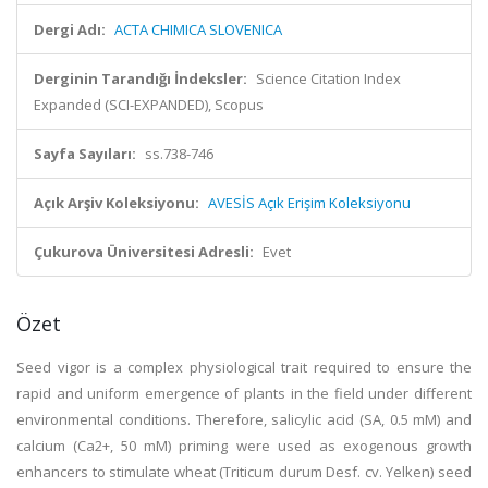
Dergi Adı:
ACTA CHIMICA SLOVENICA
Derginin Tarandığı İndeksler:
Science Citation Index
Expanded (SCI-EXPANDED), Scopus
Sayfa Sayıları:
ss.738-746
Açık Arşiv Koleksiyonu:
AVESİS Açık Erişim Koleksiyonu
Çukurova Üniversitesi Adresli:
Evet
Özet
Seed vigor is a complex physiological trait required to ensure the
rapid and uniform emergence of plants in the field under different
environmental conditions. Therefore, salicylic acid (SA, 0.5 mM) and
calcium (Ca2+, 50 mM) priming were used as exogenous growth
enhancers to stimulate wheat (Triticum durum Desf. cv. Yelken) seed