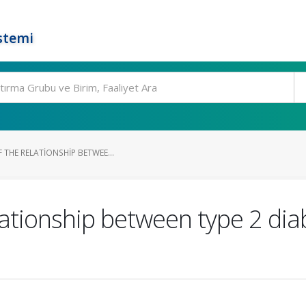
stemi
 THE RELATIONSHIP BETWEE...
elationship between type 2 dia