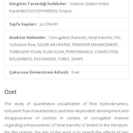
Derginin Tarandığı İndeksler:
Science Citation Index
Expanded (SCI-EXPANDED), Scopus
Sayfa Sayıları:
ss.374-391
Anahtar Kelimeler:
Corrugated channels, Heat transfer, PIV,
Turbulent flow, SOLAR AIR HEATER, TRANSFER ENHANCEMENT,
TURBULENT-FLOW, FLUID-FLOW, PERFORMANCE, CONVECTION,
ROUGHNESS, EXCHANGER, TUBES, SHAPE
Çukurova Üniversitesi Adresli:
Evet
Özet
The study of quantitative visualization of flow hydrodynamics,
turbulent flow characteristics and time-dependent development and
disappearance of vortices in cavities of corrugated channel
regarding enhancements of heat transfer is limited in the literature.
For this reason, the aim of the work is to search the effects of two