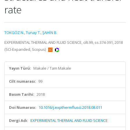
rate
TOKGÖZ N.
,
Tunay T.
,
ŞAHİN B.
EXPERIMENTAL THERMAL AND FLUID SCIENCE, cilt.99, ss.374-391, 2018
(SCI-Expanded, Scopus)
Yayın Türü:
Makale / Tam Makale
Cilt numarası:
99
Basım Tarihi:
2018
Doi Numarası:
10.1016/j.expthermflusci.2018.08.011
Dergi Adı:
EXPERIMENTAL THERMAL AND FLUID SCIENCE