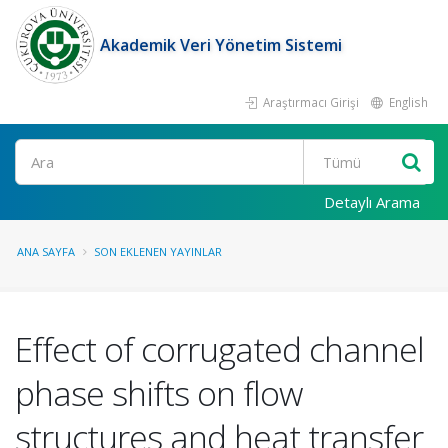
Akademik Veri Yönetim Sistemi
Araştırmacı Girişi
English
Ara
Detaylı Arama
ANA SAYFA
SON EKLENEN YAYINLAR
Effect of corrugated channel
phase shifts on flow
structures and heat transfer