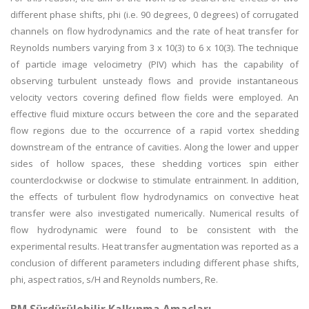
different phase shifts, phi (i.e. 90 degrees, 0 degrees) of corrugated
channels on flow hydrodynamics and the rate of heat transfer for
Reynolds numbers varying from 3 x 10(3) to 6 x 10(3). The technique
of particle image velocimetry (PIV) which has the capability of
observing turbulent unsteady flows and provide instantaneous
velocity vectors covering defined flow fields were employed. An
effective fluid mixture occurs between the core and the separated
flow regions due to the occurrence of a rapid vortex shedding
downstream of the entrance of cavities. Along the lower and upper
sides of hollow spaces, these shedding vortices spin either
counterclockwise or clockwise to stimulate entrainment. In addition,
the effects of turbulent flow hydrodynamics on convective heat
transfer were also investigated numerically. Numerical results of
flow hydrodynamic were found to be consistent with the
experimental results. Heat transfer augmentation was reported as a
conclusion of different parameters including different phase shifts,
phi, aspect ratios, s/H and Reynolds numbers, Re.