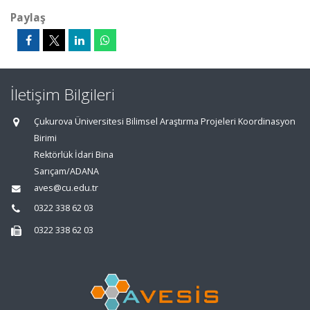
Paylaş
İletişim Bilgileri
Çukurova Üniversitesi Bilimsel Araştırma Projeleri Koordinasyon
Birimi
Rektörlük İdari Bina
Sarıçam/ADANA
aves@cu.edu.tr
0322 338 62 03
0322 338 62 03