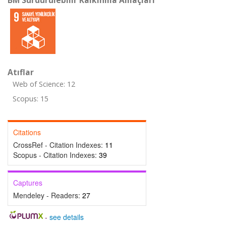
BM Sürdürülebilir Kalkınma Amaçları
Atıflar
Web of Science: 12
Scopus: 15
Citations
CrossRef - Citation Indexes:
11
Scopus - Citation Indexes:
39
Captures
Mendeley - Readers:
27
-
see details