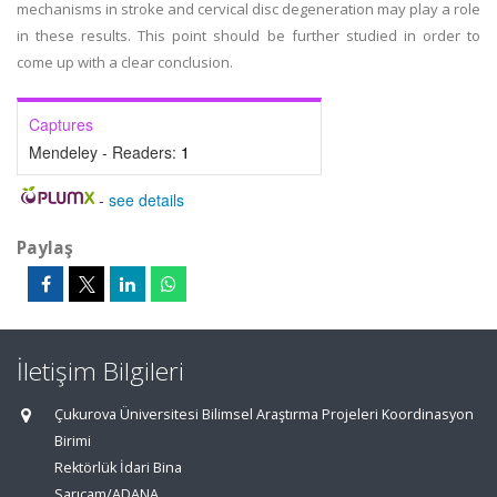
mechanisms in stroke and cervical disc degeneration may play a role
in these results. This point should be further studied in order to
come up with a clear conclusion.
Captures
Mendeley - Readers:
1
-
see details
Paylaş
İletişim Bilgileri
Çukurova Üniversitesi Bilimsel Araştırma Projeleri Koordinasyon
Birimi
Rektörlük İdari Bina
Sarıçam/ADANA