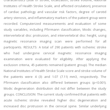
characteristics (side of stroke, localization, stroke volume, National
Institutes of Health Stroke Scale, and affected circulation), presence
of cardiac pathology and vascular risk factors, degree of carotid
artery stenosis, and inflammatory markers of the patient group were
recorded. Computerized measurements and evaluation of some
study variables, including Pfirrmann classification, Modic changes,
intervertebral disc protrusion, and intervertebral disc height, using
magnetic resonance imaging scan were performed for all
participants. RESULTS: A total of 290 patients with ischemic stroke
who had undergone cervical magnetic resonance imaging
examination were evaluated for eligibility. After applying the
exclusion criteria, 45 patients remained (patient group). The median
National Institutes of Health Stroke Scale score and stroke volume of
the patients were 4 (3) and 1.07 (7.11) mm3, respectively. The
Pfirrmann classification also differed between groups (p<0.001).
Modic degeneration distribution did not differ between the study
groups. CONCLUSION: The current study confirmed that patients with
acute ischemic stroke revealed higher disc degeneration and
increased disc protrusion in the cervical spine. Similar underlying