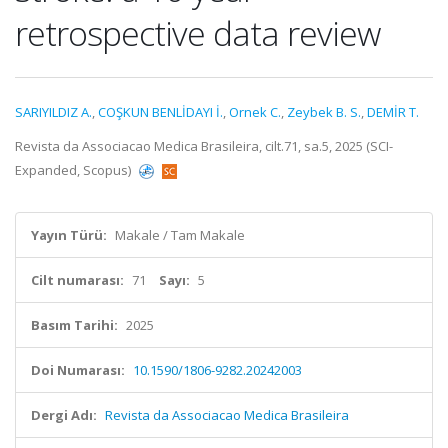
retrospective data review
SARIYILDIZ A.
,
COŞKUN BENLİDAYI İ.
,
Ornek C.
,
Zeybek B. S.
,
DEMİR T.
Revista da Associacao Medica Brasileira, cilt.71, sa.5, 2025 (SCI-
Expanded, Scopus)
Yayın Türü:
Makale / Tam Makale
Cilt numarası:
71
Sayı:
5
Basım Tarihi:
2025
Doi Numarası:
10.1590/1806-9282.20242003
Dergi Adı:
Revista da Associacao Medica Brasileira