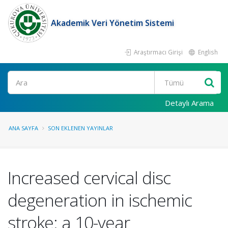
Akademik Veri Yönetim Sistemi
Araştırmacı Girişi
English
Ara
Detaylı Arama
ANA SAYFA
SON EKLENEN YAYINLAR
Increased cervical disc
degeneration in ischemic
stroke: a 10-year