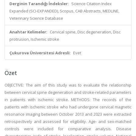
Derginin Tarandığı İndeksler:
Science Citation Index
Expanded (SCI-EXPANDED), Scopus, CAB Abstracts, MEDLINE,
Veterinary Science Database
Anahtar Kelimeler:
Cervical spine, Disc degeneration, Disc
protrusion, Ischemic stroke
Çukurova Üniversitesi Adresli:
Evet
Özet
OBJECTIVE: The aim of this study was to evaluate the relationship
between cervical spine degeneration and stroke-related parameters
in patients with ischemic stroke. METHODS: The records of the
patients with ischemic stroke who had undergone cervical magnetic
resonance imaging between October 2013 and 2023 were extracted
retrospectively and assessed for eligibility. Age- and sex-matched
controls were included for comparative analysis. Disease