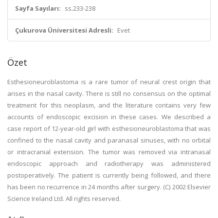
Sayfa Sayıları:
ss.233-238
Çukurova Üniversitesi Adresli:
Evet
Özet
Esthesioneuroblastoma is a rare tumor of neural crest origin that
arises in the nasal cavity. There is still no consensus on the optimal
treatment for this neoplasm, and the literature contains very few
accounts of endoscopic excision in these cases. We described a
case report of 12-year-old girl with esthesioneuroblastoma that was
confined to the nasal cavity and paranasal sinuses, with no orbital
or intracranial extension. The tumor was removed via intranasal
endoscopic approach and radiotherapy was administered
postoperatively. The patient is currently being followed, and there
has been no recurrence in 24 months after surgery. (C) 2002 Elsevier
Science Ireland Ltd. All rights reserved.