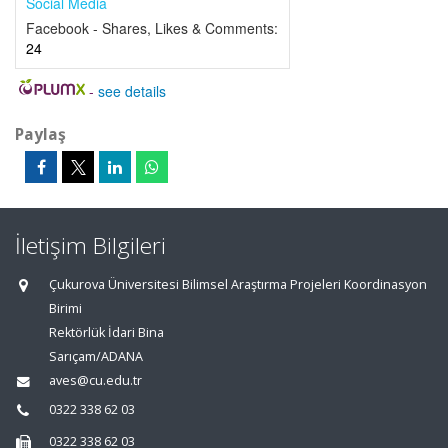
Social Media
Facebook - Shares, Likes & Comments:
24
-
see details
Paylaş
İletişim Bilgileri
Çukurova Üniversitesi Bilimsel Araştırma Projeleri Koordinasyon
Birimi
Rektörlük İdari Bina
Sarıçam/ADANA
aves@cu.edu.tr
0322 338 62 03
0322 338 62 03