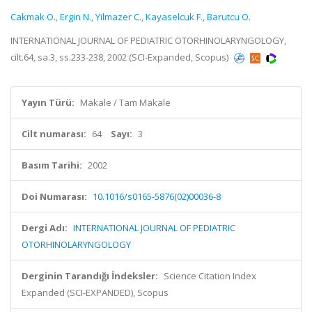
Cakmak O.
,
Ergin N.
,
Yilmazer C.
,
Kayaselcuk F.
,
Barutcu O.
INTERNATIONAL JOURNAL OF PEDIATRIC OTORHINOLARYNGOLOGY,
cilt.64, sa.3, ss.233-238, 2002 (SCI-Expanded, Scopus)
Yayın Türü:
Makale / Tam Makale
Cilt numarası:
64
Sayı:
3
Basım Tarihi:
2002
Doi Numarası:
10.1016/s0165-5876(02)00036-8
Dergi Adı:
INTERNATIONAL JOURNAL OF PEDIATRIC
OTORHINOLARYNGOLOGY
Derginin Tarandığı İndeksler:
Science Citation Index
Expanded (SCI-EXPANDED), Scopus