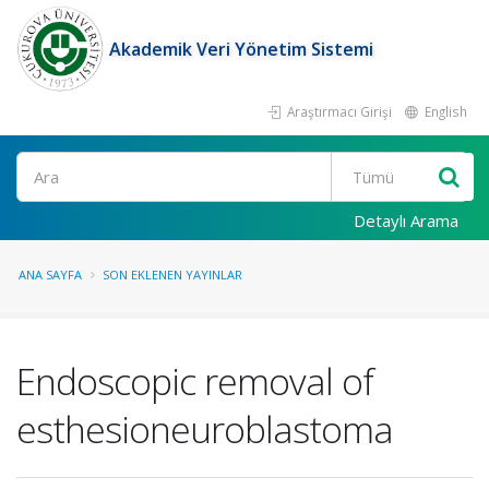
Akademik Veri Yönetim Sistemi
Araştırmacı Girişi
English
Ara
Detaylı Arama
ANA SAYFA
SON EKLENEN YAYINLAR
Endoscopic removal of
esthesioneuroblastoma