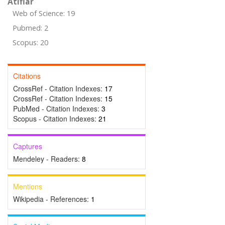
Atıflar
Web of Science: 19
Pubmed: 2
Scopus: 20
Citations
CrossRef - Citation Indexes:
17
CrossRef - Citation Indexes:
15
PubMed - Citation Indexes:
3
Scopus - Citation Indexes:
21
Captures
Mendeley - Readers:
8
Mentions
Wikipedia - References:
1