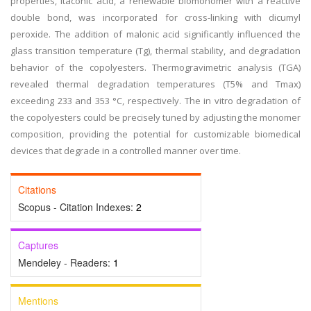
properties, itaconic acid, a renewable biomonomer with a reactive
double bond, was incorporated for cross-linking with dicumyl
peroxide. The addition of malonic acid significantly influenced the
glass transition temperature (Tg), thermal stability, and degradation
behavior of the copolyesters. Thermogravimetric analysis (TGA)
revealed thermal degradation temperatures (T5% and Tmax)
exceeding 233 and 353 °C, respectively. The in vitro degradation of
the copolyesters could be precisely tuned by adjusting the monomer
composition, providing the potential for customizable biomedical
devices that degrade in a controlled manner over time.
Citations
Scopus - Citation Indexes:
2
Captures
Mendeley - Readers:
1
Mentions