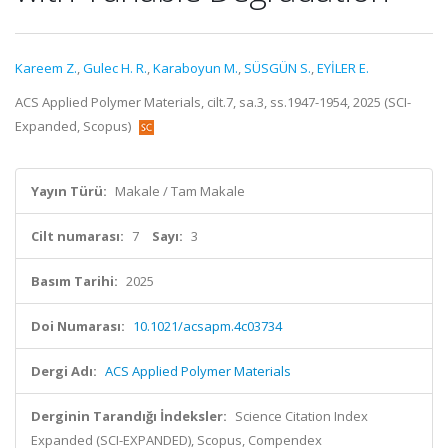
Kareem Z.
,
Gulec H. R.
,
Karaboyun M.
,
SÜSGÜN S.
,
EYİLER E.
ACS Applied Polymer Materials, cilt.7, sa.3, ss.1947-1954, 2025 (SCI-
Expanded, Scopus)
Yayın Türü:
Makale / Tam Makale
Cilt numarası:
7
Sayı:
3
Basım Tarihi:
2025
Doi Numarası:
10.1021/acsapm.4c03734
Dergi Adı:
ACS Applied Polymer Materials
Derginin Tarandığı İndeksler:
Science Citation Index
Expanded (SCI-EXPANDED), Scopus, Compendex