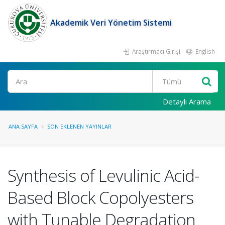
Akademik Veri Yönetim Sistemi
Araştırmacı Girişi
English
Ara
Detaylı Arama
ANA SAYFA
SON EKLENEN YAYINLAR
Synthesis of Levulinic Acid-
Based Block Copolyesters
with Tunable Degradation