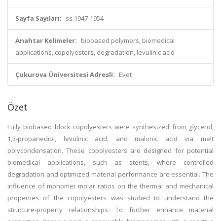
Sayfa Sayıları:
ss.1947-1954
Anahtar Kelimeler:
biobased polymers, biomedical
applications, copolyesters, degradation, levulinic acid
Çukurova Üniversitesi Adresli:
Evet
Özet
Fully biobased block copolyesters were synthesized from glycerol,
1,3-propanediol, levulinic acid, and malonic acid via melt
polycondensation. These copolyesters are designed for potential
biomedical applications, such as stents, where controlled
degradation and optimized material performance are essential. The
influence of monomer molar ratios on the thermal and mechanical
properties of the copolyesters was studied to understand the
structure-property relationships. To further enhance material