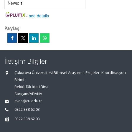
News:
1
-
see details
Paylaş
İletişim Bilgileri
Çukurova Üniversitesi Bilimsel Araştırma Projeleri Koordinasyon
Birimi
Rektörlük İdari Bina
Sarıçam/ADANA
aves@cu.edu.tr
0322 338 62 03
0322 338 62 03