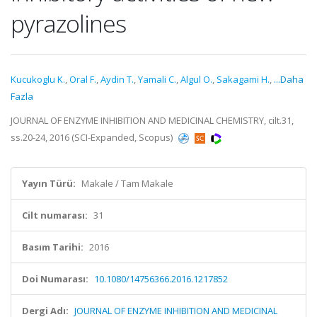
pyrazolines
Kucukoglu K.
,
Oral F.
,
Aydin T.
,
Yamali C.
,
Algul O.
,
Sakagami H.
,
...Daha
Fazla
JOURNAL OF ENZYME INHIBITION AND MEDICINAL CHEMISTRY, cilt.31,
ss.20-24, 2016 (SCI-Expanded, Scopus)
Yayın Türü:
Makale / Tam Makale
Cilt numarası:
31
Basım Tarihi:
2016
Doi Numarası:
10.1080/14756366.2016.1217852
Dergi Adı:
JOURNAL OF ENZYME INHIBITION AND MEDICINAL