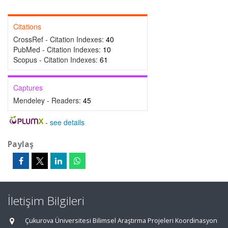
Citations
CrossRef - Citation Indexes:
40
PubMed - Citation Indexes:
10
Scopus - Citation Indexes:
61
Captures
Mendeley - Readers:
45
-
see details
Paylaş
İletişim Bilgileri
Çukurova Üniversitesi Bilimsel Araştırma Projeleri Koordinasyon