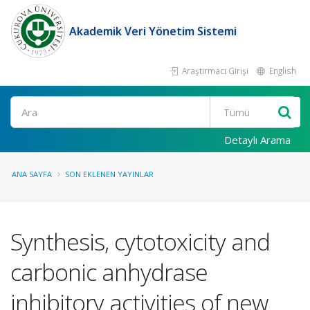
Akademik Veri Yönetim Sistemi
Araştırmacı Girişi
English
Ara
Detaylı Arama
ANA SAYFA
SON EKLENEN YAYINLAR
Synthesis, cytotoxicity and
carbonic anhydrase
inhibitory activities of new