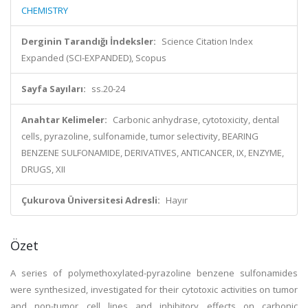
CHEMISTRY
Derginin Tarandığı İndeksler:
Science Citation Index
Expanded (SCI-EXPANDED), Scopus
Sayfa Sayıları:
ss.20-24
Anahtar Kelimeler:
Carbonic anhydrase, cytotoxicity, dental
cells, pyrazoline, sulfonamide, tumor selectivity, BEARING
BENZENE SULFONAMIDE, DERIVATIVES, ANTICANCER, IX, ENZYME,
DRUGS, XII
Çukurova Üniversitesi Adresli:
Hayır
Özet
A series of polymethoxylated-pyrazoline benzene sulfonamides
were synthesized, investigated for their cytotoxic activities on tumor
and non-tumor cell lines and inhibitory effects on carbonic