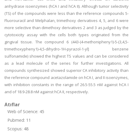
anhydrase isoenzymes (hCA I and hCA II). Although tumor selectivity
(TS) of the compounds were less than the reference compounds 5-
Fluorouracil and Melphalan, trimethoxy derivatives 4, 5, and 6 were
more selective than dimethoxy derivatives 2 and 3 as judged by the
cytotoxicity assay with the cells both types originated from the
gingival tissue. The compound 6 (443-(4-methonipheny1)-5-(3,4,5-
trimethoxypheny1)-4,5-dihydro-1H-pyrazol-1-yl] benzene
sulfonamide) showed the highest TS values and can be considered
as a lead molecule of the series for further investigations. All
compounds synthesized showed superior CA inhibitory activity than
the reference compound acetazolamide on hCA I, and II isoenzymes,
with inhibition constants in the range of 26.5-55.5 nM against hCA I
and of 18.9-28.8 nM against hCA II, respectively.
Atıflar
Web of Science: 45
Pubmed: 11
Scopus: 48