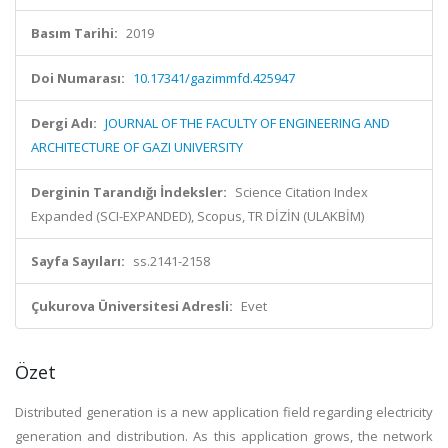
Basım Tarihi:
2019
Doi Numarası:
10.17341/gazimmfd.425947
Dergi Adı:
JOURNAL OF THE FACULTY OF ENGINEERING AND
ARCHITECTURE OF GAZI UNIVERSITY
Derginin Tarandığı İndeksler:
Science Citation Index
Expanded (SCI-EXPANDED), Scopus, TR DİZİN (ULAKBİM)
Sayfa Sayıları:
ss.2141-2158
Çukurova Üniversitesi Adresli:
Evet
Özet
Distributed generation is a new application field regarding electricity
generation and distribution. As this application grows, the network