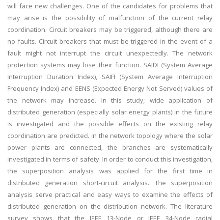
will face new challenges. One of the candidates for problems that
may arise is the possibility of malfunction of the current relay
coordination. Circuit breakers may be triggered, although there are
no faults. Circuit breakers that must be triggered in the event of a
fault might not interrupt the circuit unexpectedly. The network
protection systems may lose their function. SAIDI (System Average
Interruption Duration Index), SAIFI (System Average Interruption
Frequency Index) and EENS (Expected Energy Not Served) values of
the network may increase. In this study; wide application of
distributed generation (especially solar energy plants) in the future
is investigated and the possible effects on the existing relay
coordination are predicted. In the network topology where the solar
power plants are connected, the branches are systematically
investigated in terms of safety. In order to conduct this investigation,
the superposition analysis was applied for the first time in
distributed generation short-circuit analysis. The superposition
analysis serve practical and easy ways to examine the effects of
distributed generation on the distribution network. The literature
survey shows that the IEEE 13-Node or IEEE 34-Node radial