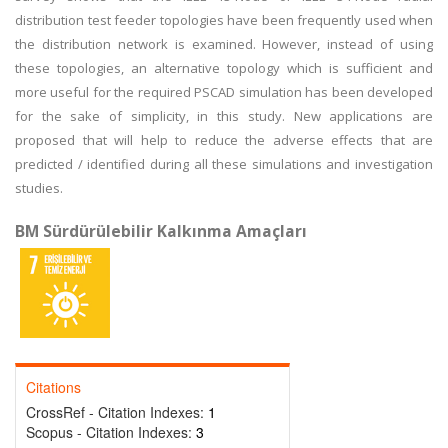
distribution test feeder topologies have been frequently used when
the distribution network is examined. However, instead of using
these topologies, an alternative topology which is sufficient and
more useful for the required PSCAD simulation has been developed
for the sake of simplicity, in this study. New applications are
proposed that will help to reduce the adverse effects that are
predicted / identified during all these simulations and investigation
studies.
BM Sürdürülebilir Kalkınma Amaçları
Citations
CrossRef - Citation Indexes:
1
Scopus - Citation Indexes:
3