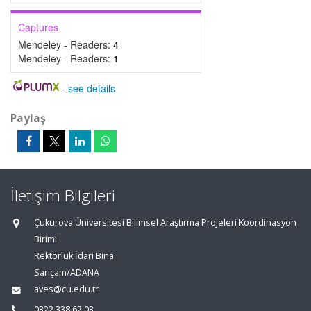
Captures
Mendeley - Readers:
4
Mendeley - Readers:
1
-
see details
Paylaş
İletişim Bilgileri
Çukurova Üniversitesi Bilimsel Araştırma Projeleri Koordinasyon
Birimi
Rektörlük İdari Bina
Sarıçam/ADANA
aves@cu.edu.tr
0322 338 62 03