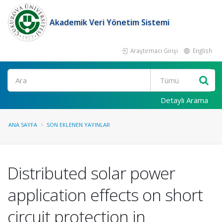
Akademik Veri Yönetim Sistemi
Araştırmacı Girişi
English
Ara
Detaylı Arama
ANA SAYFA
SON EKLENEN YAYINLAR
Distributed solar power
application effects on short
circuit protection in