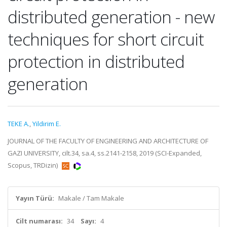
distributed generation - new
techniques for short circuit
protection in distributed
generation
TEKE A.
,
Yildirim E.
JOURNAL OF THE FACULTY OF ENGINEERING AND ARCHITECTURE OF
GAZI UNIVERSITY, cilt.34, sa.4, ss.2141-2158, 2019 (SCI-Expanded,
Scopus, TRDizin)
Yayın Türü:
Makale / Tam Makale
Cilt numarası:
34
Sayı:
4