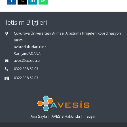
İletişim Bilgileri
Çukurova Üniversitesi Bilimsel Araştırma Projeleri Koordinasyon
Birimi
Rektörlük İdari Bina
Sarıçam/ADANA
aves@cu.edu.tr
0322 338 62 03
0322 338 62 03
Ana Sayfa
|
AVESİS Hakkında
|
İletişim