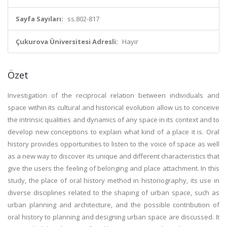
Sayfa Sayıları:
ss.802-817
Çukurova Üniversitesi Adresli:
Hayır
Özet
Investigation of the reciprocal relation between individuals and
space within its cultural and historical evolution allow us to conceive
the intrinsic qualities and dynamics of any space in its context and to
develop new conceptions to explain what kind of a place it is. Oral
history provides opportunities to listen to the voice of space as well
as a new way to discover its unique and different characteristics that
give the users the feeling of belonging and place attachment. In this
study, the place of oral history method in historiography, its use in
diverse disciplines related to the shaping of urban space, such as
urban planning and architecture, and the possible contribution of
oral history to planning and designing urban space are discussed. It