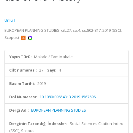
Unlu T.
EUROPEAN PLANNING STUDIES, cilt.27, sa.4, ss.802-817, 2019 (SSCI,
Scopus)
Yayın Türü:
Makale / Tam Makale
Cilt numarası:
27
Sayı:
4
Basım Tarihi:
2019
Doi Numarası:
10.1080/09654313.2019.1567696
Dergi Adı:
EUROPEAN PLANNING STUDIES
Derginin Tarandığı İndeksler:
Social Sciences Citation Index
(SSCI), Scopus