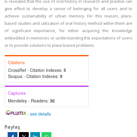
is revealed that the use of oral history in research and practice can
give effect to develop a sense of belonging for all users and to
achieve sustainability of urban memory. For this reason, place-
based studies and utilization of oral history method within them are
of significant importance, for either acquiring the knowledge
embedded in memories or understanding the expectations of users
or to provide solutions to place-based problems.
Citations
CrossRef - Citation Indexes:
5
Scopus - Citation Indexes:
9
Captures
Mendeley - Readers:
36
-
see details
Paylaş