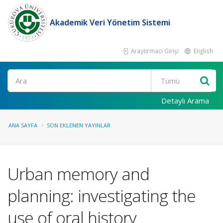
Akademik Veri Yönetim Sistemi
Araştırmacı Girişi
English
Ara
Detaylı Arama
ANA SAYFA
SON EKLENEN YAYINLAR
Urban memory and
planning: investigating the
use of oral history