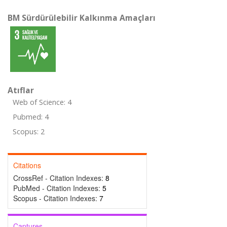
BM Sürdürülebilir Kalkınma Amaçları
Atıflar
Web of Science: 4
Pubmed: 4
Scopus: 2
Citations
CrossRef - Citation Indexes:
8
PubMed - Citation Indexes:
5
Scopus - Citation Indexes:
7
Captures