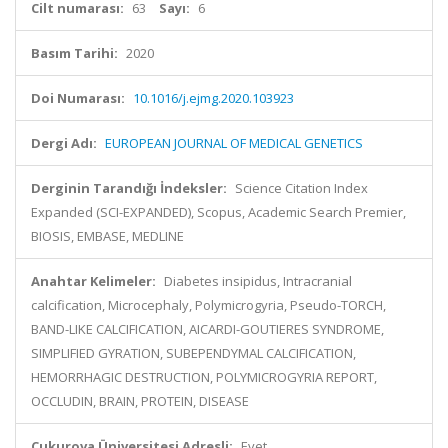
Cilt numarası:
63
Sayı:
6
Basım Tarihi:
2020
Doi Numarası:
10.1016/j.ejmg.2020.103923
Dergi Adı:
EUROPEAN JOURNAL OF MEDICAL GENETICS
Derginin Tarandığı İndeksler:
Science Citation Index
Expanded (SCI-EXPANDED), Scopus, Academic Search Premier,
BIOSIS, EMBASE, MEDLINE
Anahtar Kelimeler:
Diabetes insipidus, Intracranial
calcification, Microcephaly, Polymicrogyria, Pseudo-TORCH,
BAND-LIKE CALCIFICATION, AICARDI-GOUTIERES SYNDROME,
SIMPLIFIED GYRATION, SUBEPENDYMAL CALCIFICATION,
HEMORRHAGIC DESTRUCTION, POLYMICROGYRIA REPORT,
OCCLUDIN, BRAIN, PROTEIN, DISEASE
Çukurova Üniversitesi Adresli:
Evet