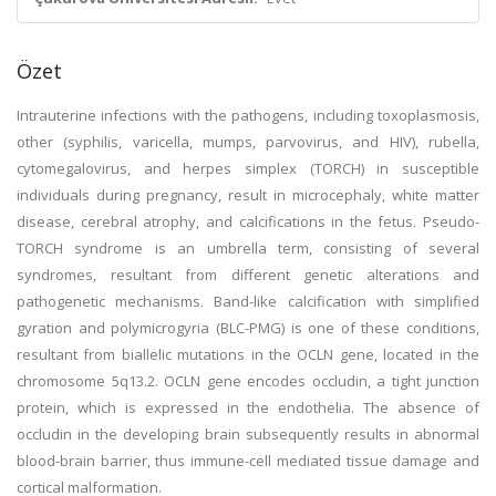
Özet
Intrauterine infections with the pathogens, including toxoplasmosis,
other (syphilis, varicella, mumps, parvovirus, and HIV), rubella,
cytomegalovirus, and herpes simplex (TORCH) in susceptible
individuals during pregnancy, result in microcephaly, white matter
disease, cerebral atrophy, and calcifications in the fetus. Pseudo-
TORCH syndrome is an umbrella term, consisting of several
syndromes, resultant from different genetic alterations and
pathogenetic mechanisms. Band-like calcification with simplified
gyration and polymicrogyria (BLC-PMG) is one of these conditions,
resultant from biallelic mutations in the OCLN gene, located in the
chromosome 5q13.2. OCLN gene encodes occludin, a tight junction
protein, which is expressed in the endothelia. The absence of
occludin in the developing brain subsequently results in abnormal
blood-brain barrier, thus immune-cell mediated tissue damage and
cortical malformation.