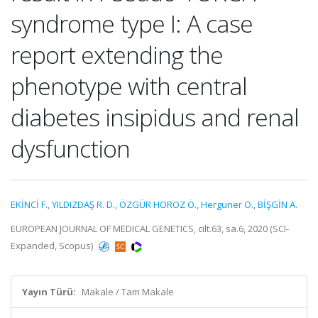
syndrome type I: A case
report extending the
phenotype with central
diabetes insipidus and renal
dysfunction
EKİNCİ F.
,
YILDIZDAŞ R. D.
,
ÖZGÜR HOROZ Ö.
,
Herguner O.
,
BİŞGİN A.
EUROPEAN JOURNAL OF MEDICAL GENETICS, cilt.63, sa.6, 2020 (SCI-
Expanded, Scopus)
Yayın Türü:
Makale / Tam Makale