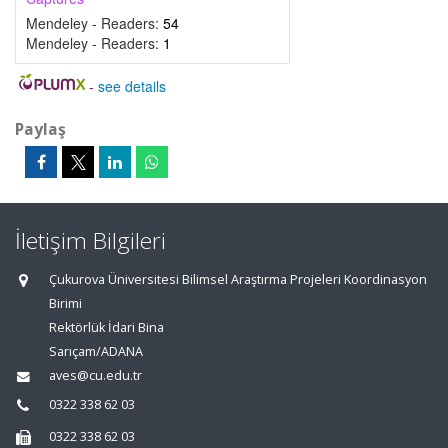
Mendeley - Readers:
54
Mendeley - Readers:
1
-
see details
Paylaş
İletişim Bilgileri
Çukurova Üniversitesi Bilimsel Araştırma Projeleri Koordinasyon
Birimi
Rektörlük İdari Bina
Sarıçam/ADANA
aves@cu.edu.tr
0322 338 62 03
0322 338 62 03