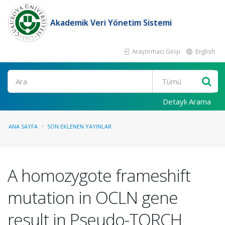
Akademik Veri Yönetim Sistemi
Araştırmacı Girişi
English
Ara
Detaylı Arama
ANA SAYFA
SON EKLENEN YAYINLAR
A homozygote frameshift
mutation in OCLN gene
result in Pseudo-TORCH