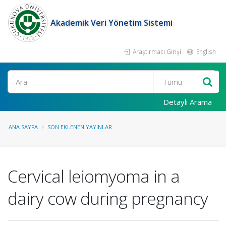
Akademik Veri Yönetim Sistemi
Araştırmacı Girişi
English
Ara
Detaylı Arama
ANA SAYFA
SON EKLENEN YAYINLAR
Cervical leiomyoma in a
dairy cow during pregnancy