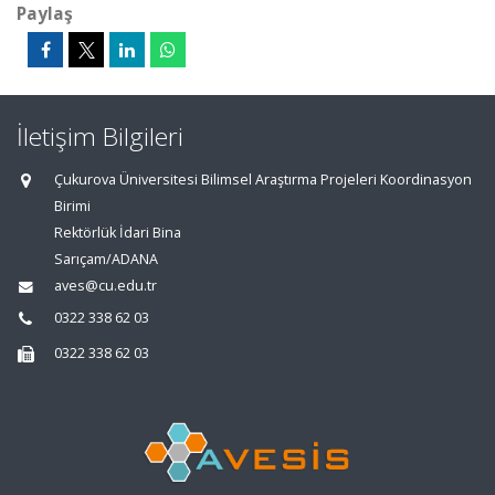
Paylaş
İletişim Bilgileri
Çukurova Üniversitesi Bilimsel Araştırma Projeleri Koordinasyon
Birimi
Rektörlük İdari Bina
Sarıçam/ADANA
aves@cu.edu.tr
0322 338 62 03
0322 338 62 03