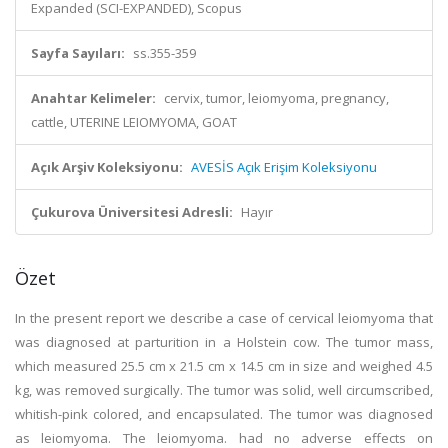
Expanded (SCI-EXPANDED), Scopus
Sayfa Sayıları:
ss.355-359
Anahtar Kelimeler:
cervix, tumor, leiomyoma, pregnancy,
cattle, UTERINE LEIOMYOMA, GOAT
Açık Arşiv Koleksiyonu:
AVESİS Açık Erişim Koleksiyonu
Çukurova Üniversitesi Adresli:
Hayır
Özet
In the present report we describe a case of cervical leiomyoma that
was diagnosed at parturition in a Holstein cow. The tumor mass,
which measured 25.5 cm x 21.5 cm x 14.5 cm in size and weighed 4.5
kg, was removed surgically. The tumor was solid, well circumscribed,
whitish-pink colored, and encapsulated. The tumor was diagnosed
as leiomyoma. The leiomyoma. had no adverse effects on