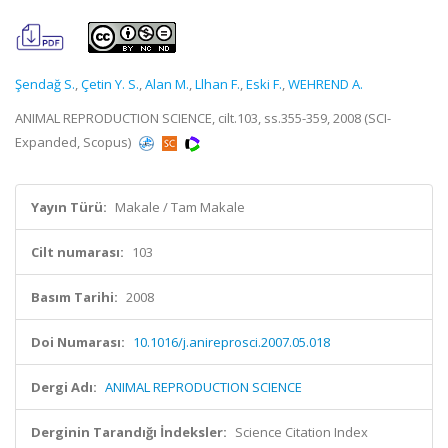
Şendağ S.
,
Çetin Y. S.
,
Alan M.
,
Llhan F.
,
Eski F.
,
WEHREND A.
ANIMAL REPRODUCTION SCIENCE, cilt.103, ss.355-359, 2008 (SCI-
Expanded, Scopus)
Yayın Türü:
Makale / Tam Makale
Cilt numarası:
103
Basım Tarihi:
2008
Doi Numarası:
10.1016/j.anireprosci.2007.05.018
Dergi Adı:
ANIMAL REPRODUCTION SCIENCE
Derginin Tarandığı İndeksler:
Science Citation Index