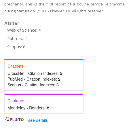
pregnancy. This is the first report of a bovine cervical leiomyoma
during parturition. (c) 2007 Elsevier B.V. All rights reserved.
Atıflar
Web of Science: 4
Pubmed: 2
Scopus: 8
Citations
CrossRef - Citation Indexes:
5
PubMed - Citation Indexes:
2
Scopus - Citation Indexes:
8
Captures
Mendeley - Readers:
8
-
see details