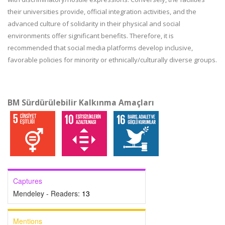
their universities provide, official integration activities, and the
advanced culture of solidarity in their physical and social
environments offer significant benefits. Therefore, it is
recommended that social media platforms develop inclusive,
favorable policies for minority or ethnically/culturally diverse groups.
BM Sürdürülebilir Kalkınma Amaçları
Captures
Mendeley - Readers:
13
Mentions