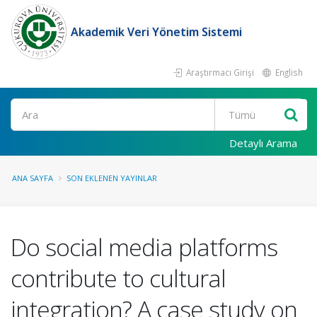
Akademik Veri Yönetim Sistemi
Araştırmacı Girişi
English
Ara
Detaylı Arama
ANA SAYFA
SON EKLENEN YAYINLAR
Do social media platforms
contribute to cultural
integration? A case study on