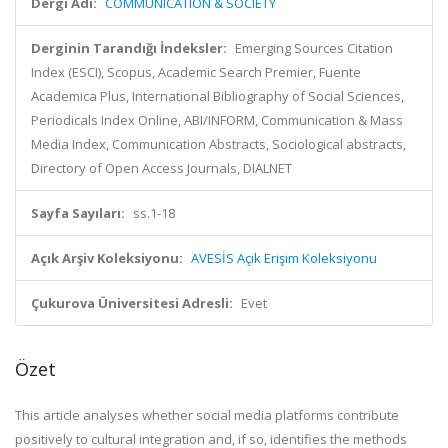
Dergi Adı:
COMMUNICATION & SOCIETY
Derginin Tarandığı İndeksler:
Emerging Sources Citation
Index (ESCI), Scopus, Academic Search Premier, Fuente
Academica Plus, International Bibliography of Social Sciences,
Periodicals Index Online, ABI/INFORM, Communication & Mass
Media Index, Communication Abstracts, Sociological abstracts,
Directory of Open Access Journals, DIALNET
Sayfa Sayıları:
ss.1-18
Açık Arşiv Koleksiyonu:
AVESİS Açık Erişim Koleksiyonu
Çukurova Üniversitesi Adresli:
Evet
Özet
This article analyses whether social media platforms contribute
positively to cultural integration and, if so, identifies the methods