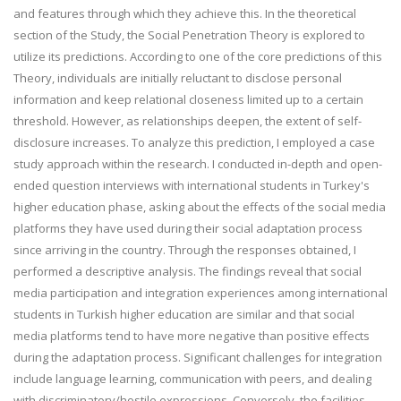
and features through which they achieve this. In the theoretical
section of the Study, the Social Penetration Theory is explored to
utilize its predictions. According to one of the core predictions of this
Theory, individuals are initially reluctant to disclose personal
information and keep relational closeness limited up to a certain
threshold. However, as relationships deepen, the extent of self-
disclosure increases. To analyze this prediction, I employed a case
study approach within the research. I conducted in-depth and open-
ended question interviews with international students in Turkey's
higher education phase, asking about the effects of the social media
platforms they have used during their social adaptation process
since arriving in the country. Through the responses obtained, I
performed a descriptive analysis. The findings reveal that social
media participation and integration experiences among international
students in Turkish higher education are similar and that social
media platforms tend to have more negative than positive effects
during the adaptation process. Significant challenges for integration
include language learning, communication with peers, and dealing
with discriminatory/hostile expressions. Conversely, the facilities