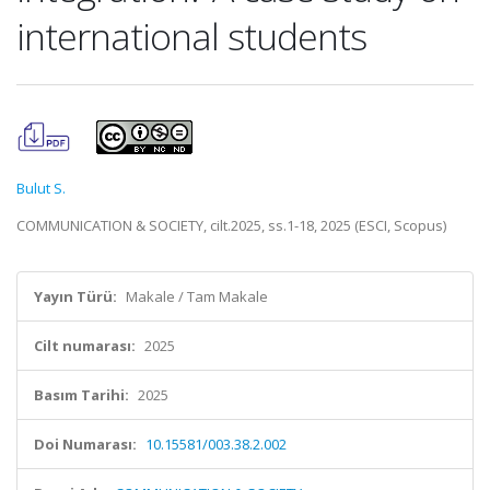
international students
Bulut S.
COMMUNICATION & SOCIETY, cilt.2025, ss.1-18, 2025 (ESCI, Scopus)
Yayın Türü:
Makale / Tam Makale
Cilt numarası:
2025
Basım Tarihi:
2025
Doi Numarası:
10.15581/003.38.2.002