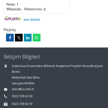
News:
1
Wikipedia - References:
2
-
see details
Paylaş
İletişim Bilgileri
Çukurova Üniversitesi Bilimsel Araştırma Projeleri Koordinasyon
Birimi
Rektörlük İdari Bina
Sarıçam/ADANA
aves@cu.edu.tr
0322 338 62 03
0322 338 62 03