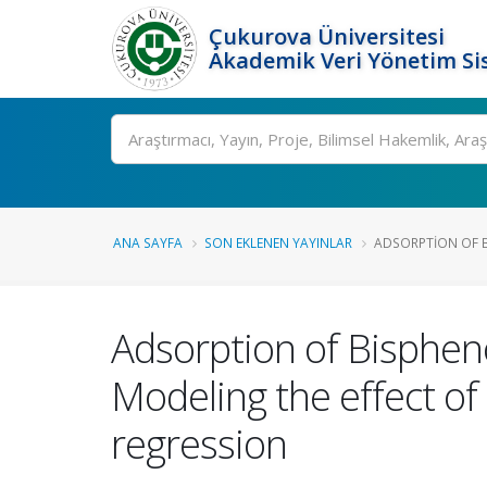
Çukurova Üniversitesi
Akademik Veri Yönetim Si
Ara
ANA SAYFA
SON EKLENEN YAYINLAR
ADSORPTION OF B
Adsorption of Bisphen
Modeling the effect o
regression