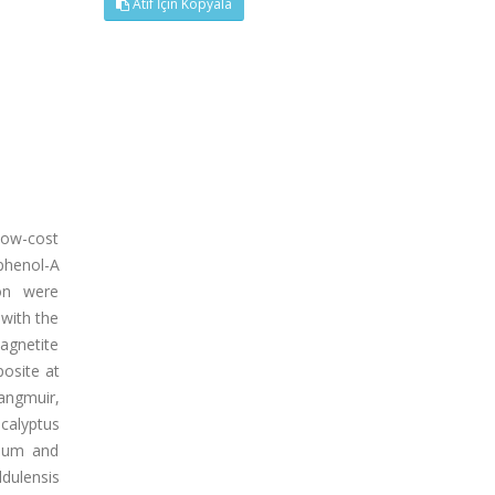
Atıf İçin Kopyala
low-cost
phenol-A
ion were
 with the
agnetite
osite at
angmuir,
ucalyptus
rium and
ldulensis