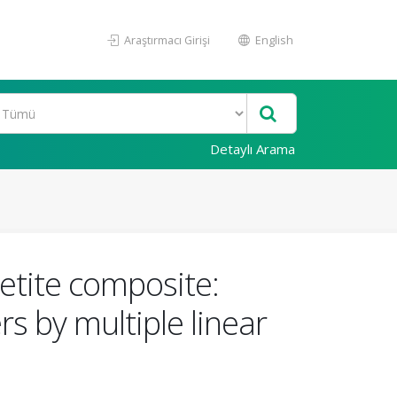
Araştırmacı Girişi
English
Detaylı Arama
etite composite:
 by multiple linear