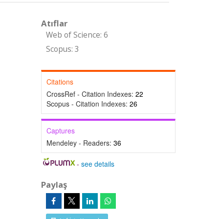
Atıflar
Web of Science: 6
Scopus: 3
Citations
CrossRef - Citation Indexes:
22
Scopus - Citation Indexes:
26
Captures
Mendeley - Readers:
36
-
see details
Paylaş