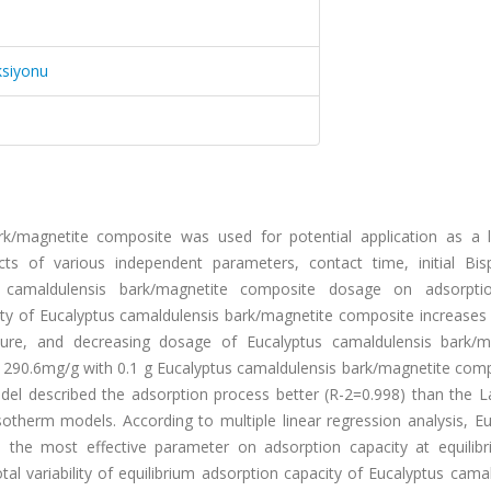
ksiyonu
ark/magnetite composite was used for potential application as a 
ts of various independent parameters, contact time, initial Bis
s camaldulensis bark/magnetite composite dosage on adsorpt
city of Eucalyptus camaldulensis bark/magnetite composite increases
ture, and decreasing dosage of Eucalyptus camaldulensis bark/m
 290.6mg/g with 0.1 g Eucalyptus camaldulensis bark/magnetite comp
el described the adsorption process better (R-2=0.998) than the L
sotherm models. According to multiple linear regression analysis, E
 the most effective parameter on adsorption capacity at equilib
al variability of equilibrium adsorption capacity of Eucalyptus cama