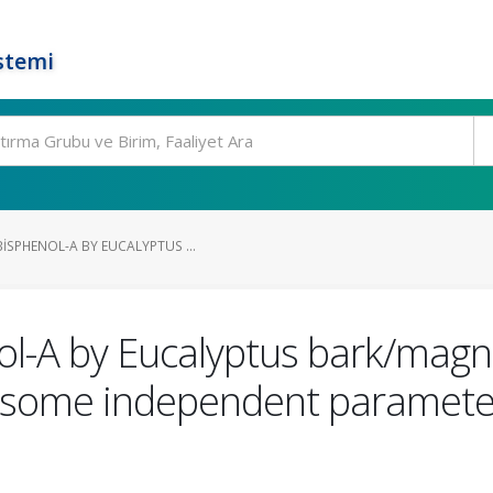
stemi
ISPHENOL-A BY EUCALYPTUS ...
ol-A by Eucalyptus bark/magn
f some independent parameters