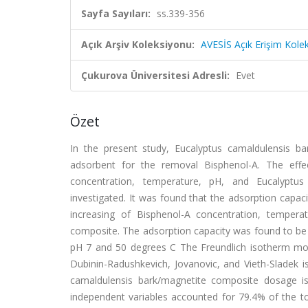
Sayfa Sayıları:
ss.339-356
Açık Arşiv Koleksiyonu:
AVESİS Açık Erişim Kole
Çukurova Üniversitesi Adresli:
Evet
Özet
In the present study, Eucalyptus camaldulensis b
adsorbent for the removal Bisphenol-A. The effec
concentration, temperature, pH, and Eucalyptu
investigated. It was found that the adsorption capa
increasing of Bisphenol-A concentration, tempera
composite. The adsorption capacity was found to be
pH 7 and 50 degrees C The Freundlich isotherm mod
Dubinin-Radushkevich, Jovanovic, and Vieth-Sladek i
camaldulensis bark/magnetite composite dosage is
independent variables accounted for 79.4% of the tot