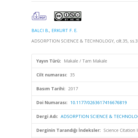
BALCI B.
,
ERKURT F. E.
ADSORPTION SCIENCE & TECHNOLOGY, cilt.35, ss.33
Yayın Türü:
Makale / Tam Makale
Cilt numarası:
35
Basım Tarihi:
2017
Doi Numarası:
10.1177/0263617416676819
Dergi Adı:
ADSORPTION SCIENCE & TECHNOLO
Derginin Tarandığı İndeksler:
Science Citation