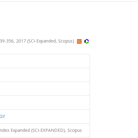
9-356, 2017 (SCI-Expanded, Scopus)
GY
 Index Expanded (SCI-EXPANDED), Scopus