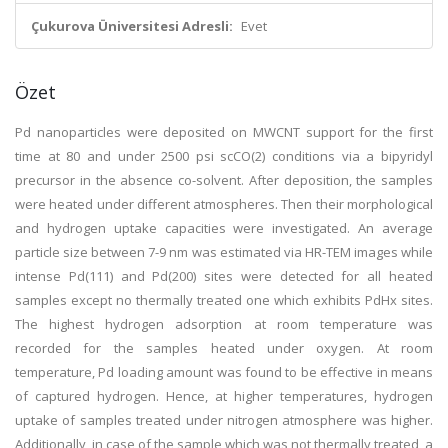
Çukurova Üniversitesi Adresli:
Evet
Özet
Pd nanoparticles were deposited on MWCNT support for the first
time at 80 and under 2500 psi scCO(2) conditions via a bipyridyl
precursor in the absence co-solvent. After deposition, the samples
were heated under different atmospheres. Then their morphological
and hydrogen uptake capacities were investigated. An average
particle size between 7-9 nm was estimated via HR-TEM images while
intense Pd(111) and Pd(200) sites were detected for all heated
samples except no thermally treated one which exhibits PdHx sites.
The highest hydrogen adsorption at room temperature was
recorded for the samples heated under oxygen. At room
temperature, Pd loading amount was found to be effective in means
of captured hydrogen. Hence, at higher temperatures, hydrogen
uptake of samples treated under nitrogen atmosphere was higher.
Additionally, in case of the sample which was not thermally treated, a