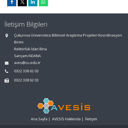
İletişim Bilgileri
Çukurova Üniversitesi Bilimsel Araştırma Projeleri Koordinasyon
Birimi
Rektörlük İdari Bina
Sarıçam/ADANA
aves@cu.edu.tr
0322 338 62 03
0322 338 62 03
Ana Sayfa
|
AVESİS Hakkında
|
İletişim