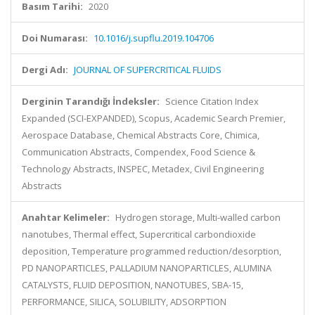
Basım Tarihi:
2020
Doi Numarası:
10.1016/j.supflu.2019.104706
Dergi Adı:
JOURNAL OF SUPERCRITICAL FLUIDS
Derginin Tarandığı İndeksler:
Science Citation Index
Expanded (SCI-EXPANDED), Scopus, Academic Search Premier,
Aerospace Database, Chemical Abstracts Core, Chimica,
Communication Abstracts, Compendex, Food Science &
Technology Abstracts, INSPEC, Metadex, Civil Engineering
Abstracts
Anahtar Kelimeler:
Hydrogen storage, Multi-walled carbon
nanotubes, Thermal effect, Supercritical carbondioxide
deposition, Temperature programmed reduction/desorption,
PD NANOPARTICLES, PALLADIUM NANOPARTICLES, ALUMINA
CATALYSTS, FLUID DEPOSITION, NANOTUBES, SBA-15,
PERFORMANCE, SILICA, SOLUBILITY, ADSORPTION