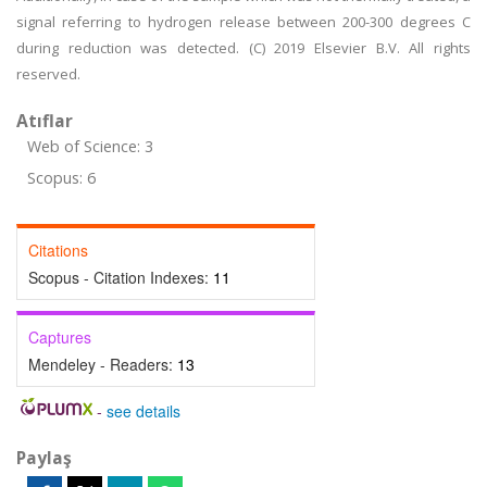
signal referring to hydrogen release between 200-300 degrees C
during reduction was detected. (C) 2019 Elsevier B.V. All rights
reserved.
Atıflar
Web of Science: 3
Scopus: 6
Citations
Scopus - Citation Indexes:
11
Captures
Mendeley - Readers:
13
-
see details
Paylaş