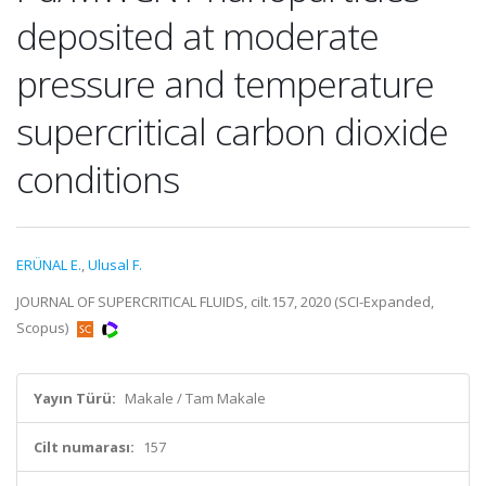
deposited at moderate
pressure and temperature
supercritical carbon dioxide
conditions
ERÜNAL E.
,
Ulusal F.
JOURNAL OF SUPERCRITICAL FLUIDS, cilt.157, 2020 (SCI-Expanded,
Scopus)
Yayın Türü:
Makale / Tam Makale
Cilt numarası:
157