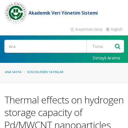
Akademik Veri Yönetim Sistemi
Araştırmacı Girişi
English
Ara
Detaylı Arama
ANA SAYFA
SON EKLENEN YAYINLAR
Thermal effects on hydrogen
storage capacity of
Pd/MWCNT nanoparticles