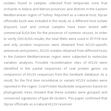
isolates found in samples collected from temperate zone fruit
orchards in Adana and Mersin provinces and districts in the Eastern
Mediterranean region of Turkey. Reported as a natural host, Styrax
officinalis bush was included in the study as a different host isolate
(Kayseri). Leaf and cortical samples have been tested with
commercial ELISA kits for the presence of common viruses. In order
to verify DAS-ELISA results, the total RNAs were used in RT-PCR test
and only positive responses were obtained from ACLSV-specific
antiserum and primers. ACLSV isolates obtained from different hosts
in the Eastern Mediterranean region were subjected to molecular
variation analyses. Possible recombination sites of ACLSV were
identified in the partial sequences of coat protein genes via
comparison of ACLSV sequences from the GenBank database. As a
result, for the first time recombinat or variant ACLSV isolates were
reported in the region. Coat Protein Nucleotide sequences based on
phylogenetic trees showed that these isolates were grouped and
conserved signatures of type B6 clusters. This paper confirmed that
Styrax officinalis as a natural ACLSV reservoir.