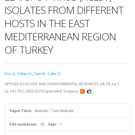
ISOLATES FROM DIFFERENT
HOSTS IN THE EAST
MEDITERRANEAN REGION
OF TURKEY
Koc G.
,
Fidan H.
,
Sari N.
,
Calis O.
APPLIED ECOLOGY AND ENVIRONMENTAL RESEARCH, cilt.18, sa.1,
ss.141-157, 2020 (SCI-Expanded, Scopus)
Yayın Türü:
Makale / Tam Makale
Cilt numarası:
18
Sayı:
1