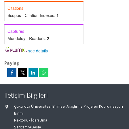
Citations
Scopus - Citation Indexes:
1
Captures
Mendeley - Readers:
2
-
see details
Paylaş
İletişim Bilgileri
Çukurova Üniversitesi Bilimsel Araştırma Projeleri Koordinasyon
Birimi
Rektörlük İdari Bina
Sarıçam/ADANA