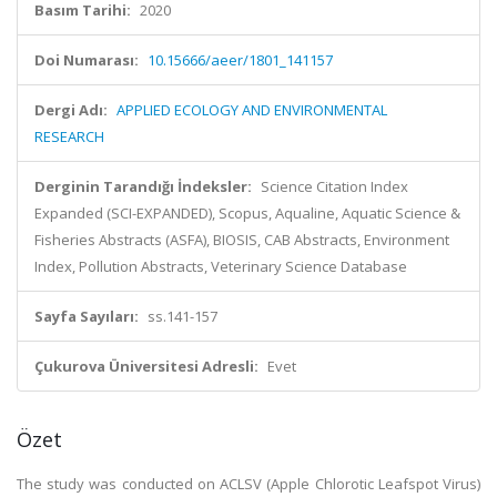
Basım Tarihi:
2020
Doi Numarası:
10.15666/aeer/1801_141157
Dergi Adı:
APPLIED ECOLOGY AND ENVIRONMENTAL
RESEARCH
Derginin Tarandığı İndeksler:
Science Citation Index
Expanded (SCI-EXPANDED), Scopus, Aqualine, Aquatic Science &
Fisheries Abstracts (ASFA), BIOSIS, CAB Abstracts, Environment
Index, Pollution Abstracts, Veterinary Science Database
Sayfa Sayıları:
ss.141-157
Çukurova Üniversitesi Adresli:
Evet
Özet
The study was conducted on ACLSV (Apple Chlorotic Leafspot Virus)