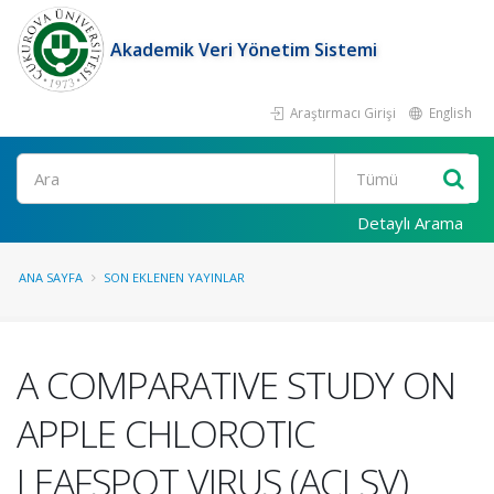
Akademik Veri Yönetim Sistemi
Araştırmacı Girişi
English
Ara
Detaylı Arama
ANA SAYFA
SON EKLENEN YAYINLAR
A COMPARATIVE STUDY ON
APPLE CHLOROTIC
LEAFSPOT VIRUS (ACLSV)