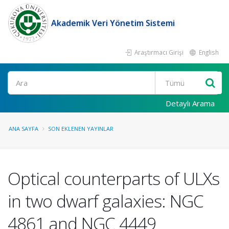
Akademik Veri Yönetim Sistemi
Araştırmacı Girişi
English
Ara
Detaylı Arama
ANA SAYFA
SON EKLENEN YAYINLAR
Optical counterparts of ULXs
in two dwarf galaxies: NGC
4861 and NGC 4449