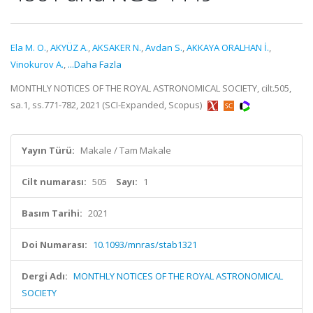
Ela M. O.
,
AKYÜZ A.
,
AKSAKER N.
,
Avdan S.
,
AKKAYA ORALHAN İ.
,
Vinokurov A.
,
...Daha Fazla
MONTHLY NOTICES OF THE ROYAL ASTRONOMICAL SOCIETY, cilt.505,
sa.1, ss.771-782, 2021 (SCI-Expanded, Scopus)
Yayın Türü:
Makale / Tam Makale
Cilt numarası:
505
Sayı:
1
Basım Tarihi:
2021
Doi Numarası:
10.1093/mnras/stab1321
Dergi Adı:
MONTHLY NOTICES OF THE ROYAL ASTRONOMICAL
SOCIETY