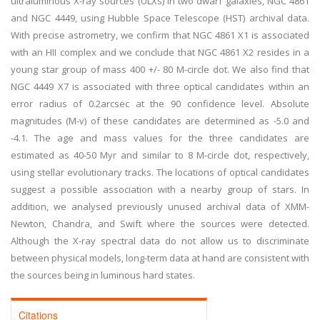
ultraluminous X-ray sources (ULXs) in two dwarf galaxies, NGC 4861
and NGC 4449, using Hubble Space Telescope (HST) archival data.
With precise astrometry, we confirm that NGC 4861 X1 is associated
with an HII complex and we conclude that NGC 4861 X2 resides in a
young star group of mass 400 +/- 80 M-circle dot. We also find that
NGC 4449 X7 is associated with three optical candidates within an
error radius of 0.2arcsec at the 90 confidence level. Absolute
magnitudes (M-v) of these candidates are determined as -5.0 and
-4.1. The age and mass values for the three candidates are
estimated as 40-50 Myr and similar to 8 M-circle dot, respectively,
using stellar evolutionary tracks. The locations of optical candidates
suggest a possible association with a nearby group of stars. In
addition, we analysed previously unused archival data of XMM-
Newton, Chandra, and Swift where the sources were detected.
Although the X-ray spectral data do not allow us to discriminate
between physical models, long-term data at hand are consistent with
the sources being in luminous hard states.
Citations