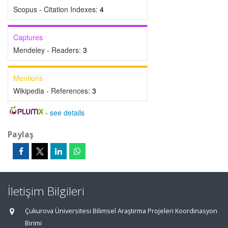
Scopus - Citation Indexes:
4
Captures
Mendeley - Readers:
3
Mentions
Wikipedia - References:
3
-
see details
Paylaş
İletişim Bilgileri
Çukurova Üniversitesi Bilimsel Araştırma Projeleri Koordinasyon
Birimi