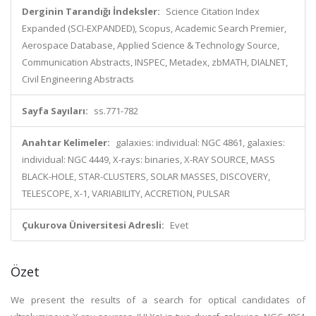
Derginin Tarandığı İndeksler:
Science Citation Index
Expanded (SCI-EXPANDED), Scopus, Academic Search Premier,
Aerospace Database, Applied Science & Technology Source,
Communication Abstracts, INSPEC, Metadex, zbMATH, DIALNET,
Civil Engineering Abstracts
Sayfa Sayıları:
ss.771-782
Anahtar Kelimeler:
galaxies: individual: NGC 4861, galaxies:
individual: NGC 4449, X-rays: binaries, X-RAY SOURCE, MASS
BLACK-HOLE, STAR-CLUSTERS, SOLAR MASSES, DISCOVERY,
TELESCOPE, X-1, VARIABILITY, ACCRETION, PULSAR
Çukurova Üniversitesi Adresli:
Evet
Özet
We present the results of a search for optical candidates of