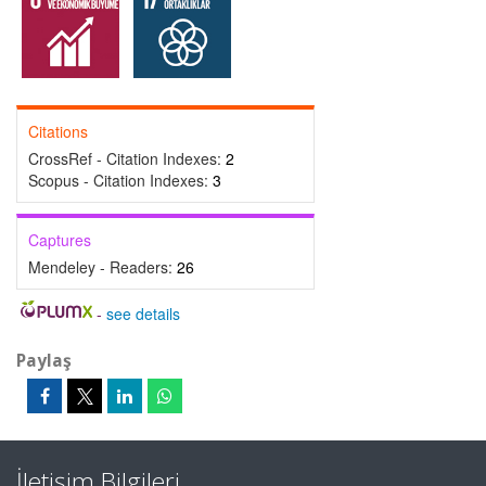
Citations
CrossRef - Citation Indexes:
2
Scopus - Citation Indexes:
3
Captures
Mendeley - Readers:
26
-
see details
Paylaş
İletişim Bilgileri