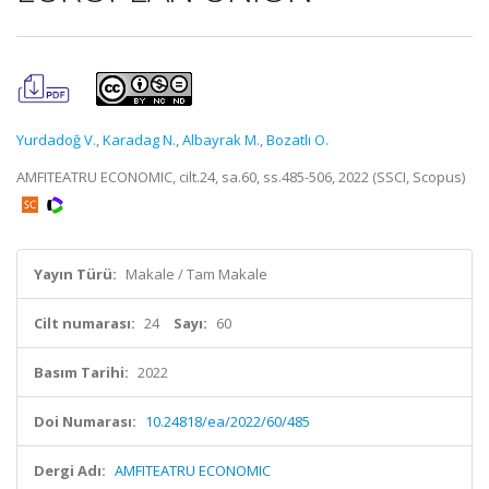
Yurdadoğ V.
,
Karadag N.
,
Albayrak M.
,
Bozatlı O.
AMFITEATRU ECONOMIC, cilt.24, sa.60, ss.485-506, 2022 (SSCI, Scopus)
Yayın Türü:
Makale / Tam Makale
Cilt numarası:
24
Sayı:
60
Basım Tarihi:
2022
Doi Numarası:
10.24818/ea/2022/60/485
Dergi Adı:
AMFITEATRU ECONOMIC