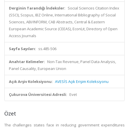
Derginin Tarandığı İndeksler:
Social Sciences Citation Index
(SSCI), Scopus, IBZ Online, International Bibliography of Social
Sciences, ABI/INFORM, CAB Abstracts, Central & Eastern
European Academic Source (CEEAS), EconLit, Directory of Open
Access Journals
Sayfa Sayıları:
ss.485-506
Anahtar Kelimeler:
Non-Tax Revenue, Panel Data Analysis,
Panel Causality, European Union
Açık Arşiv Koleksiyonu:
AVESİS Açık Erişim Koleksiyonu
Çukurova Üniversitesi Adresli:
Evet
Özet
The challenges states face in reducing government expenditures