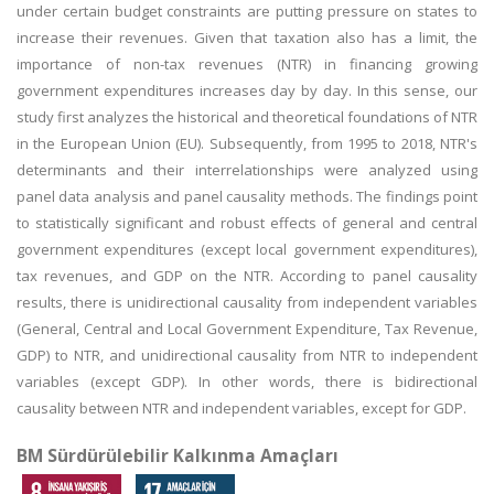
under certain budget constraints are putting pressure on states to
increase their revenues. Given that taxation also has a limit, the
importance of non-tax revenues (NTR) in financing growing
government expenditures increases day by day. In this sense, our
study first analyzes the historical and theoretical foundations of NTR
in the European Union (EU). Subsequently, from 1995 to 2018, NTR's
determinants and their interrelationships were analyzed using
panel data analysis and panel causality methods. The findings point
to statistically significant and robust effects of general and central
government expenditures (except local government expenditures),
tax revenues, and GDP on the NTR. According to panel causality
results, there is unidirectional causality from independent variables
(General, Central and Local Government Expenditure, Tax Revenue,
GDP) to NTR, and unidirectional causality from NTR to independent
variables (except GDP). In other words, there is bidirectional
causality between NTR and independent variables, except for GDP.
BM Sürdürülebilir Kalkınma Amaçları