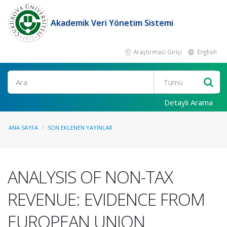
Akademik Veri Yönetim Sistemi
Araştırmacı Girişi
English
Ara
Detaylı Arama
ANA SAYFA
SON EKLENEN YAYINLAR
ANALYSIS OF NON-TAX
REVENUE: EVIDENCE FROM
EUROPEAN UNION