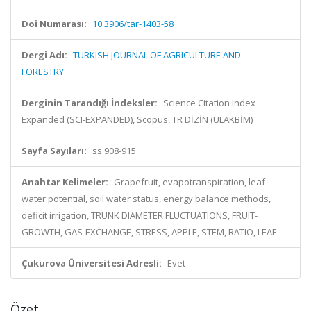
Doi Numarası:
10.3906/tar-1403-58
Dergi Adı:
TURKISH JOURNAL OF AGRICULTURE AND
FORESTRY
Derginin Tarandığı İndeksler:
Science Citation Index
Expanded (SCI-EXPANDED), Scopus, TR DİZİN (ULAKBİM)
Sayfa Sayıları:
ss.908-915
Anahtar Kelimeler:
Grapefruit, evapotranspiration, leaf
water potential, soil water status, energy balance methods,
deficit irrigation, TRUNK DIAMETER FLUCTUATIONS, FRUIT-
GROWTH, GAS-EXCHANGE, STRESS, APPLE, STEM, RATIO, LEAF
Çukurova Üniversitesi Adresli:
Evet
Özet