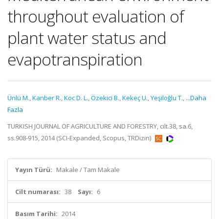
throughout evaluation of
plant water status and
evapotranspiration
Ünlü M.
,
Kanber R.
,
Koc D. L.
,
Özekici B.
,
Kekeç U.
,
Yeşiloğlu T.
,
...Daha
Fazla
TURKISH JOURNAL OF AGRICULTURE AND FORESTRY, cilt.38, sa.6,
ss.908-915, 2014 (SCI-Expanded, Scopus, TRDizin)
Yayın Türü:
Makale / Tam Makale
Cilt numarası:
38
Sayı:
6
Basım Tarihi:
2014