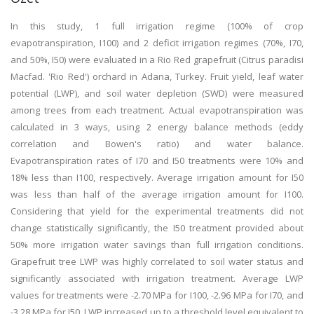
In this study, 1 full irrigation regime (100% of crop
evapotranspiration, I100) and 2 deficit irrigation regimes (70%, I70,
and 50%, I50) were evaluated in a Rio Red grapefruit (Citrus paradisi
Macfad. 'Rio Red') orchard in Adana, Turkey. Fruit yield, leaf water
potential (LWP), and soil water depletion (SWD) were measured
among trees from each treatment. Actual evapotranspiration was
calculated in 3 ways, using 2 energy balance methods (eddy
correlation and Bowen's ratio) and water balance.
Evapotranspiration rates of I70 and I50 treatments were 10% and
18% less than I100, respectively. Average irrigation amount for I50
was less than half of the average irrigation amount for I100.
Considering that yield for the experimental treatments did not
change statistically significantly, the I50 treatment provided about
50% more irrigation water savings than full irrigation conditions.
Grapefruit tree LWP was highly correlated to soil water status and
significantly associated with irrigation treatment. Average LWP
values for treatments were -2.70 MPa for I100, -2.96 MPa for I70, and
-3.28 MPa for I50. LWP increased up to a threshold level equivalent to