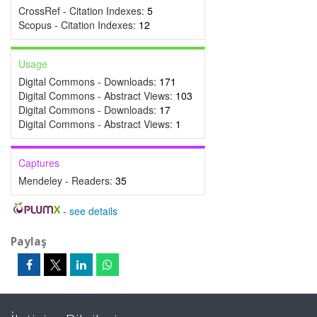
CrossRef - Citation Indexes:
5
Scopus - Citation Indexes:
12
Usage
Digital Commons - Downloads:
171
Digital Commons - Abstract Views:
103
Digital Commons - Downloads:
17
Digital Commons - Abstract Views:
1
Captures
Mendeley - Readers:
35
-
see details
Paylaş