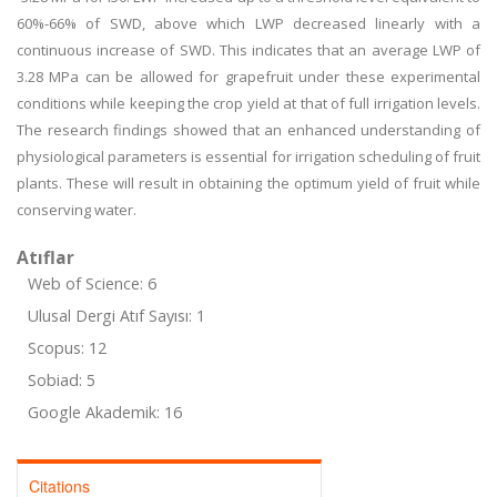
60%-66% of SWD, above which LWP decreased linearly with a
continuous increase of SWD. This indicates that an average LWP of
3.28 MPa can be allowed for grapefruit under these experimental
conditions while keeping the crop yield at that of full irrigation levels.
The research findings showed that an enhanced understanding of
physiological parameters is essential for irrigation scheduling of fruit
plants. These will result in obtaining the optimum yield of fruit while
conserving water.
Atıflar
Web of Science: 6
Ulusal Dergi Atıf Sayısı: 1
Scopus: 12
Sobiad: 5
Google Akademik: 16
Citations