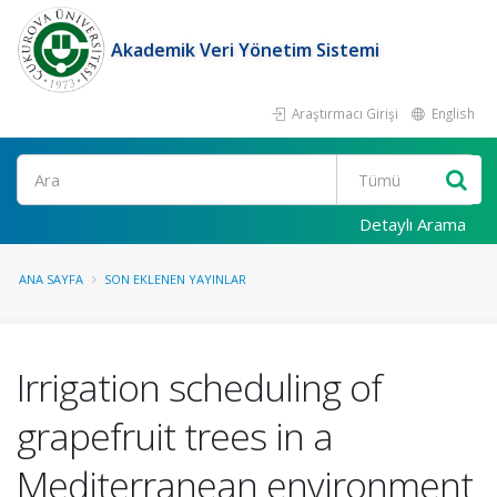
Akademik Veri Yönetim Sistemi
Araştırmacı Girişi
English
Ara
Detaylı Arama
ANA SAYFA
SON EKLENEN YAYINLAR
Irrigation scheduling of
grapefruit trees in a
Mediterranean environment