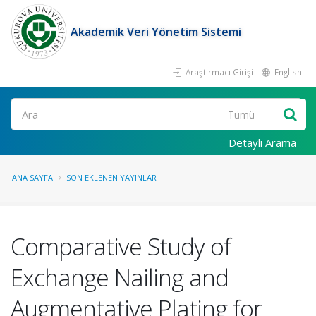
Akademik Veri Yönetim Sistemi
Araştırmacı Girişi
English
Ara
Detaylı Arama
ANA SAYFA
SON EKLENEN YAYINLAR
Comparative Study of
Exchange Nailing and
Augmentative Plating for