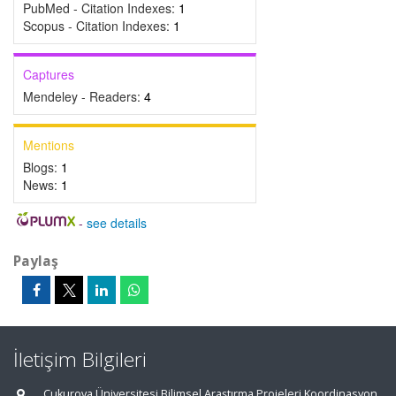
PubMed - Citation Indexes:
1
Scopus - Citation Indexes:
1
Captures
Mendeley - Readers:
4
Mentions
Blogs:
1
News:
1
-
see details
Paylaş
İletişim Bilgileri
Çukurova Üniversitesi Bilimsel Araştırma Projeleri Koordinasyon