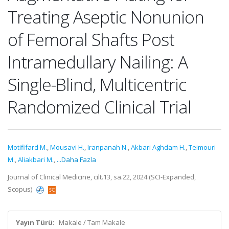
Treating Aseptic Nonunion
of Femoral Shafts Post
Intramedullary Nailing: A
Single-Blind, Multicentric
Randomized Clinical Trial
Motififard M.
,
Mousavi H.
,
Iranpanah N.
,
Akbari Aghdam H.
,
Teimouri
M.
,
Aliakbari M.
,
...Daha Fazla
Journal of Clinical Medicine, cilt.13, sa.22, 2024 (SCI-Expanded,
Scopus)
Yayın Türü:
Makale / Tam Makale