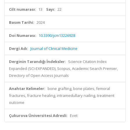
Cilt numarası:
13
Sayı:
22
Basım Tarihi:
2024
Doi Numarası:
10.3390/jcm13226928
Dergi Adı:
Journal of Clinical Medicine
Derginin Tarandığı İndeksler:
Science Citation Index
Expanded (SCI-EXPANDED), Scopus, Academic Search Premier,
Directory of Open Access Journals
Anahtar Kelimeler:
bone grafting, bone plates, femoral
fractures, fracture healing, intramedullary nailing, treatment
outcome
Çukurova Üniversitesi Adresli:
Evet