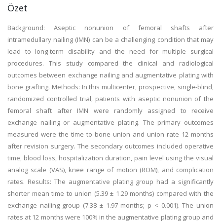
Özet
Background: Aseptic nonunion of femoral shafts after
intramedullary nailing (IMN) can be a challenging condition that may
lead to long-term disability and the need for multiple surgical
procedures. This study compared the clinical and radiological
outcomes between exchange nailing and augmentative plating with
bone grafting. Methods: In this multicenter, prospective, single-blind,
randomized controlled trial, patients with aseptic nonunion of the
femoral shaft after IMN were randomly assigned to receive
exchange nailing or augmentative plating. The primary outcomes
measured were the time to bone union and union rate 12 months
after revision surgery. The secondary outcomes included operative
time, blood loss, hospitalization duration, pain level using the visual
analog scale (VAS), knee range of motion (ROM), and complication
rates. Results: The augmentative plating group had a significantly
shorter mean time to union (5.39 ± 1.29 months) compared with the
exchange nailing group (7.38 ± 1.97 months; p < 0.001). The union
rates at 12 months were 100% in the augmentative plating group and