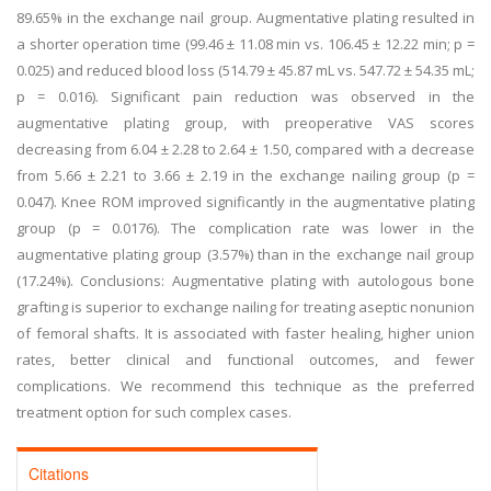
89.65% in the exchange nail group. Augmentative plating resulted in
a shorter operation time (99.46 ± 11.08 min vs. 106.45 ± 12.22 min; p =
0.025) and reduced blood loss (514.79 ± 45.87 mL vs. 547.72 ± 54.35 mL;
p = 0.016). Significant pain reduction was observed in the
augmentative plating group, with preoperative VAS scores
decreasing from 6.04 ± 2.28 to 2.64 ± 1.50, compared with a decrease
from 5.66 ± 2.21 to 3.66 ± 2.19 in the exchange nailing group (p =
0.047). Knee ROM improved significantly in the augmentative plating
group (p = 0.0176). The complication rate was lower in the
augmentative plating group (3.57%) than in the exchange nail group
(17.24%). Conclusions: Augmentative plating with autologous bone
grafting is superior to exchange nailing for treating aseptic nonunion
of femoral shafts. It is associated with faster healing, higher union
rates, better clinical and functional outcomes, and fewer
complications. We recommend this technique as the preferred
treatment option for such complex cases.
Citations