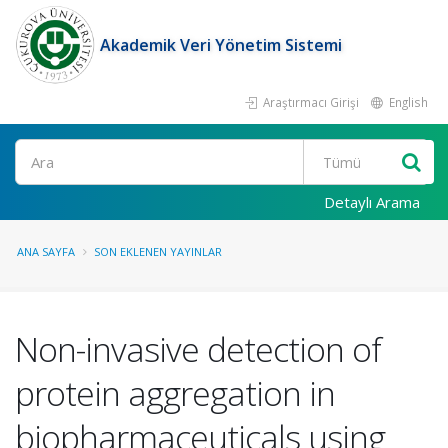
Akademik Veri Yönetim Sistemi
Araştırmacı Girişi
English
Ara
Detaylı Arama
ANA SAYFA
SON EKLENEN YAYINLAR
Non-invasive detection of
protein aggregation in
biopharmaceuticals using