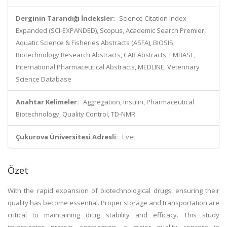
Derginin Tarandığı İndeksler:
Science Citation Index
Expanded (SCI-EXPANDED), Scopus, Academic Search Premier,
Aquatic Science & Fisheries Abstracts (ASFA), BIOSIS,
Biotechnology Research Abstracts, CAB Abstracts, EMBASE,
International Pharmaceutical Abstracts, MEDLINE, Veterinary
Science Database
Anahtar Kelimeler:
Aggregation, Insulin, Pharmaceutical
Biotechnology, Quality Control, TD-NMR
Çukurova Üniversitesi Adresli:
Evet
Özet
With the rapid expansion of biotechnological drugs, ensuring their
quality has become essential. Proper storage and transportation are
critical to maintaining drug stability and efficacy. This study