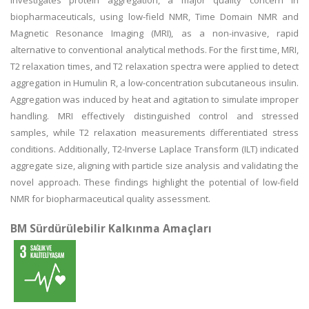
investigates protein aggregation, a major quality concern in
biopharmaceuticals, using low-field NMR, Time Domain NMR and
Magnetic Resonance Imaging (MRI), as a non-invasive, rapid
alternative to conventional analytical methods. For the first time, MRI,
T2 relaxation times, and T2 relaxation spectra were applied to detect
aggregation in Humulin R, a low-concentration subcutaneous insulin.
Aggregation was induced by heat and agitation to simulate improper
handling. MRI effectively distinguished control and stressed
samples, while T2 relaxation measurements differentiated stress
conditions. Additionally, T2-Inverse Laplace Transform (ILT) indicated
aggregate size, aligning with particle size analysis and validating the
novel approach. These findings highlight the potential of low-field
NMR for biopharmaceutical quality assessment.
BM Sürdürülebilir Kalkınma Amaçları