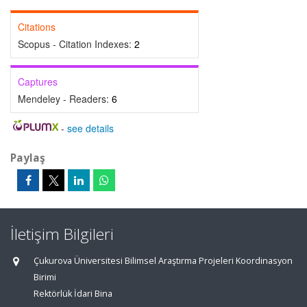
Citations
Scopus - Citation Indexes:
2
Captures
Mendeley - Readers:
6
-
see details
Paylaş
İletişim Bilgileri
Çukurova Üniversitesi Bilimsel Araştırma Projeleri Koordinasyon
Birimi
Rektörlük İdari Bina