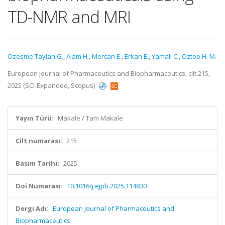
TD-NMR and MRI
Ozesme Taylan G.
,
Alam H.
,
Mercan E.
,
Erkan E.
,
Yamalı C.
,
Öztop H. M.
European Journal of Pharmaceutics and Biopharmaceutics, cilt.215,
2025 (SCI-Expanded, Scopus)
Yayın Türü:
Makale / Tam Makale
Cilt numarası:
215
Basım Tarihi:
2025
Doi Numarası:
10.1016/j.ejpb.2025.114830
Dergi Adı:
European Journal of Pharmaceutics and
Biopharmaceutics