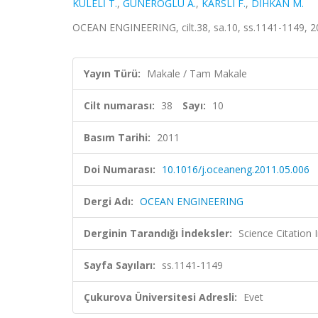
KULELİ T.
,
GÜNEROĞLU A.
,
KARSLI F.
,
DİHKAN M.
OCEAN ENGINEERING, cilt.38, sa.10, ss.1141-1149, 
Yayın Türü:
Makale / Tam Makale
Cilt numarası:
38
Sayı:
10
Basım Tarihi:
2011
Doi Numarası:
10.1016/j.oceaneng.2011.05.006
Dergi Adı:
OCEAN ENGINEERING
Derginin Tarandığı İndeksler:
Science Citation
Sayfa Sayıları:
ss.1141-1149
Çukurova Üniversitesi Adresli:
Evet