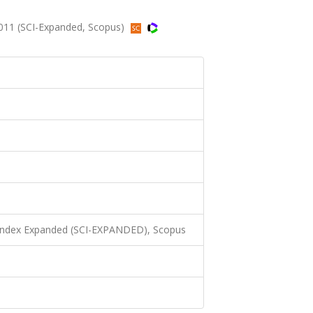
2011 (SCI-Expanded, Scopus)
 Index Expanded (SCI-EXPANDED), Scopus