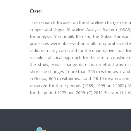
Özet
This research focuses on the shoreline change rate 
images and Digital Shoreline Analysis System (DSAS
for analysis: Yumurtalik Ramsar, the Goksu Ramsar, 
processes were observed on multi-temporal satellite
radiometrically corrected for the quantitative coastli
reliable statistical approach for the rate of coastlin
the study, zonal change detection method was used
shoreline changes (more than 765 m withdrawal and -
in Goksu, 660 m withdrawal and -16.10 m/yr erosion i
observed for three periods (1989, 1999 and 2009). W
for the period 1975 and 2009. (C) 2011 Elsevier Ltd. Al