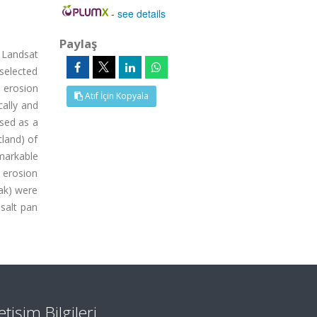
-
see details
Paylaş
l Landsat
selected
 erosion
Atıf İçin Kopyala
ally and
used as a
tland) of
markable
 erosion
mak) were
salt pan
letişim Bilgileri