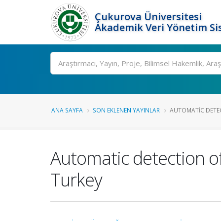
Çukurova Üniversitesi
Akademik Veri Yönetim Si
Ara
ANA SAYFA
SON EKLENEN YAYINLAR
AUTOMATIC DETEC
Automatic detection o
Turkey