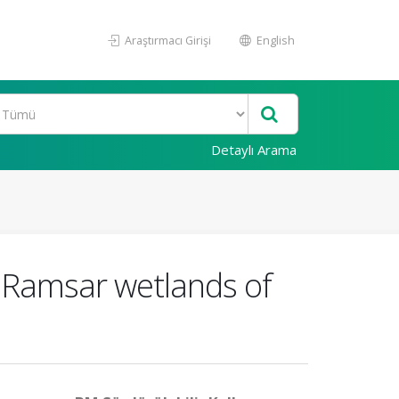
Araştırmacı Girişi
English
Detaylı Arama
l Ramsar wetlands of