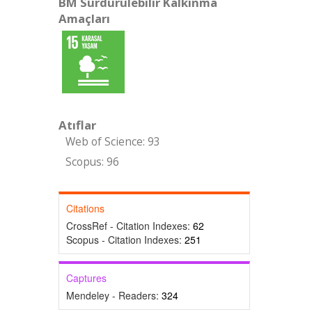
BM Sürdürülebilir Kalkınma
Amaçları
Atıflar
Web of Science: 93
Scopus: 96
Citations
CrossRef - Citation Indexes:
62
Scopus - Citation Indexes:
251
Captures
Mendeley - Readers:
324