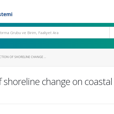
stemi
TION OF SHORELINE CHANGE ...
f shoreline change on coasta