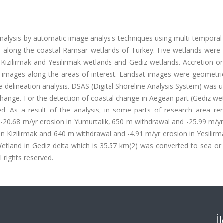
analysis by automatic image analysis techniques using multi-tempora
) along the coastal Ramsar wetlands of Turkey. Five wetlands were 
Kizilirmak and Yesilirmak wetlands and Gediz wetlands. Accretion or
 images along the areas of interest. Landsat images were geometric
ne delineation analysis. DSAS (Digital Shoreline Analysis System) was 
e change. For the detection of coastal change in Aegean part (Gediz we
. As a result of the analysis, in some parts of research area re
20.68 m/yr erosion in Yumurtalik, 650 m withdrawal and -25.99 m/yr
n Kizilirmak and 640 m withdrawal and -4.91 m/yr erosion in Yesilir
etland in Gediz delta which is 35.57 km(2) was converted to sea or 
l rights reserved.
İ