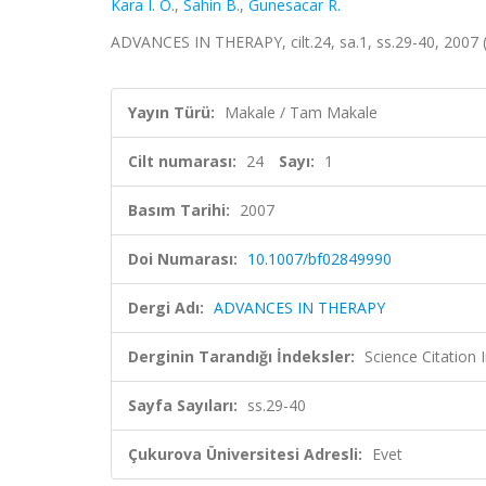
Kara I. O.
,
Sahin B.
,
Gunesacar R.
ADVANCES IN THERAPY, cilt.24, sa.1, ss.29-40, 2007
Yayın Türü:
Makale / Tam Makale
Cilt numarası:
24
Sayı:
1
Basım Tarihi:
2007
Doi Numarası:
10.1007/bf02849990
Dergi Adı:
ADVANCES IN THERAPY
Derginin Tarandığı İndeksler:
Science Citation
Sayfa Sayıları:
ss.29-40
Çukurova Üniversitesi Adresli:
Evet