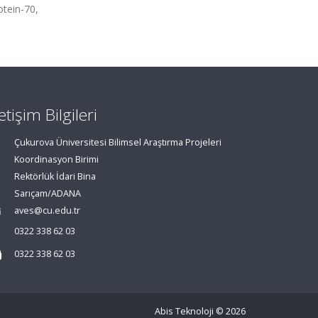
otein-70,
letişim Bilgileri
Çukurova Üniversitesi Bilimsel Araştırma Projeleri
Koordinasyon Birimi
Rektörlük İdari Bina
Sarıçam/ADANA
aves@cu.edu.tr
0322 338 62 03
0322 338 62 03
Abis Teknoloji
© 2026