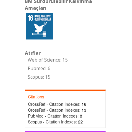
BM Sürdürülebilir Kalkınma
Amaçları
Atıflar
Web of Science: 15
Pubmed: 6
Scopus: 15
Citations
CrossRef - Citation Indexes:
16
CrossRef - Citation Indexes:
13
PubMed - Citation Indexes:
8
Scopus - Citation Indexes:
22