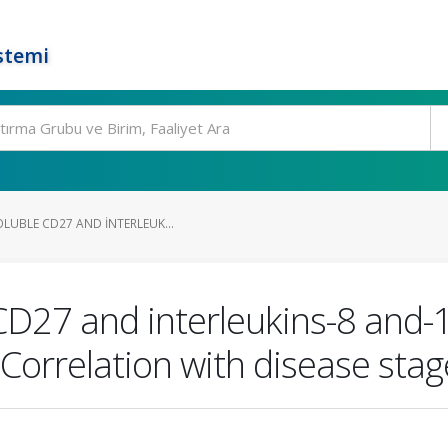
stemi
LUBLE CD27 AND INTERLEUK...
CD27 and interleukins-8 and-10
Correlation with disease sta