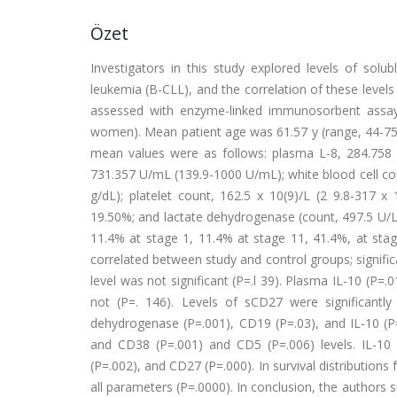
Özet
Investigators in this study explored levels of solub
leukemia (B-CLL), and the correlation of these level
assessed with enzyme-linked immunosorbent assay
women). Mean patient age was 61.57 y (range, 44-75 
mean values were as follows: plasma L-8, 284.758
731.357 U/mL (139.9-1000 U/mL); white blood cell coun
g/dL); platelet count, 162.5 x 10(9)/L (2 9.8-317 
19.50%; and lactate dehydrogenase (count, 497.5 U/L (
11.4% at stage 1, 11.4% at stage 11, 41.4%, at stag
correlated between study and control groups; signific
level was not significant (P=.l 39). Plasma IL-10 (P=
not (P=. 146). Levels of sCD27 were significantly
dehydrogenase (P=.001), CD19 (P=.03), and IL-10 (P=.
and CD38 (P=.001) and CD5 (P=.006) levels. IL-10 w
(P=.002), and CD27 (P=.000). In survival distributions
all parameters (P=.0000). In conclusion, the authors 