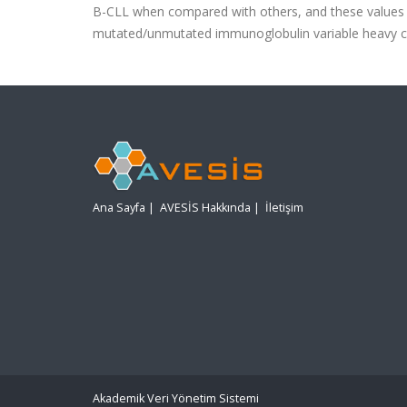
B-CLL when compared with others, and these values s
mutated/unmutated immunoglobulin variable heavy c
Ana Sayfa
|
AVESİS Hakkında
|
İletişim
Akademik Veri Yönetim Sistemi