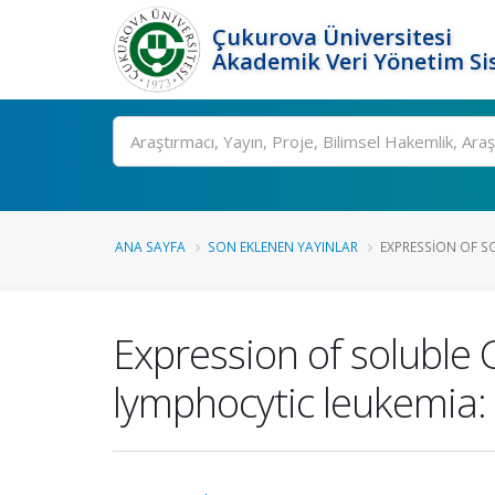
Çukurova Üniversitesi
Akademik Veri Yönetim Si
Ara
ANA SAYFA
SON EKLENEN YAYINLAR
EXPRESSION OF SO
Expression of soluble 
lymphocytic leukemia: 