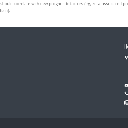
hould correlate with new prognostic factors (eg, zeta-associated pr
hain).
İ