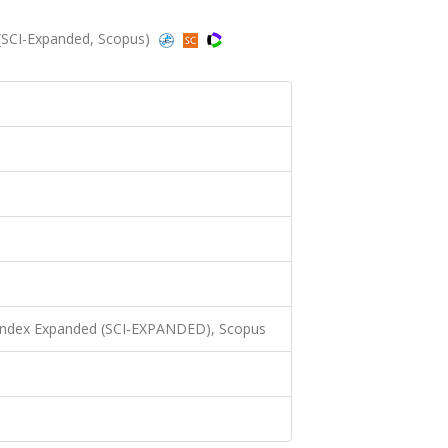
 (SCI-Expanded, Scopus)
 Index Expanded (SCI-EXPANDED), Scopus