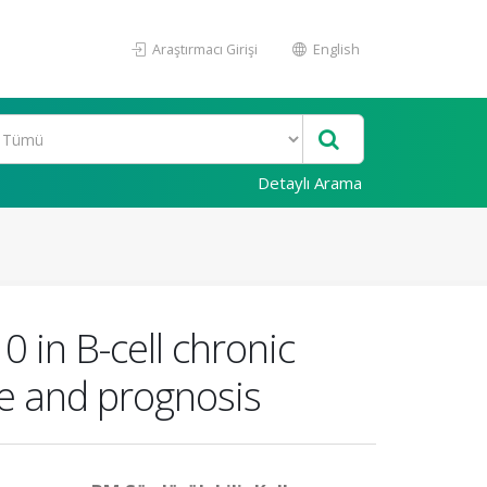
Araştırmacı Girişi
English
Detaylı Arama
 in B-cell chronic
ge and prognosis