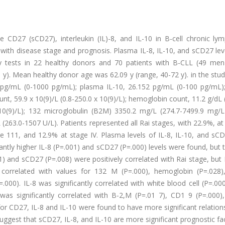
le CD27 (sCD27), interleukin (IL)-8, and IL-10 in B-cell chronic ly
s with disease stage and prognosis. Plasma IL-8, IL-10, and sCD27 le
 tests in 22 healthy donors and 70 patients with B-CLL (49 me
y). Mean healthy donor age was 62.09 y (range, 40-72 y). in the stu
 pg/mL (0-1000 pg/mL); plasma IL-10, 26.152 pg/mL (0-100 pg/mL)
t, 59.9 x 10(9)/L (0.8-250.0 x 10(9)/L); hemoglobin count, 11.2 g/dL 
x 10(9)/L); 132 microglobulin (B2M) 3350.2 mg/L (274.7-7499.9 mg/L
263.0-1507 U/L). Patients represented all Rai stages, with 22.9%, at
e 111, and 12.9% at stage IV. Plasma levels of IL-8, IL-10, and sC
antly higher IL-8 (P=.001) and sCD27 (P=.000) levels were found, but 
.01) and sCD27 (P=.008) were positively correlated with Rai stage, but
 correlated with values for 132 M (P=.000), hemoglobin (P=.028),
000). IL-8 was significantly correlated with white blood cell (P=.00
as significantly correlated with B-2,M (P=.01 7), CD1 9 (P=.000), 
 for CD27, IL-8 and IL-10 were found to have more significant relation
suggest that sCD27, IL-8, and IL-10 are more significant prognostic fa