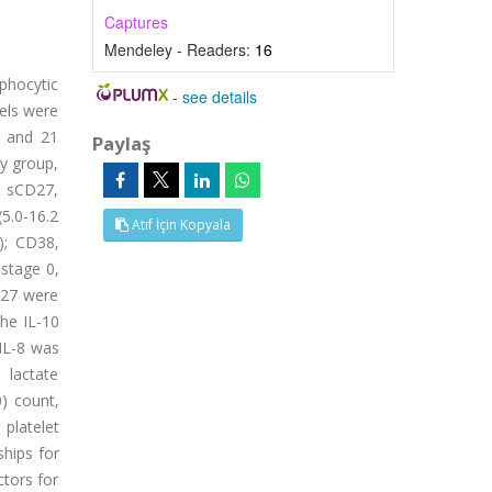
Captures
Mendeley - Readers:
16
mphocytic
-
see details
vels were
n and 21
Paylaş
dy group,
; sCD27,
(5.0-16.2
Atıf İçin Kopyala
); CD38,
 stage 0,
D27 were
the IL-10
 IL-8 was
 lactate
0) count,
platelet
ships for
ctors for