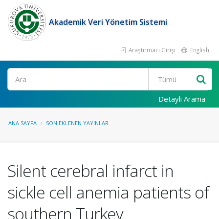
Akademik Veri Yönetim Sistemi
Araştırmacı Girişi
English
Ara
Detaylı Arama
ANA SAYFA
SON EKLENEN YAYINLAR
Silent cerebral infarct in
sickle cell anemia patients of
southern Turkey