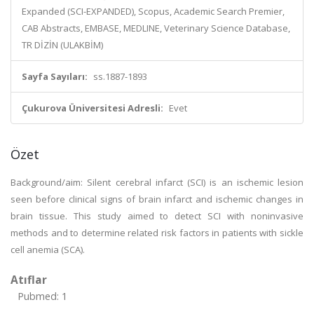
Expanded (SCI-EXPANDED), Scopus, Academic Search Premier,
CAB Abstracts, EMBASE, MEDLINE, Veterinary Science Database,
TR DİZİN (ULAKBİM)
Sayfa Sayıları:
ss.1887-1893
Çukurova Üniversitesi Adresli:
Evet
Özet
Background/aim: Silent cerebral infarct (SCI) is an ischemic lesion
seen before clinical signs of brain infarct and ischemic changes in
brain tissue. This study aimed to detect SCI with noninvasive
methods and to determine related risk factors in patients with sickle
cell anemia (SCA).
Atıflar
Pubmed: 1