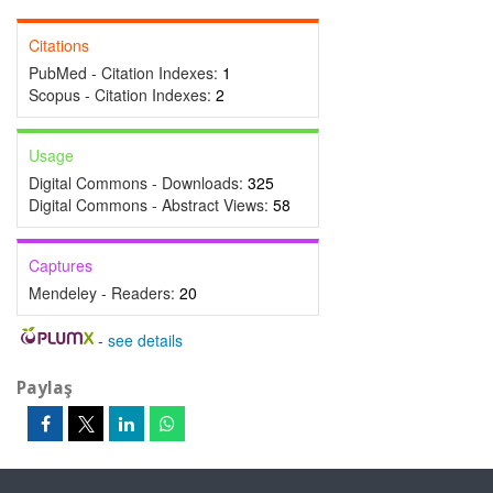
Citations
PubMed - Citation Indexes:
1
Scopus - Citation Indexes:
2
Usage
Digital Commons - Downloads:
325
Digital Commons - Abstract Views:
58
Captures
Mendeley - Readers:
20
-
see details
Paylaş