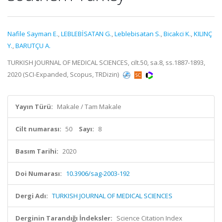
Nafile Sayman E.
,
LEBLEBİSATAN G.
,
Leblebisatan S.
,
Bicakci K.
,
KILINÇ
Y.
,
BARUTÇU A.
TURKISH JOURNAL OF MEDICAL SCIENCES, cilt.50, sa.8, ss.1887-1893,
2020 (SCI-Expanded, Scopus, TRDizin)
Yayın Türü:
Makale / Tam Makale
Cilt numarası:
50
Sayı:
8
Basım Tarihi:
2020
Doi Numarası:
10.3906/sag-2003-192
Dergi Adı:
TURKISH JOURNAL OF MEDICAL SCIENCES
Derginin Tarandığı İndeksler:
Science Citation Index