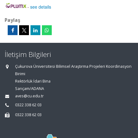
-
see details
Paylaş
İletişim Bilgileri
Çukurova Üniversitesi Bilimsel Araştırma Projeleri Koordinasyon
Birimi
Rektörlük İdari Bina
Sarıçam/ADANA
aves@cu.edu.tr
0322 338 62 03
0322 338 62 03