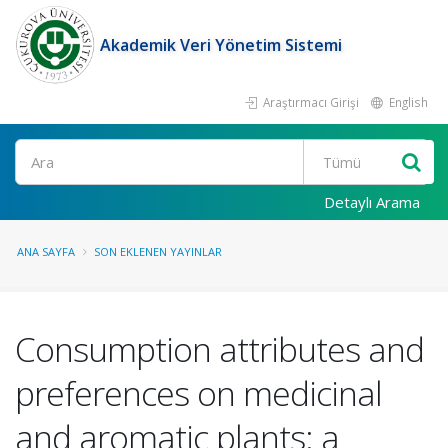
Akademik Veri Yönetim Sistemi
Araştırmacı Girişi
English
Ara
Detaylı Arama
ANA SAYFA
SON EKLENEN YAYINLAR
Consumption attributes and
preferences on medicinal
and aromatic plants: a