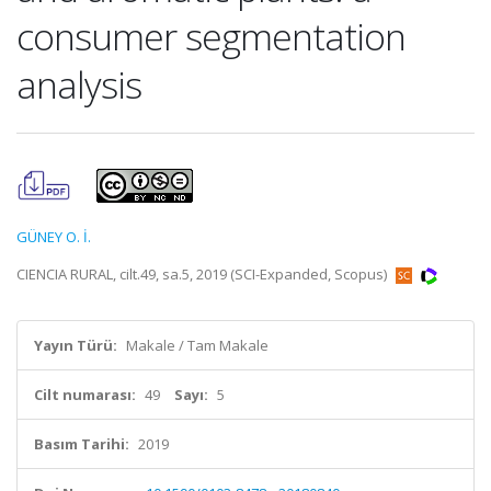
consumer segmentation
analysis
GÜNEY O. İ.
CIENCIA RURAL, cilt.49, sa.5, 2019 (SCI-Expanded, Scopus)
Yayın Türü:
Makale / Tam Makale
Cilt numarası:
49
Sayı:
5
Basım Tarihi:
2019