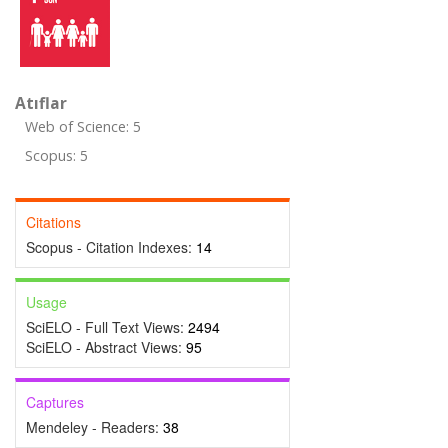
Atıflar
Web of Science: 5
Scopus: 5
Citations
Scopus - Citation Indexes:
14
Usage
SciELO - Full Text Views:
2494
SciELO - Abstract Views:
95
Captures
Mendeley - Readers:
38