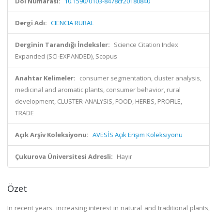
Doi Numarası:
10.1590/0103-8478cr20180840
Dergi Adı:
CIENCIA RURAL
Derginin Tarandığı İndeksler:
Science Citation Index
Expanded (SCI-EXPANDED), Scopus
Anahtar Kelimeler:
consumer segmentation, cluster analysis,
medicinal and aromatic plants, consumer behavior, rural
development, CLUSTER-ANALYSIS, FOOD, HERBS, PROFILE,
TRADE
Açık Arşiv Koleksiyonu:
AVESİS Açık Erişim Koleksiyonu
Çukurova Üniversitesi Adresli:
Hayır
Özet
In recent years. increasing interest in natural and traditional plants,