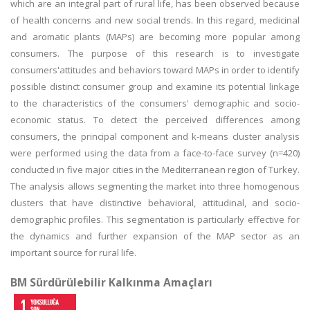
which are an integral part of rural life, has been observed because
of health concerns and new social trends. In this regard, medicinal
and aromatic plants (MAPs) are becoming more popular among
consumers. The purpose of this research is to investigate
consumers'attitudes and behaviors toward MAPs in order to identify
possible distinct consumer group and examine its potential linkage
to the characteristics of the consumers' demographic and socio-
economic status. To detect the perceived differences among
consumers, the principal component and k-means cluster analysis
were performed using the data from a face-to-face survey (n=420)
conducted in five major cities in the Mediterranean region of Turkey.
The analysis allows segmenting the market into three homogenous
clusters that have distinctive behavioral, attitudinal, and socio-
demographic profiles. This segmentation is particularly effective for
the dynamics and further expansion of the MAP sector as an
important source for rural life.
BM Sürdürülebilir Kalkınma Amaçları