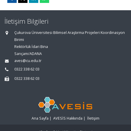
İletişim Bilgileri
Çukurova Üniversitesi Bilimsel Araştırma Projeleri Koordinasyon
Birimi
Rektörlük İdari Bina
Sarıçam/ADANA
aves@cu.edu.tr
0322 338 62 03
0322 338 62 03
Ana Sayfa
|
AVESİS Hakkında
|
İletişim