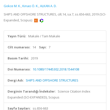
Gokce M. K.
,
Kınacı Ö. K.
,
ALKAN A. D.
SHIPS AND OFFSHORE STRUCTURES, cilt.14, sa.7, ss.656-663, 2019 (SCI-
Expanded, Scopus)
Yayın Türü:
Makale / Tam Makale
Cilt numarası:
14
Sayı:
7
Basım Tarihi:
2019
Doi Numarası:
10.1080/17445302.2018.1544108
Dergi Adı:
SHIPS AND OFFSHORE STRUCTURES
Derginin Tarandığı İndeksler:
Science Citation Index
Expanded (SCI-EXPANDED), Scopus
Sayfa Sayıları:
ss.656-663