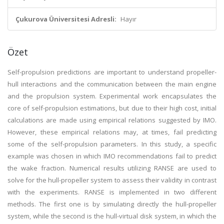
Çukurova Üniversitesi Adresli:
Hayır
Özet
Self-propulsion predictions are important to understand propeller-
hull interactions and the communication between the main engine
and the propulsion system. Experimental work encapsulates the
core of self-propulsion estimations, but due to their high cost, initial
calculations are made using empirical relations suggested by IMO.
However, these empirical relations may, at times, fail predicting
some of the self-propulsion parameters. In this study, a specific
example was chosen in which IMO recommendations fail to predict
the wake fraction. Numerical results utilizing RANSE are used to
solve for the hull-propeller system to assess their validity in contrast
with the experiments. RANSE is implemented in two different
methods. The first one is by simulating directly the hull-propeller
system, while the second is the hull-virtual disk system, in which the