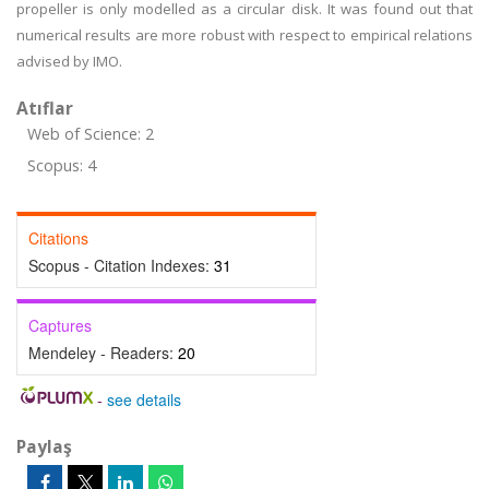
propeller is only modelled as a circular disk. It was found out that
numerical results are more robust with respect to empirical relations
advised by IMO.
Atıflar
Web of Science: 2
Scopus: 4
Citations
Scopus - Citation Indexes:
31
Captures
Mendeley - Readers:
20
-
see details
Paylaş