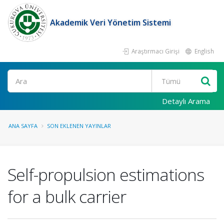
Akademik Veri Yönetim Sistemi
Araştırmacı Girişi
English
Ara
Detaylı Arama
ANA SAYFA
SON EKLENEN YAYINLAR
Self-propulsion estimations
for a bulk carrier