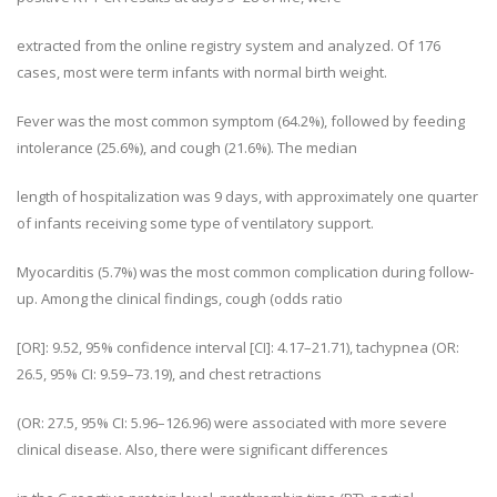
extracted from the online registry system and analyzed. Of 176
cases, most were term infants with normal birth weight.
Fever was the most common symptom (64.2%), followed by feeding
intolerance (25.6%), and cough (21.6%). The median
length of hospitalization was 9 days, with approximately one quarter
of infants receiving some type of ventilatory support.
Myocarditis (5.7%) was the most common complication during follow-
up. Among the clinical findings, cough (odds ratio
[OR]: 9.52, 95% confidence interval [CI]: 4.17–21.71), tachypnea (OR:
26.5, 95% CI: 9.59–73.19), and chest retractions
(OR: 27.5, 95% CI: 5.96–126.96) were associated with more severe
clinical disease. Also, there were significant differences