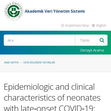
Akademik Veri Yönetim Sistemi
Araştırmacı Girişi
English
Ara
Detaylı Arama
ANA SAYFA
SON EKLENEN YAYINLAR
Epidemiologic and clinical
characteristics of neonates
with late‑onset COVID‑19: