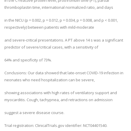
in the C-reactive protein level, prothrombin time (PT), partial
thromboplastin time, international normalized ratio, and days
in the NICU (p = 0.002, p = 0.012, p = 0.034, p = 0.008, and p < 0.001,
respectively) between patients with mild-moderate
and severe-critical presentations. A PT above 14 s was a significant
predictor of severe/critical cases, with a sensitivity of
64% and specificity of 73%.
Conclusions: Our data showed that late-onset COVID-19 infection in
neonates who need hospitalization can be severe,
showing associations with high rates of ventilatory support and
myocarditis. Cough, tachypnea, and retractions on admission
suggest a severe disease course.
Trial registration: ClinicalTrials.gov identifier: NCT04401540.