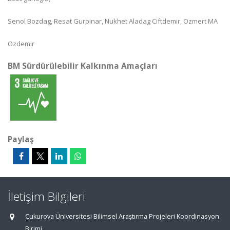
Senol Bozdag, Resat Gurpinar, Nukhet Aladag Ciftdemir, Ozmert MA
Ozdemir
BM Sürdürülebilir Kalkınma Amaçları
Paylaş
İletişim Bilgileri
Çukurova Üniversitesi Bilimsel Araştırma Projeleri Koordinasyon
Birimi