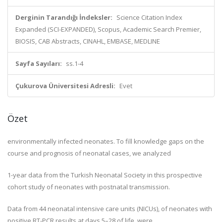
Derginin Tarandığı İndeksler:
Science Citation Index
Expanded (SCI-EXPANDED), Scopus, Academic Search Premier,
BIOSIS, CAB Abstracts, CINAHL, EMBASE, MEDLINE
Sayfa Sayıları:
ss.1-4
Çukurova Üniversitesi Adresli:
Evet
Özet
environmentally infected neonates. To fill knowledge gaps on the
course and prognosis of neonatal cases, we analyzed
1-year data from the Turkish Neonatal Society in this prospective
cohort study of neonates with postnatal transmission.
Data from 44 neonatal intensive care units (NICUs), of neonates with
positive RT-PCR results at days 5–28 of life, were