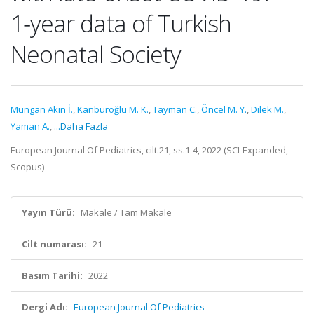
1‑year data of Turkish
Neonatal Society
Mungan Akın İ.
,
Kanburoğlu M. K.
,
Tayman C.
,
Öncel M. Y.
,
Dilek M.
,
Yaman A.
,
...Daha Fazla
European Journal Of Pediatrics, cilt.21, ss.1-4, 2022 (SCI-Expanded,
Scopus)
Yayın Türü:
Makale / Tam Makale
Cilt numarası:
21
Basım Tarihi:
2022
Dergi Adı:
European Journal Of Pediatrics