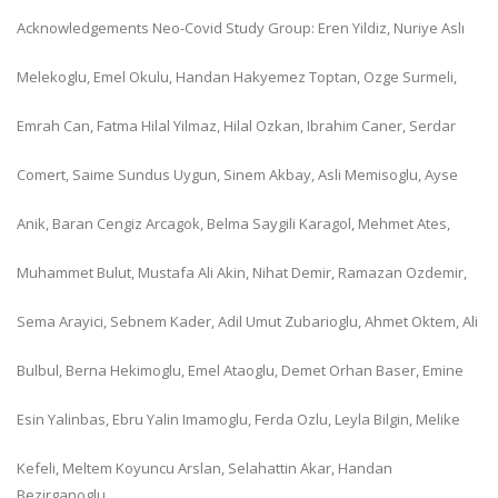
Acknowledgements Neo-Covid Study Group: Eren Yildiz, Nuriye Aslı
Melekoglu, Emel Okulu, Handan Hakyemez Toptan, Ozge Surmeli,
Emrah Can, Fatma Hilal Yilmaz, Hilal Ozkan, Ibrahim Caner, Serdar
Comert, Saime Sundus Uygun, Sinem Akbay, Asli Memisoglu, Ayse
Anik, Baran Cengiz Arcagok, Belma Saygili Karagol, Mehmet Ates,
Muhammet Bulut, Mustafa Ali Akin, Nihat Demir, Ramazan Ozdemir,
Sema Arayici, Sebnem Kader, Adil Umut Zubarioglu, Ahmet Oktem, Ali
Bulbul, Berna Hekimoglu, Emel Ataoglu, Demet Orhan Baser, Emine
Esin Yalinbas, Ebru Yalin Imamoglu, Ferda Ozlu, Leyla Bilgin, Melike
Kefeli, Meltem Koyuncu Arslan, Selahattin Akar, Handan
Bezirganoglu,