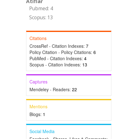
Atıflar
Pubmed: 4
Scopus: 13
Citations
CrossRef - Citation Indexes:
7
Policy Citation - Policy Citations:
6
PubMed - Citation Indexes:
4
Scopus - Citation Indexes:
13
Captures
Mendeley - Readers:
22
Mentions
Blogs:
1
Social Media