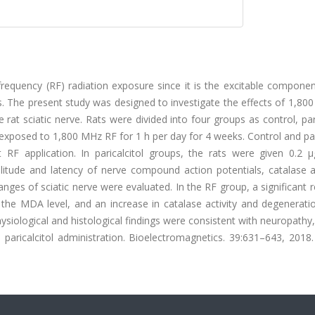
requency (RF) radiation exposure since it is the excitable componen
lds. The present study was designed to investigate the effects of 1,8
e rat sciatic nerve. Rats were divided into four groups as control, pari
e exposed to 1,800 MHz RF for 1 h per day for 4 weeks. Control and par
RF application. In paricalcitol groups, the rats were given 0.2 μ
litude and latency of nerve compound action potentials, catalase ac
nges of sciatic nerve were evaluated. In the RF group, a significant 
n the MDA level, and an increase in catalase activity and degenerati
siological and histological findings were consistent with neuropathy
 paricalcitol administration. Bioelectromagnetics. 39:631–643, 2018