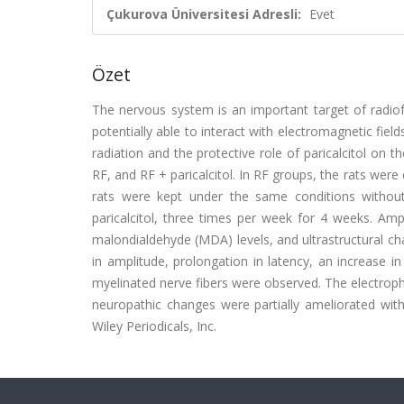
Çukurova Üniversitesi Adresli:
Evet
Özet
The nervous system is an important target of radiof
potentially able to interact with electromagnetic fie
radiation and the protective role of paricalcitol on th
RF, and RF + paricalcitol. In RF groups, the rats wer
rats were kept under the same conditions without 
paricalcitol, three times per week for 4 weeks. Amp
malondialdehyde (MDA) levels, and ultrastructural cha
in amplitude, prolongation in latency, an increase i
myelinated nerve fibers were observed. The electrophy
neuropathic changes were partially ameliorated with
Wiley Periodicals, Inc.