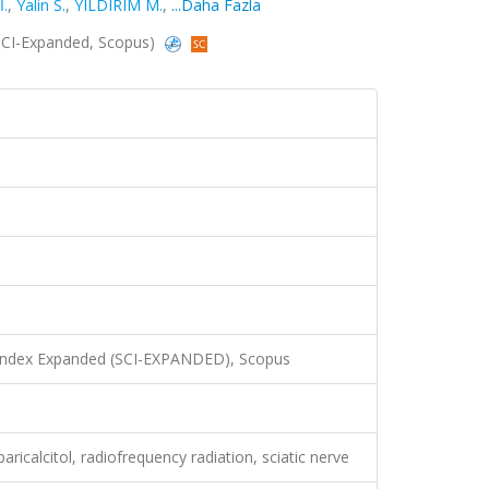
.
,
Yalin S.
,
YILDIRIM M.
,
...Daha Fazla
 (SCI-Expanded, Scopus)
 Index Expanded (SCI-EXPANDED), Scopus
aricalcitol, radiofrequency radiation, sciatic nerve