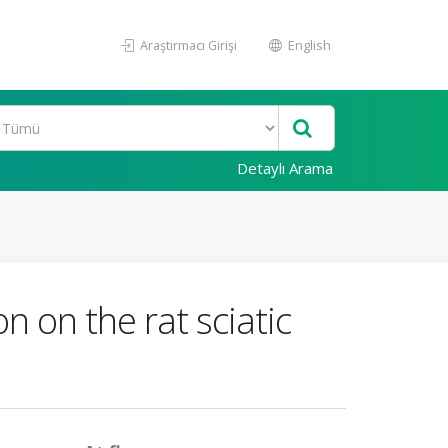
Araştırmacı Girişi
English
Detaylı Arama
n on the rat sciatic