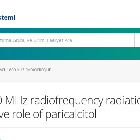
stemi
VEL 1800 MHZ RADIOFREQUE...
00 MHz radiofrequency radiatio
e role of paricalcitol