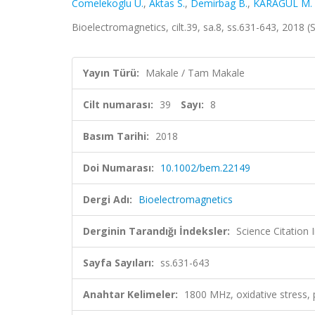
Comelekoglu U.
,
Aktas S.
,
Demirbag B.
,
KARAGÜL M. İ
Bioelectromagnetics, cilt.39, sa.8, ss.631-643, 2018
Yayın Türü:
Makale / Tam Makale
Cilt numarası:
39
Sayı:
8
Basım Tarihi:
2018
Doi Numarası:
10.1002/bem.22149
Dergi Adı:
Bioelectromagnetics
Derginin Tarandığı İndeksler:
Science Citation
Sayfa Sayıları:
ss.631-643
Anahtar Kelimeler:
1800 MHz, oxidative stress, p