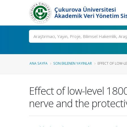
Çukurova Üniversitesi
Akademik Veri Yönetim Si
Ara
ANA SAYFA
SON EKLENEN YAYINLAR
EFFECT OF LOW-LE
Effect of low-level 18
nerve and the protectiv