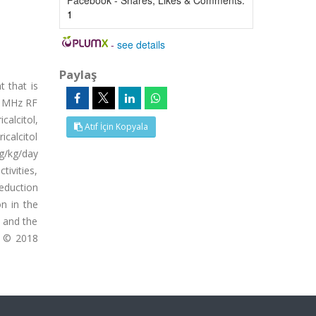
Facebook - Shares, Likes & Comments:
1
-
see details
Paylaş
t that is
00 MHz RF
calcitol,
Atıf İçin Kopyala
icalcitol
g/kg/day
tivities,
reduction
on in the
, and the
. © 2018