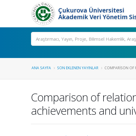
Çukurova Üniversitesi
Akademik Veri Yönetim Si
Ara
ANA SAYFA
SON EKLENEN YAYINLAR
COMPARISON OF R
Comparison of relatio
achievements and univ