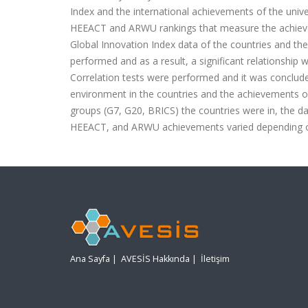
Index and the international achievements of the univer
HEEACT and ARWU rankings that measure the achievemen
Global Innovation Index data of the countries and th
performed and as a result, a significant relationship 
Correlation tests were performed and it was conclude
environment in the countries and the achievements of t
groups (G7, G20, BRICS) the countries were in, the dat
HEEACT, and ARWU achievements varied depending on t
Ana Sayfa
|
AVESİS Hakkında
|
İletişim