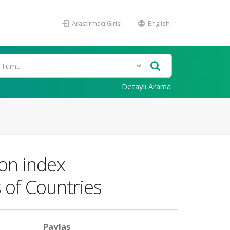
Araştırmacı Girişi
English
Detaylı Arama
on index
 of Countries
Paylaş