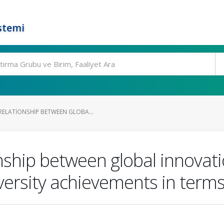
stemi
ELATIONSHIP BETWEEN GLOBA...
nship between global innovati
ersity achievements in terms