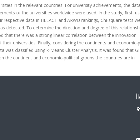
sities in the relevant countries. For university achievements, the dat
ts of the universities worldwide were used. In the study, first, us
eir respective data in HEEACT and ARWU rankings, Chi-square tests w
was detected. To determine the direction and degree of this relationsh
d that there was a strong linear correlation between the innovation
heir universities. Finally, considering the continents and economic-po
a was classified using k-Means Cluster Analysis. It was found that GII
he continent and economic-political groups the countries are in.
İ