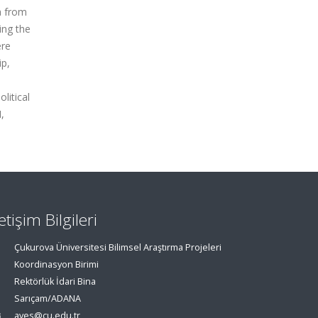
a from
ing the
ere
ip,
litical
,
letişim Bilgileri
Çukurova Üniversitesi Bilimsel Araştırma Projeleri
Koordinasyon Birimi
Rektörlük İdari Bina
Sarıçam/ADANA
aves@cu.edu.tr