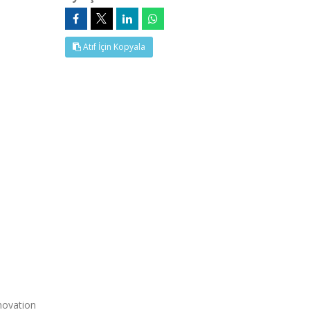
Atıf İçin Kopyala
novation