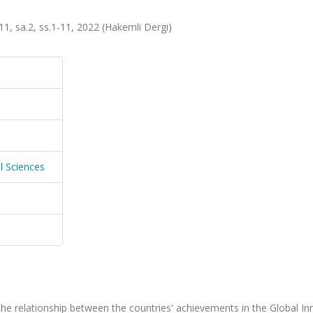
.11, sa.2, ss.1-11, 2022 (Hakemli Dergi)
l Sciences
the relationship between the countries' achievements in the Global In