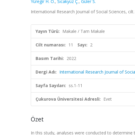
Yüregir H. O.
,
Sıcakyüz Ç.
,
Güler S.
International Research Journal of Social Sciences, cilt
Yayın Türü:
Makale / Tam Makale
Cilt numarası:
11
Sayı:
2
Basım Tarihi:
2022
Dergi Adı:
International Research Journal of Socia
Sayfa Sayıları:
ss.1-11
Çukurova Üniversitesi Adresli:
Evet
Özet
In this study, analyses were conducted to determine 