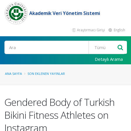
Akademik Veri Yönetim Sistemi
Araştırmacı Girişi
English
Ara
Detaylı Arama
ANA SAYFA
SON EKLENEN YAYINLAR
Gendered Body of Turkish
Bikini Fitness Athletes on
Instagram