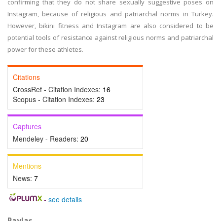
confirming that they do not share sexually suggestive poses on
Instagram, because of religious and patriarchal norms in Turkey.
However, bikini fitness and Instagram are also considered to be
potential tools of resistance against religious norms and patriarchal
power for these athletes.
Citations
CrossRef - Citation Indexes:
16
Scopus - Citation Indexes:
23
Captures
Mendeley - Readers:
20
Mentions
News:
7
-
see details
Paylaş