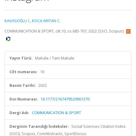
KAVASOĞLU İ.
,
KOCA ARITAN C.
COMMUNICATION & SPORT, cilt.10, ss.685-707, 2022 (SSCI, Scopus)
Yayın Türü:
Makale / Tam Makale
Cilt numarası:
10
Basım Tarihi:
2022
Doi Numarası:
10.1177/2167479520961370
Dergi Adı:
COMMUNICATION & SPORT
Derginin Tarandığı İndeksler:
Social Sciences Citation Index
(SSCI), Scopus, ComAbstracts, SportDiscus