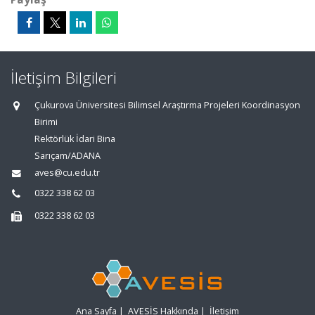
İletişim Bilgileri
Çukurova Üniversitesi Bilimsel Araştırma Projeleri Koordinasyon
Birimi
Rektörlük İdari Bina
Sarıçam/ADANA
aves@cu.edu.tr
0322 338 62 03
0322 338 62 03
Ana Sayfa
|
AVESİS Hakkında
|
İletişim