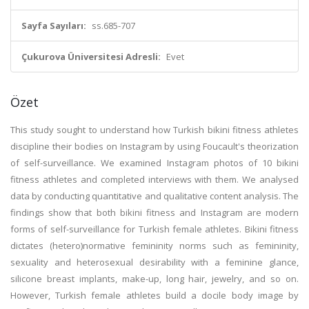
Sayfa Sayıları:
ss.685-707
Çukurova Üniversitesi Adresli:
Evet
Özet
This study sought to understand how Turkish bikini fitness athletes
discipline their bodies on Instagram by using Foucault's theorization
of self-surveillance. We examined Instagram photos of 10 bikini
fitness athletes and completed interviews with them. We analysed
data by conducting quantitative and qualitative content analysis. The
findings show that both bikini fitness and Instagram are modern
forms of self-surveillance for Turkish female athletes. Bikini fitness
dictates (hetero)normative femininity norms such as femininity,
sexuality and heterosexual desirability with a feminine glance,
silicone breast implants, make-up, long hair, jewelry, and so on.
However, Turkish female athletes build a docile body image by