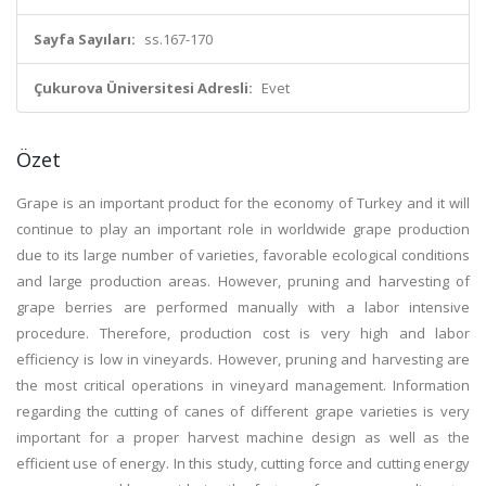
Sayfa Sayıları:
ss.167-170
Çukurova Üniversitesi Adresli:
Evet
Özet
Grape is an important product for the economy of Turkey and it will
continue to play an important role in worldwide grape production
due to its large number of varieties, favorable ecological conditions
and large production areas. However, pruning and harvesting of
grape berries are performed manually with a labor intensive
procedure. Therefore, production cost is very high and labor
efficiency is low in vineyards. However, pruning and harvesting are
the most critical operations in vineyard management. Information
regarding the cutting of canes of different grape varieties is very
important for a proper harvest machine design as well as the
efficient use of energy. In this study, cutting force and cutting energy