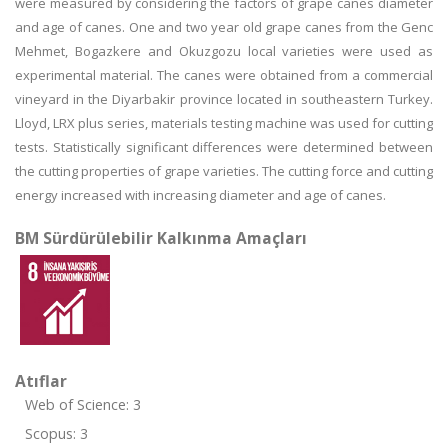
were measured by considering the factors of grape canes diameter
and age of canes. One and two year old grape canes from the Genc
Mehmet, Bogazkere and Okuzgozu local varieties were used as
experimental material. The canes were obtained from a commercial
vineyard in the Diyarbakir province located in southeastern Turkey.
Lloyd, LRX plus series, materials testing machine was used for cutting
tests. Statistically significant differences were determined between
the cutting properties of grape varieties. The cutting force and cutting
energy increased with increasing diameter and age of canes.
BM Sürdürülebilir Kalkınma Amaçları
Atıflar
Web of Science: 3
Scopus: 3