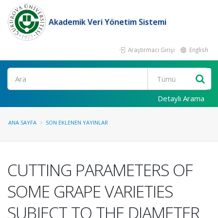
Akademik Veri Yönetim Sistemi
Araştırmacı Girişi
English
Ara
Detaylı Arama
ANA SAYFA
SON EKLENEN YAYINLAR
CUTTING PARAMETERS OF
SOME GRAPE VARIETIES
SUBJECT TO THE DIAMETER