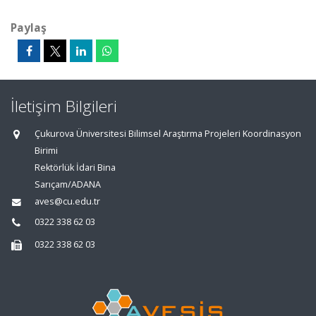
Paylaş
İletişim Bilgileri
Çukurova Üniversitesi Bilimsel Araştırma Projeleri Koordinasyon
Birimi
Rektörlük İdari Bina
Sarıçam/ADANA
aves@cu.edu.tr
0322 338 62 03
0322 338 62 03