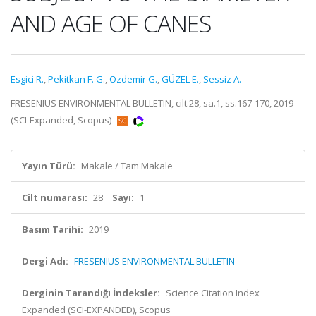
AND AGE OF CANES
Esgici R.
,
Pekitkan F. G.
,
Ozdemir G.
,
GÜZEL E.
,
Sessiz A.
FRESENIUS ENVIRONMENTAL BULLETIN, cilt.28, sa.1, ss.167-170, 2019
(SCI-Expanded, Scopus)
Yayın Türü:
Makale / Tam Makale
Cilt numarası:
28
Sayı:
1
Basım Tarihi:
2019
Dergi Adı:
FRESENIUS ENVIRONMENTAL BULLETIN
Derginin Tarandığı İndeksler:
Science Citation Index
Expanded (SCI-EXPANDED), Scopus