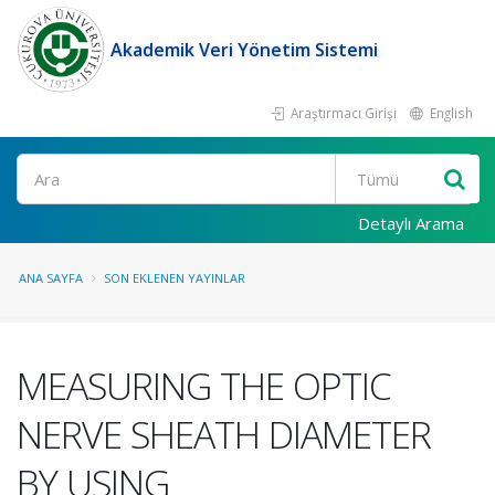
Akademik Veri Yönetim Sistemi
Araştırmacı Girişi
English
Ara
Detaylı Arama
ANA SAYFA
SON EKLENEN YAYINLAR
MEASURING THE OPTIC
NERVE SHEATH DIAMETER
BY USING