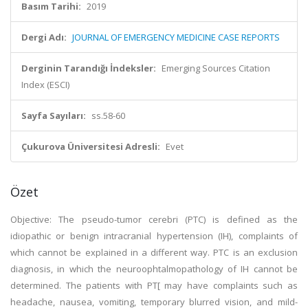
Basım Tarihi:
2019
Dergi Adı:
JOURNAL OF EMERGENCY MEDICINE CASE REPORTS
Derginin Tarandığı İndeksler:
Emerging Sources Citation
Index (ESCI)
Sayfa Sayıları:
ss.58-60
Çukurova Üniversitesi Adresli:
Evet
Özet
Objective: The pseudo-tumor cerebri (PTC) is defined as the
idiopathic or benign intracranial hypertension (IH), complaints of
which cannot be explained in a different way. PTC is an exclusion
diagnosis, in which the neuroophtalmopathology of IH cannot be
determined. The patients with PT[ may have complaints such as
headache, nausea, vomiting, temporary blurred vision, and mild-