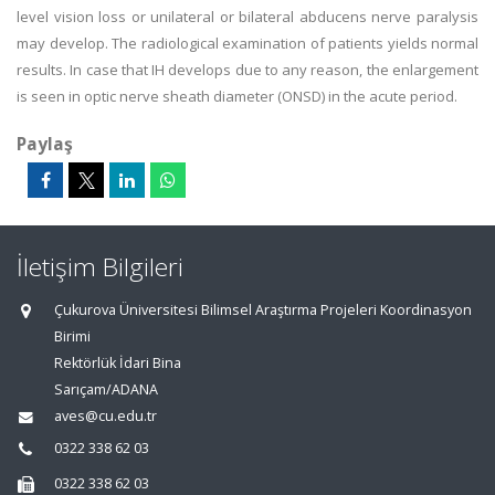
level vision loss or unilateral or bilateral abducens nerve paralysis
may develop. The radiological examination of patients yields normal
results. In case that IH develops due to any reason, the enlargement
is seen in optic nerve sheath diameter (ONSD) in the acute period.
Paylaş
İletişim Bilgileri
Çukurova Üniversitesi Bilimsel Araştırma Projeleri Koordinasyon
Birimi
Rektörlük İdari Bina
Sarıçam/ADANA
aves@cu.edu.tr
0322 338 62 03
0322 338 62 03