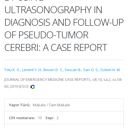
ULTRASONOGRAPHY IN
DIAGNOSIS AND FOLLOW-UP
OF PSEUDO-TUMOR
CEREBRI: A CASE REPORT
Tolu K. O.
,
Levent Y. H.
,
Besen D. S.
,
Sevcan B.
,
Sari G. S.
,
Ozlem H. M.
JOURNAL OF EMERGENCY MEDICINE CASE REPORTS, cilt.10, sa.2, ss.58-
60, 2019 (ESCI)
Yayın Türü:
Makale / Tam Makale
Cilt numarası:
10
Sayı:
2