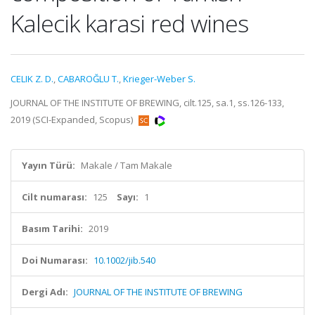
Kalecik karasi red wines
CELIK Z. D.
,
CABAROĞLU T.
,
Krieger-Weber S.
JOURNAL OF THE INSTITUTE OF BREWING, cilt.125, sa.1, ss.126-133,
2019 (SCI-Expanded, Scopus)
Yayın Türü:
Makale / Tam Makale
Cilt numarası:
125
Sayı:
1
Basım Tarihi:
2019
Doi Numarası:
10.1002/jib.540
Dergi Adı:
JOURNAL OF THE INSTITUTE OF BREWING