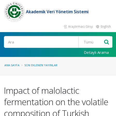
Akademik Veri Yönetim Sistemi
Araştırmacı Girişi
English
Ara
Detaylı Arama
ANA SAYFA
SON EKLENEN YAYINLAR
Impact of malolactic
fermentation on the volatile
composition of Turkish