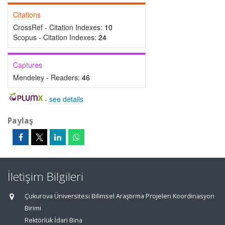
Citations
CrossRef - Citation Indexes:
10
Scopus - Citation Indexes:
24
Captures
Mendeley - Readers:
46
-
see details
Paylaş
İletişim Bilgileri
Çukurova Üniversitesi Bilimsel Araştırma Projeleri Koordinasyon
Birimi
Rektörlük İdari Bina