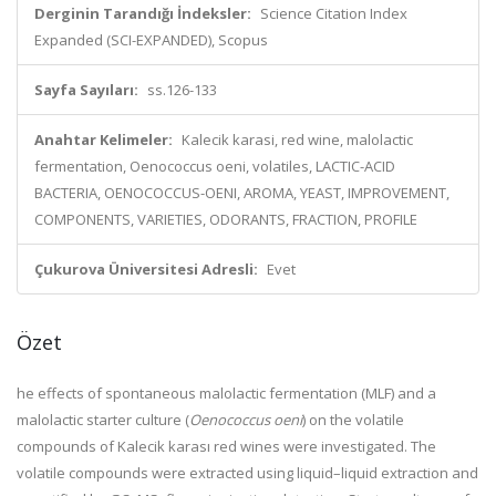
Derginin Tarandığı İndeksler:
Science Citation Index
Expanded (SCI-EXPANDED), Scopus
Sayfa Sayıları:
ss.126-133
Anahtar Kelimeler:
Kalecik karasi, red wine, malolactic
fermentation, Oenococcus oeni, volatiles, LACTIC-ACID
BACTERIA, OENOCOCCUS-OENI, AROMA, YEAST, IMPROVEMENT,
COMPONENTS, VARIETIES, ODORANTS, FRACTION, PROFILE
Çukurova Üniversitesi Adresli:
Evet
Özet
he effects of spontaneous malolactic fermentation (MLF) and a
malolactic starter culture (
Oenococcus oeni
) on the volatile
compounds of Kalecik karası red wines were investigated. The
volatile compounds were extracted using liquid–liquid extraction and