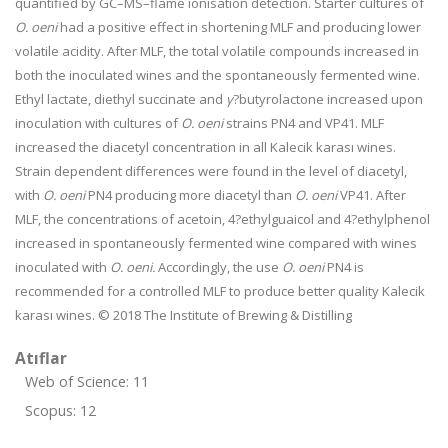
quantified by GC–MS–flame ionisation detection. Starter cultures of
O. oeni
had a positive effect in shortening MLF and producing lower
volatile acidity. After MLF, the total volatile compounds increased in
both the inoculated wines and the spontaneously fermented wine.
Ethyl lactate, diethyl succinate and
γ
?butyrolactone increased upon
inoculation with cultures of
O. oeni
strains PN4 and VP41. MLF
increased the diacetyl concentration in all Kalecik karası wines.
Strain dependent differences were found in the level of diacetyl,
with
O. oeni
PN4 producing more diacetyl than
O. oeni
VP41. After
MLF, the concentrations of acetoin, 4?ethylguaicol and 4?ethylphenol
increased in spontaneously fermented wine compared with wines
inoculated with
O. oeni.
Accordingly, the use
O. oeni
PN4 is
recommended for a controlled MLF to produce better quality Kalecik
karası wines. © 2018 The Institute of Brewing & Distilling
Atıflar
Web of Science: 11
Scopus: 12